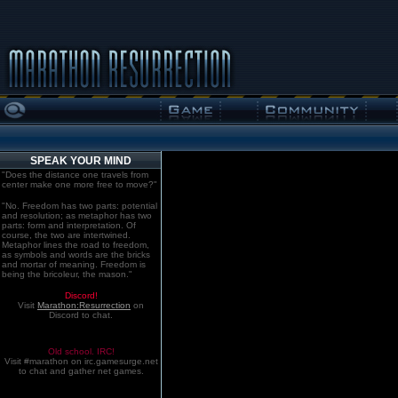
SPEAK YOUR MIND
"Does the distance one travels from
center make one more free to move?"
"No. Freedom has two parts: potential
and resolution; as metaphor has two
parts: form and interpretation. Of
course, the two are intertwined.
Metaphor lines the road to freedom,
as symbols and words are the bricks
and mortar of meaning. Freedom is
being the bricoleur, the mason."
Discord!
Visit
Marathon:Resurrection
on
Discord to chat.
Old school. IRC!
Visit #marathon on irc.gamesurge.net
to chat and gather net games.