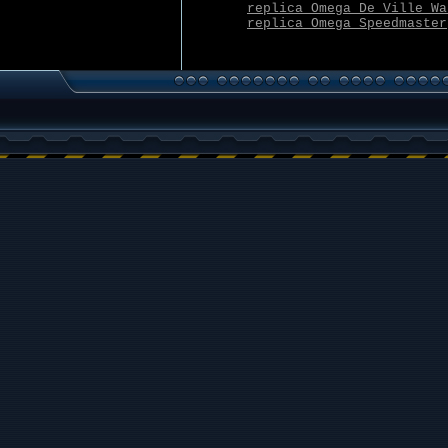
replica Omega De Ville Wa
replica Omega Speedmaster