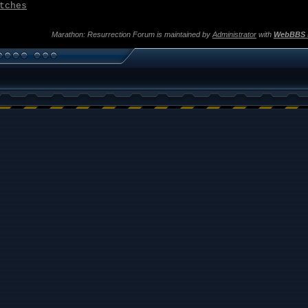
tches
Marathon: Resurrection Forum is maintained by
Administrator
with
WebBBS 