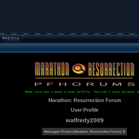
Make sure you create a user profile. You can't post without o
Marathon: Resurrection Forum
User Profile
walfredy2009
Messages Posted (Marathon: Resurrection Forum):
0