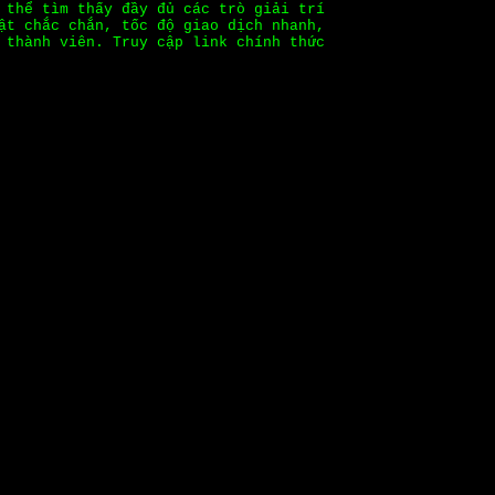
 thể tìm thấy đầy đủ các trò giải trí
ật chắc chắn, tốc độ giao dịch nhanh,
 thành viên. Truy cập link chính thức