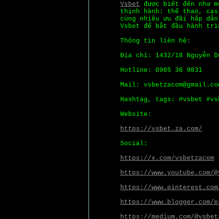
Vsbet
được biết đến như mộ
thịnh hành: thể thao, cas
cùng nhiều ưu đãi hấp dẫn
Vsbet để bắt đầu hành trì
Thông tin liên hệ:
Địa chỉ: 1432/18 Nguyễn D
Hotline: 0985 36 9831
Mail: vsbetzacom@gmail.co
Hashtag, tags: #vsbet #vs
Website:
https://vsbet.za.com/
Social:
https://x.com/vsbetzacom
https://www.youtube.com/@
https://www.pinterest.com
https://www.blogger.com/p
https://medium.com/@vsbet