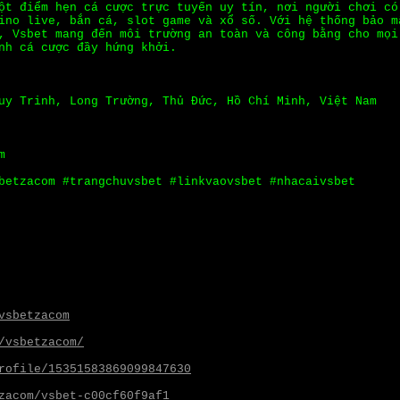
t điểm hẹn cá cược trực tuyến uy tín, nơi người chơi có
ino live, bắn cá, slot game và xổ số. Với hệ thống bảo m
, Vsbet mang đến môi trường an toàn và công bằng cho mọi
nh cá cược đầy hứng khởi.
uy Trinh, Long Trường, Thủ Đức, Hồ Chí Minh, Việt Nam
m
betzacom #trangchuvsbet #linkvaovsbet #nhacaivsbet
vsbetzacom
/vsbetzacom/
rofile/15351583869099847630
zacom/vsbet-c00cf60f9af1