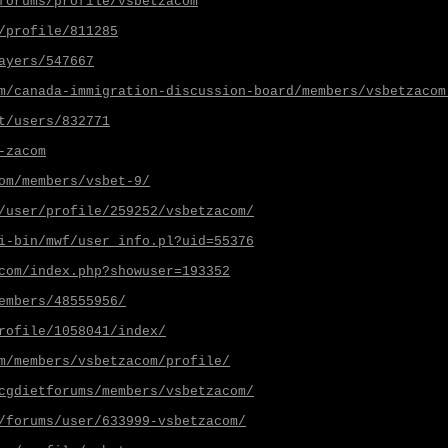
forums/profile/vsbetzacom
/profile/811285
ayers/547667
m/canada-immigration-discussion-board/members/vsbetzacom
t/users/832771
-zacom
om/members/vsbet-9/
/user/profile/259252/vsbetzacom/
i-bin/mwf/user_info.pl?uid=55376
com/index.php?showuser=193352
embers/48555956/
rofile/1058041/index/
m/members/vsbetzacom/profile/
cgdietforums/members/vsbetzacom/
/forums/user/633999-vsbetzacom/