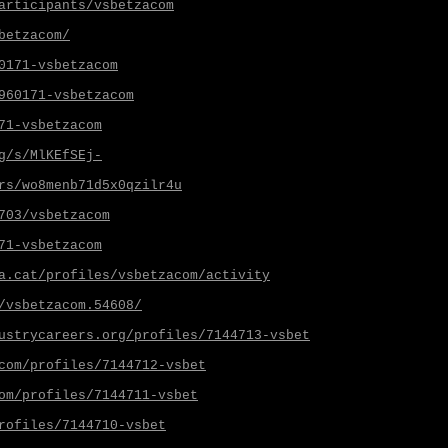
articipants/vsbetzacom
betzacom/
0171-vsbetzacom
960171-vsbetzacom
71-vsbetzacom
g/s/MlKEfSEj-
rs/wo8menb71d5x0qzilr4u
703/vsbetzacom
71-vsbetzacom
a.cat/profiles/vsbetzacom/activity
/vsbetzacom.54608/
ustrycareers.org/profiles/7144713-vsbet
com/profiles/7144712-vsbet
om/profiles/7144711-vsbet
rofiles/7144710-vsbet