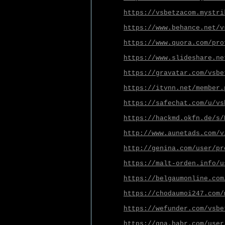
https://vsbetzacom.mystri
https://www.behance.net/v
https://www.quora.com/pro
https://www.slideshare.ne
https://gravatar.com/vsbe
https://itvnn.net/member.
https://safechat.com/u/vs
https://hackmd.okfn.de/s/
http://www.aunetads.com/v
http://genina.com/user/pr
https://malt-orden.info/u
https://belgaumonline.com
https://chodaumoi247.com/
https://wefunder.com/vsbe
https://qna.habr.com/user