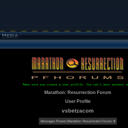
Make sure you create a user profile. You can't post without o
Marathon: Resurrection Forum
User Profile
vsbetzacom
Messages Posted (Marathon: Resurrection Forum):
0