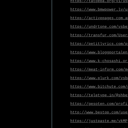
https://tatoeba.org/vi/us
https://www.bmwpower.lv/u
https://activepages.com.a
https://undrtone.com/vsbe
https://transfur.com/User
https://petitlyrics.com/p
https://www.bloggportalen
https://www.k-chosashi.or
https://meat-inform.com/m
https://www.plurk.com/vsb
https://www.bitchute.com/
https://teletype.in/@shbe
https://gesoten.com/profi
http://www.bestqp.com/use
https://justpaste.me/vkMP