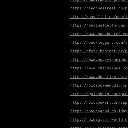
https://secondstreet.ru/p
https://savelist.co/profi
https://phatwalletforums.
https://www.hoaxbuster.co
https://backloggery.com/v
https://fora.babinet.cz/p
https://www.heavyironjobs
https://www.chichi-pui.co
https://www.dotafire.com/
https://videogamemods.com
https://golosknig.com/pro
https://bitspower.com/sup
https://haveagood.holiday
http://newdigital-world.c