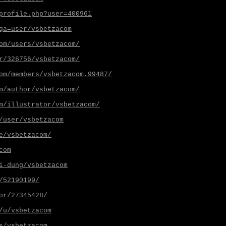
profile.php?user=400961
qa=user/vsbetzacom
om/users/vsbetzacom/
r/326756/vsbetzacom/
om/members/vsbetzacom.99487/
m/author/vsbetzacom/
m/illustrator/vsbetzacom/
/user/vsbetzacom
e/vsbetzacom/
com
i-dung/vsbetzacom
/52190199/
or/27345428/
/u/vsbetzacom
s/vsbetzacom