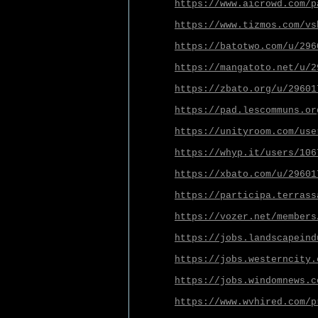
https://www.aicrowd.com/p
https://www.tizmos.com/vs
https://batotwo.com/u/296
https://mangatoto.net/u/2
https://zbato.org/u/29601
https://pad.lescommuns.or
https://unityroom.com/use
https://whyp.it/users/106
https://xbato.com/u/29601
https://participa.terrass
https://vozer.net/members
https://jobs.landscapeind
https://jobs.westerncity.
https://jobs.windomnews.c
https://www.wvhired.com/p