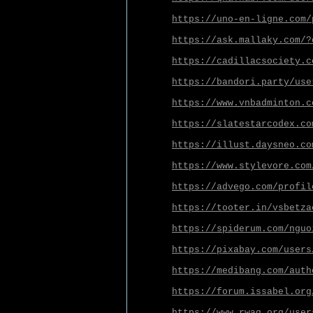
https://uno-en-ligne.com/
https://ask.mallaky.com/?
https://cadillacsociety.c
https://bandori.party/use
https://www.vnbadminton.c
https://slatestarcodex.co
https://illust.daysneo.co
https://www.stylevore.com
https://advego.com/profil
https://tooter.in/vsbetza
https://spiderum.com/nguo
https://pixabay.com/users
https://medibang.com/auth
https://forum.issabel.org
https://www.rwaq.org/user