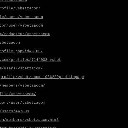
rofile/vsbetzacom/
le/users/vsbetzacom
com/user/vsbetzacom
m/redacteur/vsbetzacom
sbetzacom
rofile.php?id=91007
.com/profiles/7144003-vsbet
m/users/vsbetzacom/
profile/vsbetzacom-198628?profilepage
/members/vsbetzacom/
file/vsbetzacom/
port/user/vsbetzacom
/users/447899
om/members/vsbetzacom.html