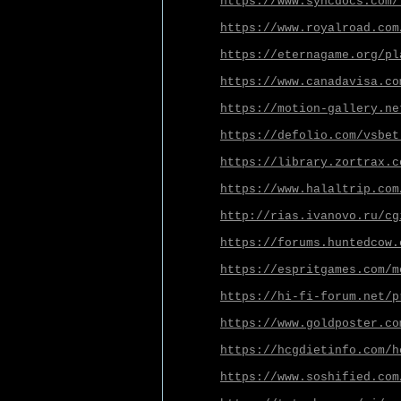
https://www.syncdocs.com/
https://www.royalroad.com
https://eternagame.org/pl
https://www.canadavisa.co
https://motion-gallery.ne
https://defolio.com/vsbet
https://library.zortrax.c
https://www.halaltrip.com
http://rias.ivanovo.ru/cg
https://forums.huntedcow.
https://espritgames.com/m
https://hi-fi-forum.net/p
https://www.goldposter.co
https://hcgdietinfo.com/h
https://www.soshified.com