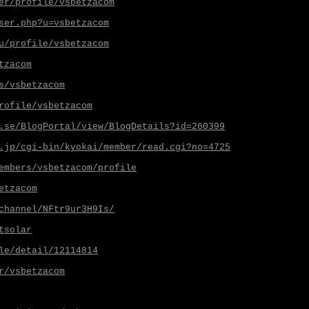
er/profile/vsbetzacom
ser.php?u=vsbetzacom
u/profile/vsbetzacom
tzacom
s/vsbetzacom
rofile/vsbetzacom
.se/BlogPortal/view/BlogDetails?id=260399
.jp/cgi-bin/kyokai/member/read.cgi?no=4725
embers/vsbetzacom/profile
etzacom
channel/NFtr9ur3H9Is/
tsolar
le/detail/12114814
r/vsbetzacom