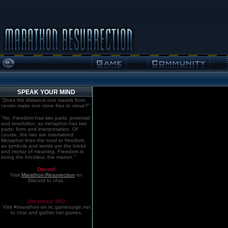
SPEAK YOUR MIND
"Does the distance one travels from
center make one more free to move?"
"No. Freedom has two parts: potential
and resolution; as metaphor has two
parts: form and interpretation. Of
course, the two are intertwined.
Metaphor lines the road to freedom,
as symbols and words are the bricks
and mortar of meaning. Freedom is
being the bricoleur, the mason."
Discord!
Visit
Marathon:Resurrection
on
Discord to chat.
Old school. IRC!
Visit #marathon on irc.gamesurge.net
to chat and gather net games.