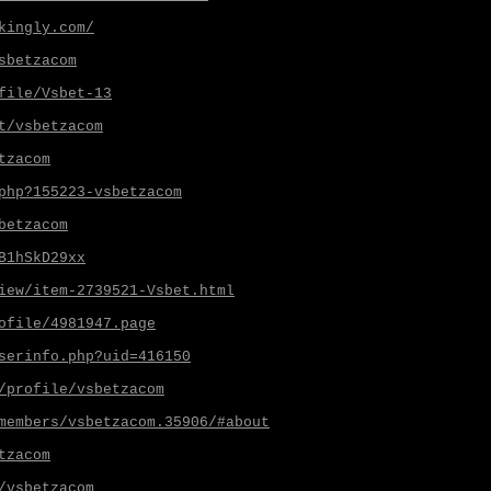
kingly.com/
sbetzacom
file/Vsbet-13
t/vsbetzacom
tzacom
php?155223-vsbetzacom
betzacom
B1hSkD29xx
iew/item-2739521-Vsbet.html
ofile/4981947.page
serinfo.php?uid=416150
/profile/vsbetzacom
members/vsbetzacom.35906/#about
tzacom
/vsbetzacom