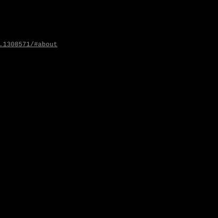
.1308571/#about