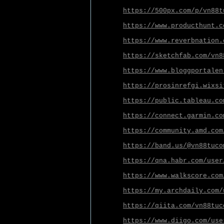
https://500px.com/p/vn88t
https://www.producthunt.c
https://www.reverbnation.
https://sketchfab.com/vn8
https://www.bloggportalen
https://prosinrefgi.wixsi
https://public.tableau.co
https://connect.garmin.co
https://community.amd.com
https://band.us/@vn88tuco
https://qna.habr.com/user
https://www.walkscore.com
https://my.archdaily.com/
https://qiita.com/vn88tuc
https://www.diigo.com/use