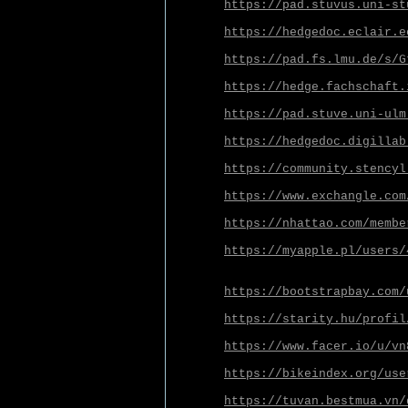
https://pad.stuvus.uni-st
https://hedgedoc.eclair.e
https://pad.fs.lmu.de/s/G
https://hedge.fachschaft.
https://pad.stuve.uni-ulm
https://hedgedoc.digillab
https://community.stencyl
https://www.exchangle.com
https://nhattao.com/membe
https://myapple.pl/users/
https://bootstrapbay.com/
https://starity.hu/profil
https://www.facer.io/u/vn
https://bikeindex.org/use
https://tuvan.bestmua.vn/