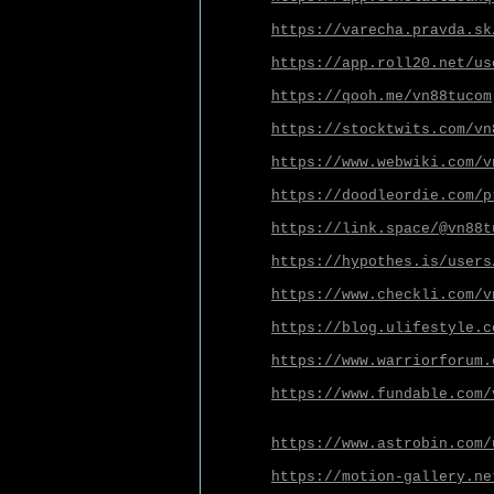
https://varecha.pravda.sk
https://app.roll20.net/us
https://qooh.me/vn88tucom
https://stocktwits.com/vn
https://www.webwiki.com/v
https://doodleordie.com/p
https://link.space/@vn88t
https://hypothes.is/users
https://www.checkli.com/v
https://blog.ulifestyle.c
https://www.warriorforum.
https://www.fundable.com/
https://www.astrobin.com/
https://motion-gallery.ne