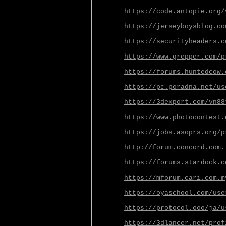
https://code.antopie.org/
https://jerseyboysblog.co
https://securityheaders.c
https://www.grepper.com/p
https://forums.huntedcow.
https://pc.poradna.net/us
https://3dexport.com/vn88
https://www.photocontest.
https://jobs.asoprs.org/p
http://forum.concord.com.
https://forums.stardock.c
https://mforum.cari.com.m
https://oyaschool.com/use
https://protocol.ooo/ja/u
https://3dlancer.net/prof