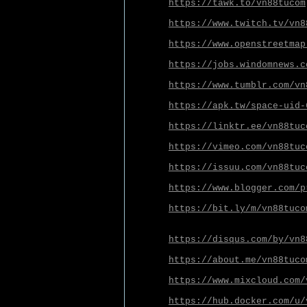
https://tawk.to/vn88tucom
https://www.twitch.tv/vn8
https://www.openstreetmap
https://jobs.windomnews.c
https://www.tumblr.com/vn
https://apk.tw/space-uid-
https://linktr.ee/vn88tuc
https://vimeo.com/vn88tuc
https://issuu.com/vn88tuc
https://www.blogger.com/p
https://bit.ly/m/vn88tuco
https://disqus.com/by/vn8
https://about.me/vn88tuco
https://www.mixcloud.com/
https://hub.docker.com/u/