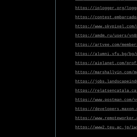
https://iplogger.org/logg
https://contest.embarcado
https://www.skypixel.com/
https://amdm.ru/users/vn8
https://artvee.com/member
https://alumni.vfu.bg/bg/
https://aiplanet.com/prof
https://marshallyin.com/m
https://jobs.landscapeind
https://relatsencatala.ca
https://www.postman.com/v
https://developers.maxon.
https://www.remoteworker.
https://www2.teu.ac.jp/iw