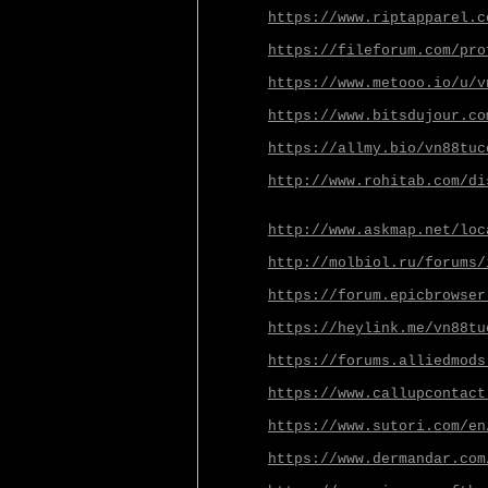
https://www.riptapparel.c
https://fileforum.com/pro
https://www.metooo.io/u/v
https://www.bitsdujour.co
https://allmy.bio/vn88tuc
http://www.rohitab.com/di
http://www.askmap.net/loc
http://molbiol.ru/forums/
https://forum.epicbrowser
https://heylink.me/vn88tu
https://forums.alliedmods
https://www.callupcontact
https://www.sutori.com/en
https://www.dermandar.com