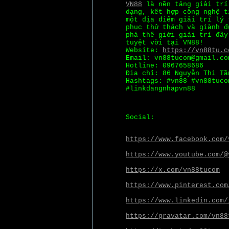
VN88
là nền tảng giải trí
dạng, kết hợp công nghệ t
một địa điểm giải trí lý 
phục thử thách và giành đ
phá thế giới giải trí đầy
tuyệt vời tại VN88!
Website:
https://vn88tu.c
Email: vn88tucom@gmail.co
Hotline: 0967658686
Địa chỉ: 86 Nguyễn Thị Tầ
Hashtags: #vn88 #vn88tuco
#linkdangnhapvn88
Social:
https://www.facebook.com/
https://www.youtube.com/@
https://x.com/vn88tucom
https://www.pinterest.com
https://www.linkedin.com/
https://gravatar.com/vn88