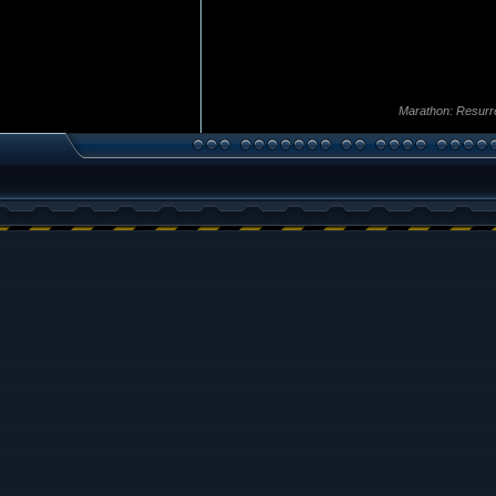
Marathon: Resurr