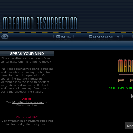
SPEAK YOUR MIND
"Does the distance one travels from
center make one more free to move?"
"No. Freedom has two parts: potential
and resolution; as metaphor has two
parts: form and interpretation. Of
course, the two are intertwined.
Metaphor lines the road to freedom,
as symbols and words are the bricks
Make sure you
and mortar of meaning. Freedom is
being the bricoleur, the mason."
Discord!
Visit
Marathon:Resurrection
on
Discord to chat.
Old school. IRC!
Visit #marathon on irc.gamesurge.net
to chat and gather net games.
Mes