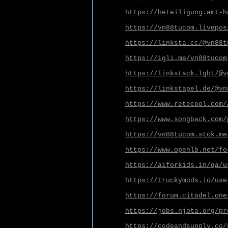
https://beteiligung.amt-h
https://vn88tucom.livepos
https://linksta.cc/@vn88t
https://igli.me/vn88tucom
https://linkstack.lgbt/@v
https://linkstapel.de/@vn
https://www.retecool.com/
https://www.songback.com/
https://vn88tucom.stck.me
https://www.openlb.net/fo
https://aiforkids.in/qa/u
https://truckymods.io/use
https://forum.citadel.one
https://jobs.njota.org/pr
https://codeandsupply.co/