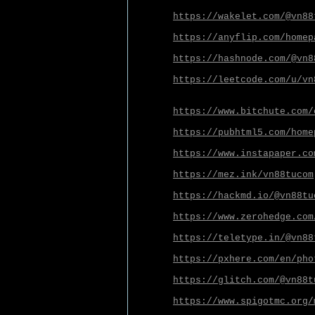
https://wakelet.com/@vn88
https://anyflip.com/homep
https://hashnode.com/@vn8
https://leetcode.com/u/vn
https://www.bitchute.com/
https://pubhtml5.com/home
https://www.instapaper.co
https://mez.ink/vn88tucom
https://hackmd.io/@vn88tu
https://www.zerohedge.com
https://teletype.in/@vn88
https://pxhere.com/en/pho
https://glitch.com/@vn88t
https://www.spigotmc.org/