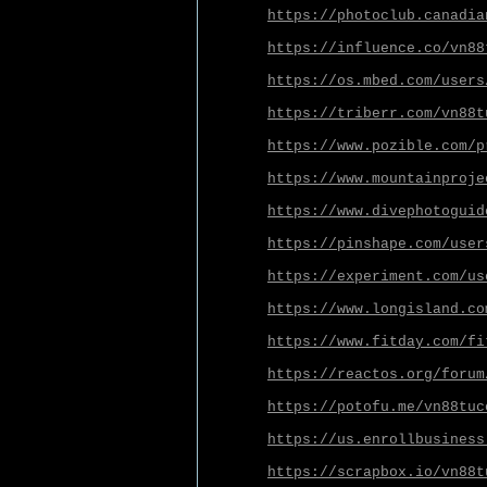
https://photoclub.canadia
https://influence.co/vn88
https://os.mbed.com/users
https://triberr.com/vn88t
https://www.pozible.com/p
https://www.mountainproje
https://www.divephotoguid
https://pinshape.com/user
https://experiment.com/us
https://www.longisland.co
https://www.fitday.com/fi
https://reactos.org/forum
https://potofu.me/vn88tuc
https://us.enrollbusiness
https://scrapbox.io/vn88t