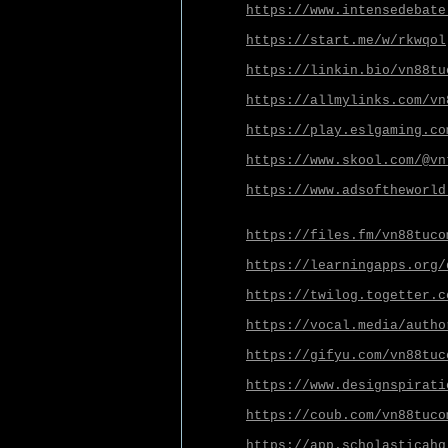
https://www.intensedebate
https://start.me/w/rkwqol
https://linkin.bio/vn88tu
https://allmylinks.com/vn
https://play.eslgaming.co
https://www.skool.com/@vn
https://www.adsoftheworld
https://files.fm/vn88tuco
https://learningapps.org/
https://twilog.togetter.c
https://vocal.media/autho
https://gifyu.com/vn88tuc
https://www.designspirati
https://coub.com/vn88tuco
https://app.scholasticahq