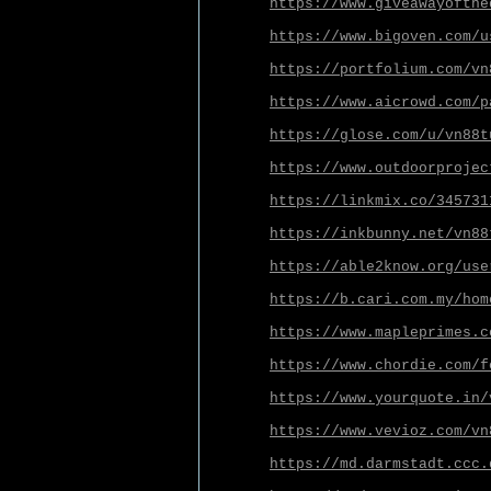
https://www.giveawayofthe
https://www.bigoven.com/u
https://portfolium.com/vn
https://www.aicrowd.com/p
https://glose.com/u/vn88t
https://www.outdoorprojec
https://linkmix.co/345731
https://inkbunny.net/vn88
https://able2know.org/use
https://b.cari.com.my/hom
https://www.mapleprimes.c
https://www.chordie.com/f
https://www.yourquote.in/
https://www.vevioz.com/vn
https://md.darmstadt.ccc.