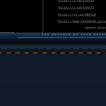
https://v.gd/I2QZn0
https://v.gd/tXnc7h
https://is.gd/ABIyLO
https://www.notebook.ai/u
Marathon: Resurr