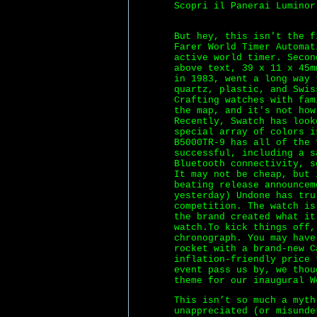
Scopri il Panerai Luminor
But hey, this isn't the f
Farer World Timer Automat
active world timer. Secon
above text, 39 x 11 x 45m
in 1983, went a long way
quartz, plastic, and Swis
Crafting watches with fam
the map, and it's not how
Recently, Swatch has look
special array of colors i
B5000TR-9 has all of the 
successful, including a s
Bluetooth connectivity, s
It may not be cheap, but 
beating release announcem
yesterday) Undone has tru
competition. The watch is
the brand created what it
watch.To kick things off,
chronograph. You may have
rocket with a brand-new C
inflation-friendly price 
event pass us by, we thou
theme for our inaugural W
This isn’t so much a myth
unappreciated (or misunde