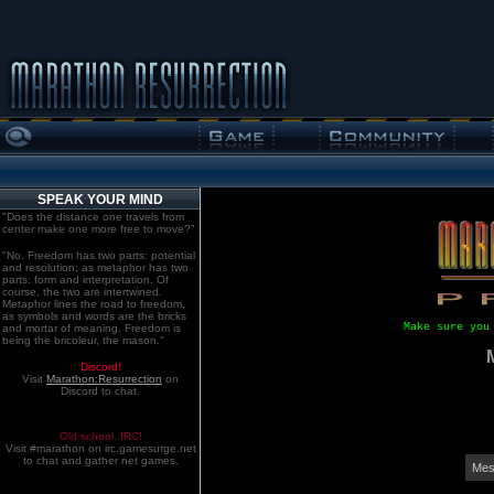
SPEAK YOUR MIND
"Does the distance one travels from
center make one more free to move?"
"No. Freedom has two parts: potential
and resolution; as metaphor has two
parts: form and interpretation. Of
course, the two are intertwined.
Metaphor lines the road to freedom,
as symbols and words are the bricks
Make sure you
and mortar of meaning. Freedom is
being the bricoleur, the mason."
Discord!
Visit
Marathon:Resurrection
on
Discord to chat.
Old school. IRC!
Visit #marathon on irc.gamesurge.net
to chat and gather net games.
Mes