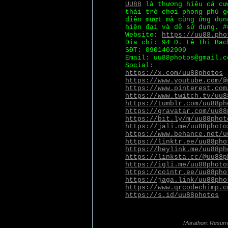
UU88
là thương hiệu cá cư
thái trò chơi phong phú g
diện mượt mà cùng ứng dụn
hiện đại và dễ sử dụng. #
Website:
https://uu88.pho
Địa chỉ: 94 Đ. Lê Thị Bạc
SĐT: 0901402909
Email: uu88photos@gmail.c
Social:
https://x.com/uu88photos
https://www.youtube.com/@
https://www.pinterest.com
https://www.twitch.tv/uu8
https://tumblr.com/uu88ph
https://gravatar.com/uu88
https://bit.ly/m/uu88phot
https://jali.me/uu88photo
https://www.behance.net/u
https://linktr.ee/uu88pho
https://heylink.me/uu88ph
https://linksta.cc/@uu88p
https://igli.me/uu88photo
https://cointr.ee/uu88pho
https://jaga.link/uu88pho
https://www.qrcodechimp.c
https://s.id/uu88photos
Marathon: Resurr