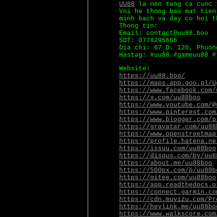
UU88
la nen tang ca cuoc t
Voi he thong bao mat tien
minh bach va day co hoi t
Thong tin:
Email: contact@uu88.boo
SDT: 0778295666
Dia chi: 67 D. 120, Phuon
Hastag: #uu88 #gameuu88 #
Website:
https://uu88.boo/
https://maps.app.goo.gl/U
https://www.facebook.com/
https://x.com/uu88boo
https://www.youtube.com/@
https://www.pinterest.com
https://www.blogger.com/p
https://gravatar.com/uu88
https://www.openstreetmap
https://profile.hatena.ne
https://issuu.com/uu88boo
https://disqus.com/by/uu8
https://about.me/uu88boo
https://500px.com/p/uu88b
https://gitee.com/uu88boo
https://app.readthedocs.o
https://connect.garmin.co
https://cdn.muvizu.com/Pr
https://heylink.me/uu88bo
https://www.walkscore.com