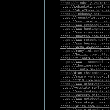
https://timdaily.vn/membe
http://webanketa.com/form
https://able2know.org/use
https://inkbunny.net/uu88
https://roomstyler.com/us
https://www.invelos.com/U
https://www.exchangle.com
https://www.huntingnet.co
https://www.rcuniverse.co
https://nhattao.com/membe
https://www.rctech.net/fo
https://www.beamng.com/me
https://demo.wowonder.com
https://manylink.co/@uu88
https://huzzaz.com/collec
https://fliphtml5.com/hom
https://www.11secondclub.
https://1businessworld.co
https://linqto.me/about/u
http://dtan.thaiembassy.d
https://muare.vn/shop/uu8
https://f319.com/members/
https://www.utherverse.co
http://vetstate.ru/forum/
https://www.fantasyplanet
https://careers.gita.org/
https://www.notebook.ai/@
https://www.akaqa.com/acc
https://qiita.com/uu88boo
https://www.nintendo-mast