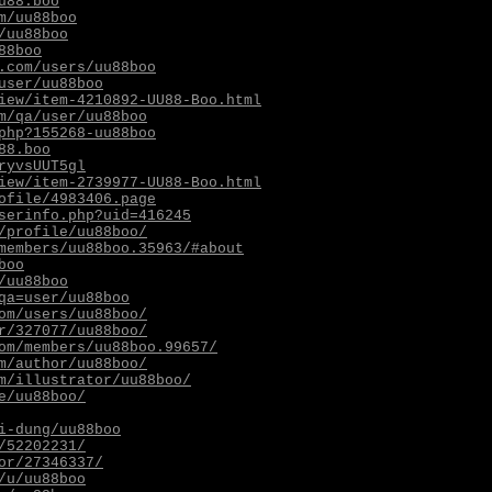
u88.boo
m/uu88boo
/uu88boo
88boo
.com/users/uu88boo
user/uu88boo
iew/item-4210892-UU88-Boo.html
m/qa/user/uu88boo
php?155268-uu88boo
88.boo
ryvsUUT5gl
iew/item-2739977-UU88-Boo.html
ofile/4983406.page
serinfo.php?uid=416245
/profile/uu88boo/
members/uu88boo.35963/#about
boo
/uu88boo
qa=user/uu88boo
om/users/uu88boo/
r/327077/uu88boo/
om/members/uu88boo.99657/
m/author/uu88boo/
m/illustrator/uu88boo/
e/uu88boo/
i-dung/uu88boo
/52202231/
or/27346337/
/u/uu88boo