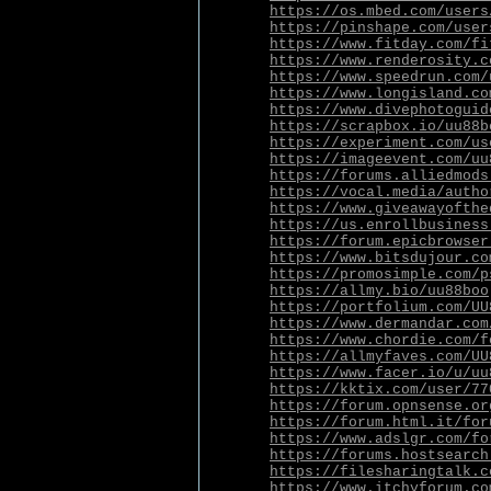
https://os.mbed.com/users
https://pinshape.com/user
https://www.fitday.com/fi
https://www.renderosity.c
https://www.speedrun.com/
https://www.longisland.co
https://www.divephotoguid
https://scrapbox.io/uu88b
https://experiment.com/us
https://imageevent.com/uu
https://forums.alliedmods
https://vocal.media/autho
https://www.giveawayofthe
https://us.enrollbusiness
https://forum.epicbrowser
https://www.bitsdujour.co
https://promosimple.com/p
https://allmy.bio/uu88boo
https://portfolium.com/UU
https://www.dermandar.com
https://www.chordie.com/f
https://allmyfaves.com/UU
https://www.facer.io/u/uu
https://kktix.com/user/77
https://forum.opnsense.or
https://forum.html.it/for
https://www.adslgr.com/fo
https://forums.hostsearch
https://filesharingtalk.c
https://www.itchyforum.co