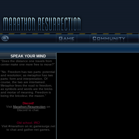
SPEAK YOUR MIND
"Does the distance one travels from
center make one more free to move?"
"No. Freedom has two parts: potential
and resolution; as metaphor has two
parts: form and interpretation. Of
course, the two are intertwined.
Metaphor lines the road to freedom,
as symbols and words are the bricks
and mortar of meaning. Freedom is
being the bricoleur, the mason."
Discord!
Visit
Marathon:Resurrection
on
Discord to chat.
Old school. IRC!
Visit #marathon on irc.gamesurge.net
to chat and gather net games.