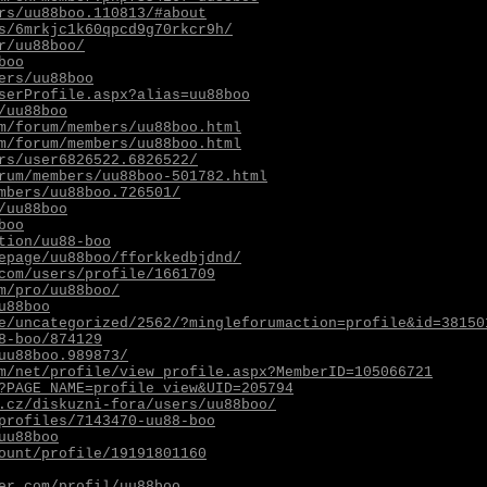
rs/uu88boo.110813/#about
s/6mrkjc1k60qpcd9g70rkcr9h/
r/uu88boo/
boo
ers/uu88boo
serProfile.aspx?alias=uu88boo
/uu88boo
m/forum/members/uu88boo.html
m/forum/members/uu88boo.html
rs/user6826522.6826522/
rum/members/uu88boo-501782.html
mbers/uu88boo.726501/
/uu88boo
boo
tion/uu88-boo
epage/uu88boo/fforkkedbjdnd/
com/users/profile/1661709
m/pro/uu88boo/
u88boo
e/uncategorized/2562/?mingleforumaction=profile&id=38150
8-boo/874129
uu88boo.989873/
m/net/profile/view_profile.aspx?MemberID=105066721
?PAGE_NAME=profile_view&UID=205794
.cz/diskuzni-fora/users/uu88boo/
profiles/7143470-uu88-boo
uu88boo
ount/profile/19191801160
er.com/profil/uu88boo