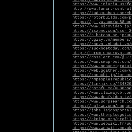
https://www.iniuria.us/fo
http://www.fanart-central
https://tudomuaban.com/ch
https://rotorbuilds.com/p
https://gifyu.com/uu88boo
https://www.nicovideo.jp/
https://iszene.com/user-3
https://b.hatena.ne.jp/uu
https://6giay.vn/members/
https://raovat.nhadat.vn/
https://suckhoetoday.com/
http://forum.cncprovn.com
https://doselect.com/@377
https://www.swap-bot.com/
https://www.annuncigratui
https://web.ggather.com/u
https://kaeuchi.jp/forums
https://nmpeoplesrepublic
https://linkmix.co/434329
https://potofu.me/uu88boo
https://www.claimajob.com
https://www.deafvideo.tv/
https://www.udrpsearch.co
https://bulkwp.com/suppor
https://jobs.lajobsportal
https://www.themplsegotis
https://akniga.org/profil
https://www.webwiki.fr/uu
https://www.webwiki.co.uk