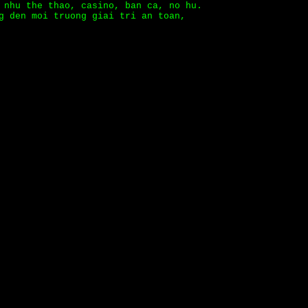
 nhu the thao, casino, ban ca, no hu.
g den moi truong giai tri an toan,