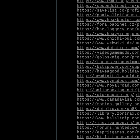
https://www.rwaq.org/user
https://secondstreet.ru/p
https://savelist.co/profi
https://phatwalletforums.
https://www.hoaxbuster.co
https://fora.babinet.cz/p
https://backloggery.com/u
https://www.heavyironjobs
https://www.chichi-pui.co
https://www.webwiki.de/uu
https://www.dotafire.com/
https://videogamemods.com
https://golosknig.com/pro
https://forums.wincustomi
https://bitspower.com/sup
https://haveagood.holiday
http://newdigital-world.c
https://www.syncdocs.com/
https://www.royalroad.com
http://onlineboxing.net/j
https://eternagame.org/pl
https://www.canadavisa.co
https://motion-gallery.ne
https://defolio.com/uu88-
https://library.zortrax.c
https://www.halaltrip.com
http://rias.ivanovo.ru/cg
https://forums.huntedcow.
https://espritgames.com/m
https://hi-fi-forum.net/p