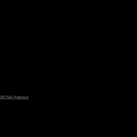
08756/#about