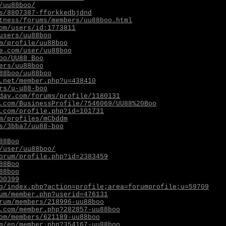
/uu88boo/
s/8807387-fforkkedbjdnd
tness/forums/members/uu88boo.html
om/users/id:1773811
users/uu88boo
m/profile/uu88boo
e.com/user/uu88boo
oo/UU88_Boo
ers/uu88boo
88boo/uu88boo
.net/member.php?u=438410
rs/u-u88-boo
day.com/forums/profile/1180131
.com/BusinessProfile/7546069/UU88%20Boo
.com/profile.php?id=101731
m/profiles/mCbddm
s/3bba7/uu88-boo
88Boo
/user/uu88boo/
orum/profile.php?id=2383459
88Boo
88boo
00399
g/index.php?action=profile;area=forumprofile;u=59709
um/member.php?userid=476131
rum/members/218996-uu88boo
.com/member.php?282857-uu88boo
om/members/621189-uu88boo
m/en/member.php?354167-uu88boo