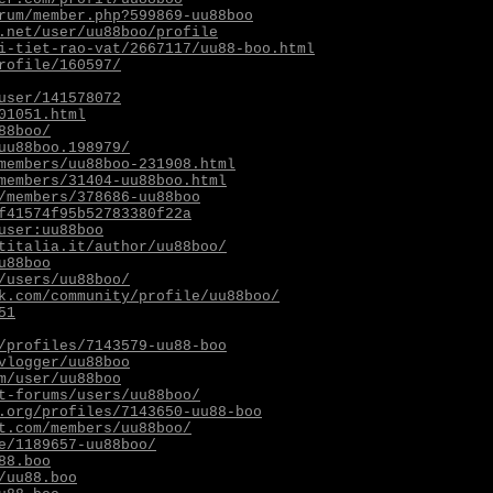
rum/member.php?599869-uu88boo
.net/user/uu88boo/profile
i-tiet-rao-vat/2667117/uu88-boo.html
rofile/160597/
user/141578072
01051.html
88boo/
uu88boo.198979/
members/uu88boo-231908.html
members/31404-uu88boo.html
/members/378686-uu88boo
f41574f95b52783380f22a
user:uu88boo
titalia.it/author/uu88boo/
u88boo
/users/uu88boo/
k.com/community/profile/uu88boo/
51
/profiles/7143579-uu88-boo
vlogger/uu88boo
m/user/uu88boo
t-forums/users/uu88boo/
.org/profiles/7143650-uu88-boo
t.com/members/uu88boo/
e/1189657-uu88boo/
88.boo
/uu88.boo