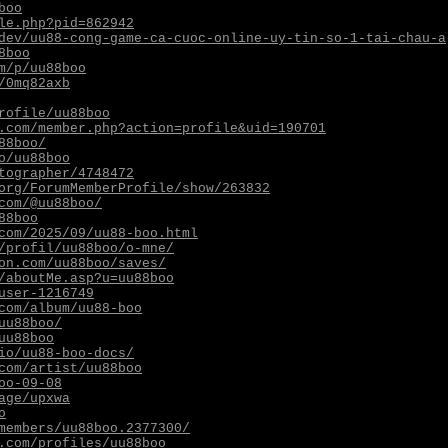
boo
le.php?pid=862942
dev/uu88-cong-game-ca-cuoc-online-uy-tin-so-1-tai-chau-a
8boo
m/p/uu88boo
/0mq82axb
rofile/uu88boo
.com/member.php?action=profile&uid=190701
88boo/
o/uu88boo
tographer/4748472
org/ForumMemberProfile/show/263832
com/@uu88boo/
88boo
com/2025/09/uu88-boo.html
/profil/uu88boo/o-mne/
on.com/uu88boo/saves/
/aboutMe.asp?u=uu88boo
user-1216749
com/album/uu88-boo
uu88boo/
uu88boo
io/uu88-boo-docs/
com/artist/uu88boo
oo-09-08
age/upxwa
o
members/uu88boo.2377300/
.com/profiles/uu88boo