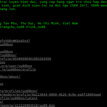
ruc tuyen hien dai, cung cap hang ngan tro choi hap dan
 tien, giao dich sieu toc va doi ngu CSKH 24/7, UU88 man
hang lon.
g Tan Phu, Thu Duc, Ho Chi Minh, Viet Nam
trangchu_uu88 #link_uu88
gfoVGRvWKbskQz47
uu88boo
uu88boo
/uu88boo/
rofile/05486990461083283456
boo
.org/user/uu88boo
.jp/uu88boo/profile
8boo/about/
oo
rg/profiles/uu88boo/
m/modern/profile/8a113644-8809-4b26-9c9e-ea6f18084aad
ofile/uu88boo/Latest
o/
/people/213226983518/uu88-boo