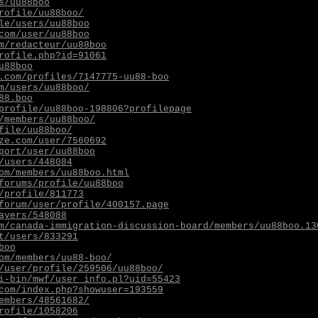
s/uu88boo
rofile/uu88boo/
le/users/uu88boo
com/user/uu88boo
m/redacteur/uu88boo
rofile.php?id=91061
u88boo
.com/profiles/7147775-uu88-boo
m/users/uu88boo/
88.boo
profile/uu88boo-198806?profilepage
/members/uu88boo/
file/uu88boo/
ze.com/user/7560692
port/user/uu88boo
/users/448084
om/members/uu88boo.html
forums/profile/uu88boo
/profile/811773
forum/user/profile/400157.page
ayers/548088
m/canada-immigration-discussion-board/members/uu88boo.13
t/users/833291
boo
om/members/uu88-boo/
/user/profile/259506/uu88boo/
i-bin/mwf/user_info.pl?uid=55423
com/index.php?showuser=193559
embers/48561682/
rofile/1058206