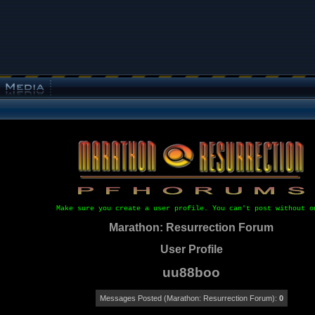
Make sure you create a user profile. You can't post without o
Marathon: Resurrection Forum
User Profile
uu88boo
Messages Posted (Marathon: Resurrection Forum):
0