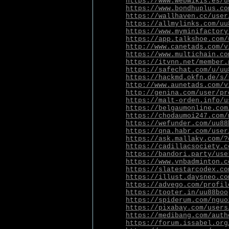
https://www.webwikis.es/u
https://www.bondhuplus.co
https://wallhaven.cc/user
https://allmylinks.com/uu
https://www.myminifactory
https://app.talkshoe.com/
http://www.canetads.com/v
https://www.multichain.co
https://itvnn.net/member.
https://safechat.com/u/uu
https://hackmd.okfn.de/s/
http://www.aunetads.com/v
http://genina.com/user/pr
https://malt-orden.info/u
https://belgaumonline.com
https://chodaumoi247.com/
https://wefunder.com/uu88
https://qna.habr.com/user
https://ask.mallaky.com/?
https://cadillacsociety.c
https://bandori.party/use
https://www.vnbadminton.c
https://slatestarcodex.co
https://illust.daysneo.co
https://advego.com/profil
https://tooter.in/uu88boo
https://spiderum.com/nguo
https://pixabay.com/users
https://medibang.com/auth
https://forum.issabel.org