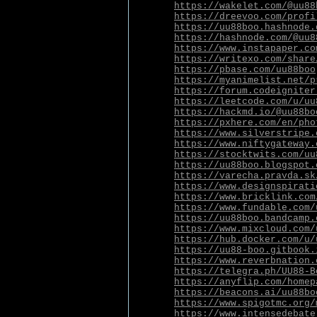
https://wakelet.com/@uu88
https://dreevoo.com/profi
https://uu88boo.hashnode.
https://hashnode.com/@uu8
https://www.instapaper.co
https://writexo.com/share
https://pbase.com/uu88boo
https://myanimelist.net/p
https://forum.codeigniter
https://leetcode.com/u/uu
https://hackmd.io/@uu88bo
https://pxhere.com/en/pho
https://www.silverstripe.
https://www.niftygateway.
https://stocktwits.com/uu
https://uu88boo.blogspot.
https://varecha.pravda.sk
https://www.designspirati
https://www.bricklink.com
https://www.fundable.com/
https://uu88boo.bandcamp.
https://www.mixcloud.com/
https://hub.docker.com/u/
https://uu88-boo.gitbook.
https://www.reverbnation.
https://telegra.ph/UU88-B
https://anyflip.com/homep
https://beacons.ai/uu88bo
https://www.spigotmc.org/
https://www.intensedebate