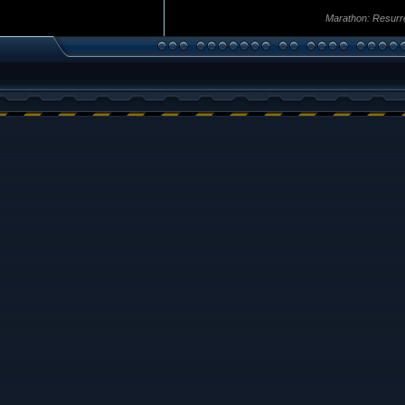
Marathon: Resurr