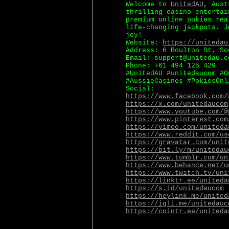
Welcome to
UnitedAU
, Aust
thrilling casino entertai
premium online pokies rea
life-changing jackpots. J
joy!
Website:
https://unitedau
Address: 6 Boulton St, So
Email: support@unitedau.c
Phone: +61 494 125 429
#UnitedAU #unitedaucom #O
#AussieCasinos #PokiesOnl
Social:
https://www.facebook.com/
https://x.com/unitedaucom
https://www.youtube.com/@
https://www.pinterest.com
https://vimeo.com/uniteda
https://www.reddit.com/us
https://gravatar.com/unit
https://bit.ly/m/unitedau
https://www.tumblr.com/un
https://www.behance.net/u
https://www.twitch.tv/uni
https://linktr.ee/uniteda
https://s.id/unitedaucom
https://heylink.me/united
https://igli.me/unitedauc
https://cointr.ee/uniteda