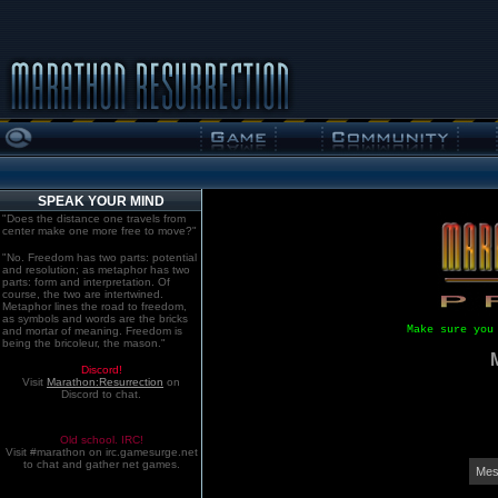
SPEAK YOUR MIND
"Does the distance one travels from
center make one more free to move?"
"No. Freedom has two parts: potential
and resolution; as metaphor has two
parts: form and interpretation. Of
course, the two are intertwined.
Metaphor lines the road to freedom,
as symbols and words are the bricks
Make sure you
and mortar of meaning. Freedom is
being the bricoleur, the mason."
Discord!
Visit
Marathon:Resurrection
on
Discord to chat.
Old school. IRC!
Visit #marathon on irc.gamesurge.net
to chat and gather net games.
Mes