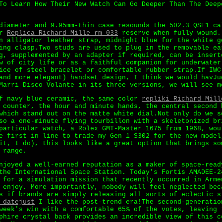
To Learn How Their New Watch Can Go Deeper Than The Deep
diameter and 9.95mm-thin case resounds the 502.3 QSE1 ca
er
Replica Richard Mille rm 033
reserve when fully wound.
n alligator leather strap, midnight blue for the white g
ing clasp.Two studs are used to plug in the removable ea
g, supplemented by an adapter if required, can be insert
w of city life or as a faithful companion for underwater
ice of steel bracelet or comfortable rubber strap.If IWC
and more elegant) handset design, I think we would havJu
Marri Disco Volante in its three versions, we will see m
of navy blue ceramic, the same color
repliki Richard Mill
 counter, the hour and minute hands, the central second 
which stand out on the matte white dial.Not only do we s
so a one-minute flying tourbillon with a skeletonized br
particular watch, a Rolex GMT-Master 1675 from 1968, wou
e first in line to trade my Gen 1 S302 for the new model
it, I do), this looks like a great option that brings so
 range.
njoyed a well-earned reputation as a maker of space-read
the International Space Station. Today's Fortis AMADEE-2
 for a simulation mission that recently occurred in Arme
 enjoy. More importantly, nobody will feel neglected bec
s if brands are simply releasing all sorts of eclectic s
 datejust
I like the post-trend era!The second-generatio
week's win with a comfortable 65% of the votes, leaving 
phire crystal back provides an incredible view of this c