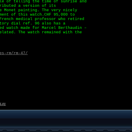
le of telling the time of sunrise and
ributed a version of its
e Monet painting. The very nicely
ment of this watch.CHF 95,000 to
French medical professor who retired
tory dial ref. 96 also has a
ed watch made for Marcel Berthaudin –
elated. The watch remained with the
es-rm/rm-47/
5.01
.