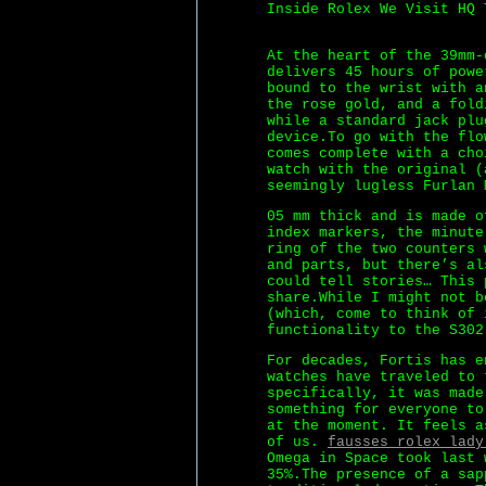
Inside Rolex We Visit HQ 
At the heart of the 39mm-
delivers 45 hours of pow
bound to the wrist with a
the rose gold, and a fold
while a standard jack plu
device.To go with the flo
comes complete with a cho
watch with the original (
seemingly lugless Furlan 
05 mm thick and is made 
index markers, the minute
ring of the two counters 
and parts, but there’s al
could tell stories… This 
share.While I might not b
(which, come to think of 
functionality to the S302
For decades, Fortis has e
watches have traveled to 
specifically, it was made
something for everyone to
at the moment. It feels a
of us.
fausses rolex lady
Omega in Space took last 
35%.The presence of a sap