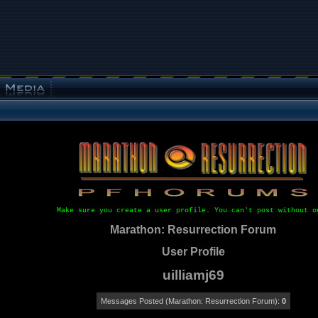
Make sure you create a user profile. You can't post without o
Marathon: Resurrection Forum
User Profile
uilliamj69
Messages Posted (Marathon: Resurrection Forum):
0