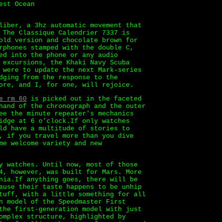
est Ocean
liber, a 3hz automatic movement that
 The Classique Calendrier 7337 is
old version and chocolate brown for
rphones stamped with the double C,
ed into the phone or any audio
 excursions, the Khaki Navy Scuba
 were to update the next Mark-series
dging from the response to the
ore, and I, for one, will rejoice.
e rm 60
is picked out in the faceted
hand of the chronograph and the outer
ee the minute repeater's mechanics
idge at 6 o’clock.If only watches
ld have a multitude of stories to
, if you travel more than you dive
me welcome variety and new
y watches. Until now, most of those
4, however, was built for Mars. More
nia.If anything goes, there will be
ause their taste happens to be unhip
tuff, with a little something for all
n model of the Speedmaster First
the first-generation model with just
omplex structure, highlighted by