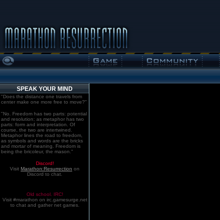
SPEAK YOUR MIND
"Does the distance one travels from
center make one more free to move?"
"No. Freedom has two parts: potential
and resolution; as metaphor has two
parts: form and interpretation. Of
course, the two are intertwined.
Metaphor lines the road to freedom,
as symbols and words are the bricks
and mortar of meaning. Freedom is
being the bricoleur, the mason."
Discord!
Visit
Marathon:Resurrection
on
Discord to chat.
Old school. IRC!
Visit #marathon on irc.gamesurge.net
to chat and gather net games.