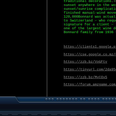
traditional decorations.T
sunset anywhere in the wo
sunset/sunrise complicati
finished manual-wind move
120,000Bonnard was actual
to Switzerland – who requ
signature for a client – 
one of the largest wine d
Bonnard family from 1936 
https://clients1.google.p
https://cse.google.co.mz/
https://zzb.bz/VoGFtv
https://tinyurl.com/2da95
https://zzb.bz/MvCOx5
https://forum.amzgame.com