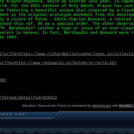
he Krayon Anywhere, which we covered last year, is capab
rld. For the 2021 edition of Only Watch, Krayon has cont
on featuring a beautiful unique dial inspired by a Claud
ment is the original prototype movement from the develop
ly a client of Patek – Emile-Charles Bonnard, a retired 
ested this ref. 96 as a special order. The other observa
"M. Berphaudin" (either a typo or issue of an over-clean
ealers in Geneva. In fact, Berthaudin and Bonnard were r
to 1991.
t/url?q=https://www.richardmilleluxehorloges.io/collecti
url?q=https://www.rmzegarki.pl/kolekcje-rm/rm-25/
d6t
/thread/detail?id=416413
Marathon: Resurrection Forum is maintained by
Administrator
with
WebBBS 