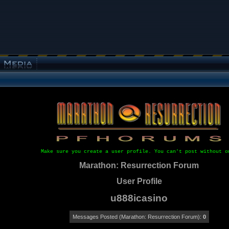
Make sure you create a user profile. You can't post without o
Marathon: Resurrection Forum
User Profile
u888icasino
Messages Posted (Marathon: Resurrection Forum):
0