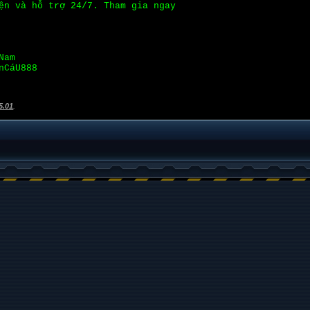
ện và hỗ trợ 24/7. Tham gia ngay
Nam
nCáU888
5.01
.