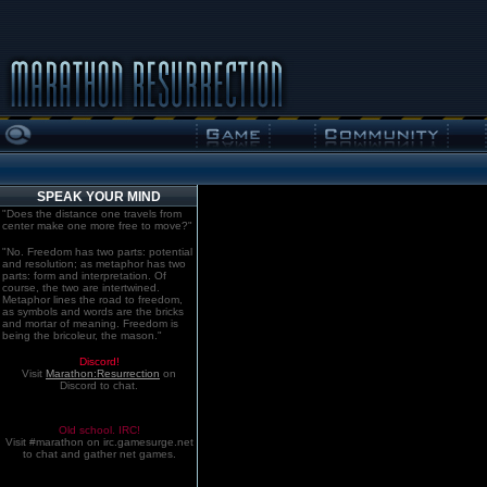
SPEAK YOUR MIND
"Does the distance one travels from
center make one more free to move?"
"No. Freedom has two parts: potential
and resolution; as metaphor has two
parts: form and interpretation. Of
course, the two are intertwined.
Metaphor lines the road to freedom,
as symbols and words are the bricks
and mortar of meaning. Freedom is
being the bricoleur, the mason."
Discord!
Visit
Marathon:Resurrection
on
Discord to chat.
Old school. IRC!
Visit #marathon on irc.gamesurge.net
to chat and gather net games.