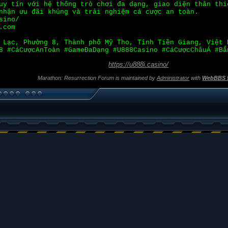
uy tín với hệ thống trò chơi đa dạng, giao diện thân thi
nhận ưu đãi khủng và trải nghiệm cá cược an toàn.
sino/
.com
 Lạc, Phường 8, Thành phố Mỹ Tho, Tỉnh Tiền Giang, Việt 
8 #CáCượcAnToàn #GameĐaDạng #U888Casino #CáCượcChâuÁ #Bắ
https://u888i.casino/
Marathon: Resurrection Forum is maintained by
Administrator
with
WebBBS 