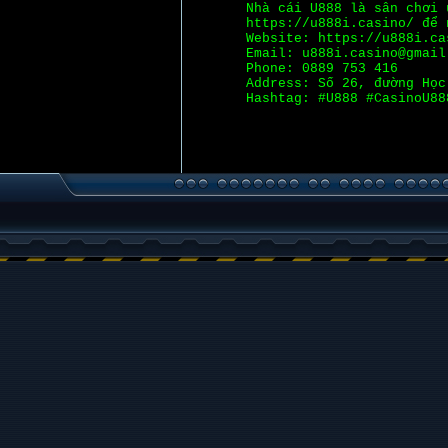
Nhà cái U888 là sân chơi 
https://u888i.casino/ để 
Website: https://u888i.ca
Email: u888i.casino@gmail
Phone: 0889 753 416
Address: Số 26, đường Học
Hashtag: #U888 #CasinoU88