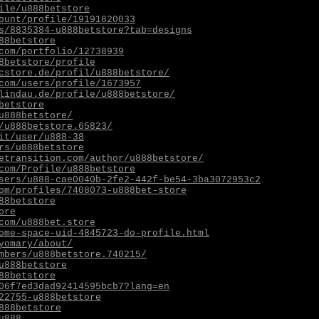
ile/u888betstore
ount/profile/19191820033
s/8835384-u888betstore?tab=designs
88betstore
com/portfolio/12738939
8betstore/profile
cstore.de/profil/u888betstore/
com/users/profile/1673957
lindau.de/profile/u888betstore/
betstore
u888betstore/
/u888betstore.65823/
it/user/u888-38
rs/u888betstore
etransition.com/author/u888betstore/
com/Profile/u888betstore
sers/u888-cae0040b-2fe2-442f-be54-3ba3072953c2
om/profiles/7408073-u888bet-store
88betstore
ore
com/u888bet.store
ome-space-uid-4845723-do-profile.html
yomary/about/
mbers/u888betstore.740215/
u888betstore
88betstore
06f7ed3dad92414595bcb7?lang=en
22755-u888betstore
888betstore
u888