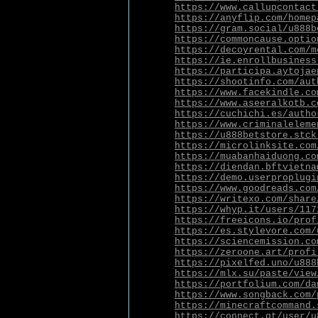
https://www.callupcontact
https://anyflip.com/homep
https://gram.social/u888b
https://commoncause.optio
https://decoyrental.com/m
https://ie.enrollbusiness
https://participa.aytojae
https://shootinfo.com/aut
https://www.facekindle.co
https://www.aseeralkotb.c
https://cuchichi.es/autho
https://www.criminaleleme
https://u888betstore.stck
https://microlinksite.com
https://muabanhaiduong.co
https://diendan.bftvietna
https://demo.userproplugi
https://www.goodreads.com
https://writexo.com/share
https://whyp.it/users/117
https://freeicons.io/prof
https://es.stylevore.com/
https://sciencemission.co
https://zeroone.art/profi
https://pixelfed.uno/u888
https://mlx.su/paste/view
https://portfolium.com/da
https://www.songback.com/
https://minecraftcommand.
https://connect.gt/user/u