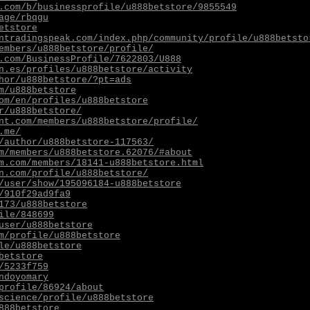
.com/b/businessprofile/u888betstore/9855549
age/rbqgu
etstore
ntradingspeak.com/index.php/community/profile/u888betsto
embers/u888betstore/profile/
.com/BusinessProfile/7622803/U888
n.es/profiles/u888betstore/activity
hor/u888betstore/?pt=ads
m/u888betstore
om/en/profiles/u888betstore
r/u888betstore/
nt.com/members/u888betstore/profile/
.me/
/author/u888betstore-117563/
m/members/u888betstore.62076/#about
m.com/members/18141-u888betstore.html
n.com/profile/u888betstore/
/user/show/195096184-u888betstore
/910f29ad9fa9
173/u888betstore
ile/848699
user/u888betstore
m/profile/u888betstore
le/u888betstore
betstore
/5233f759
ndoyomary
profile/86924/about
science/profile/u888betstore
888betstore