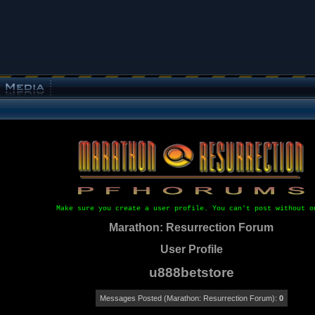
Make sure you create a user profile. You can't post without o
Marathon: Resurrection Forum
User Profile
u888betstore
Messages Posted (Marathon: Resurrection Forum):
0