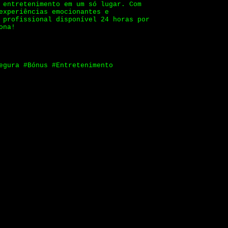
 entretenimento em um só lugar. Com
experiências emocionantes e
 profissional disponível 24 horas por
ona!
egura #Bónus #Entretenimento