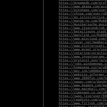
https://mygamedb.com/prof
https://www.akaqa.com/acc
https://pinshape.com/user
https://chyoa.com/user/u8
https://en.islcollective.
https://manga-no.com/@u88
https://musikersuche.musi
https://www.11secondclub.
https://beteiligung.stadt
https://manylink.co/@u888
https://www.mixcloud.com/
https://vozer.net/members
https://www.plotterusati.
https://www.myget.org/use
https://veterinarypractic
https://www.investagrams.
https://protocol.ooo/ja/u
https://jobs.windomnews.c
https://homepage.ninja/u8
https://mez.ink/u888betst
https://website.informer.
https://www.2000fun.com/h
https://swaay.com/u/dando
https://www.beamng.com/me
https://www.mateball.com/
https://zimexapp.co.zw/u8
https://swag.live/user/69
https://readtoto.com/u/31
https://www.fitlynk.com/u
https://kemono.im/401876/