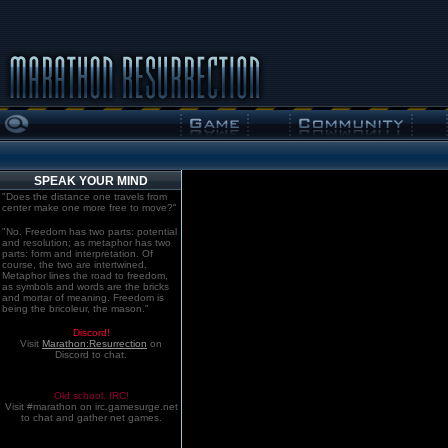
SPEAK YOUR MIND
"Does the distance one travels from
center make one more free to move?"
"No. Freedom has two parts: potential
and resolution; as metaphor has two
parts: form and interpretation. Of
course, the two are intertwined.
Metaphor lines the road to freedom,
as symbols and words are the bricks
and mortar of meaning. Freedom is
being the bricoleur, the mason."
Discord!
Visit
Marathon:Resurrection
on
Discord to chat.
Old school. IRC!
Visit #marathon on irc.gamesurge.net
to chat and gather net games.