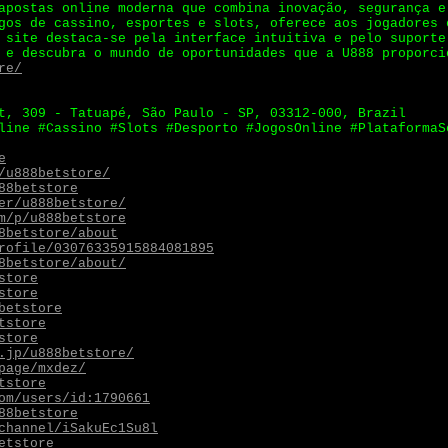
postas online moderna que combina inovação, segurança e
gos de cassino, esportes e slots, oferece aos jogadores 
 site destaca-se pela interface intuitiva e pelo suporte
 e descubra o mundo de oportunidades que a U888 proporci
re/
t, 309 - Tatuapé, São Paulo - SP, 03312-000, Brazil
line #Cassino #Slots #Desporto #JogosOnline #PlataformaS
e
/u888betstore/
88betstore
er/u888betstore/
m/p/u888betstore
8betstore/about
rofile/03076335915884081895
8betstore/about/
store
store
betstore
tstore
store
.jp/u888betstore/
page/mxdez/
tstore
om/users/id:1790661
88betstore
channel/iSakuEc1Su8l
etstore