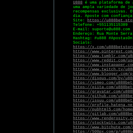
U888
é uma plataforma de a
uma ampla variedade de jo
recompensas exclusivas. O
dia. Aposte com confiança
Site:
https://u888bet.sto
Telefone: +551135115389
E-mail: suporte@u888.com
Endereço: Rua Monte Serra
Hashtag: #u888 #ApostasOn
Socials:
https://x.com/u888betstor
https://www.pinterest.com
https://www.tumblr.com/u8
https://www.reddit.com/us
https://www.instapaper.co
https://www.twitch.tv/u88
https://www.blogger.com/p
https://disqus.com/by/u88
https://vimeo.com/u888bet
https://qiita.com/u888bet
https://gravatar.com/u888
https://github.com/u888be
https://issuu.com/u888bet
https://profile.hatena.ne
https://pubhtml5.com/home
https://gitlab.com/u888be
https://www.renderosity.c
https://stocktwits.com/u8
https://www.bitchute.com/
https://500px.com/p/u888b