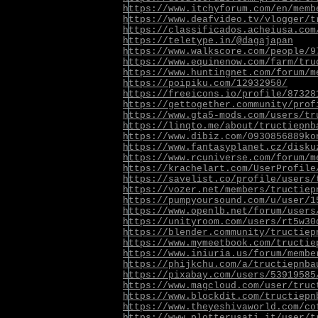
https://www.itchyforum.com/en/memb
https://www.deafvideo.tv/vlogger/t
https://classificados.acheiusa.com
https://teletype.in/@dagajapan
https://www.walkscore.com/people/9
https://www.equinenow.com/farm/tru
https://www.huntingnet.com/forum/m
https://poipiku.com/12932950/
https://freeicons.io/profile/87328
https://gettogether.community/prof
https://www.gta5-mods.com/users/tr
https://linqto.me/about/tructiepnb
https://www.dibiz.com/0930856889ko
https://www.fantasyplanet.cz/disku
https://www.rcuniverse.com/forum/m
https://krachelart.com/UserProfile
https://savelist.co/profile/users/
https://vozer.net/members/tructiep
https://pumpyoursound.com/u/user/1
https://www.openlb.net/forum/users
https://unityroom.com/users/rt5w30
https://blender.community/tructiep
https://www.mymeetbook.com/tructie
https://www.iniuria.us/forum/membe
https://phijkchu.com/a/tructiepnba
https://pixabay.com/users/53919585
https://www.magcloud.com/user/truc
https://www.blockdit.com/tructiepn
https://www.theyeshivaworld.com/co
https://www.plotterusati.it/user/t