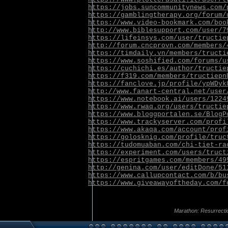
https://jobs.suncommunitynews.com/
https://gamblingtherapy.org/forum/
https://www.video-bookmark.com/boo
http://www.biblesupport.com/user/7
https://lifeinsys.com/user/tructie
http://forum.cncprovn.com/members/
https://timdaily.vn/members/tructi
https://www.soshified.com/forums/u
https://cuchichi.es/author/tructie
https://f319.com/members/tructiepn
https://fanclove.jp/profile/ypWDyk
http://www.fanart-central.net/user
https://www.notebook.ai/users/1224
https://www.rwaq.org/users/tructie
https://www.bloggportalen.se/BlogP
https://www.trackyserver.com/profi
https://www.akaqa.com/account/prof
https://golosknig.com/profile/truc
https://tudomuaban.com/chi-tiet-ra
https://experiment.com/users/truct
https://espritgames.com/members/49
http://genina.com/user/editDone/51
https://www.callupcontact.com/b/bu
https://www.giveawayoftheday.com/f
Marathon: Resurrecti