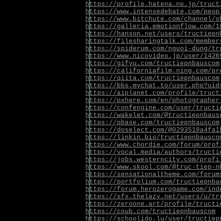
https://profile.hatena.ne.jp/truct
https://www.intensedebate.com/peop
https://www.bitchute.com/channel/o
https://galleria.emotionflow.com/1
https://hanson.net/users/tructiepn
https://filesharingtalk.com/member
https://spiderum.com/nguoi-dung/tr
https://www.nicovideo.jp/user/1426
https://gifyu.com/tructiepnbauscom
https://californiafilm.ning.com/pr
https://qiita.com/tructiepnbauscom
https://bbs.mychat.to/user.php?uid
https://aiplanet.com/profile/truct
https://pxhere.com/en/photographer
https://confengine.com/user/tructi
https://wakelet.com/@tructiepnbaus
https://pbase.com/tructiepnbauscom
https://doselect.com/@0293518a4fa1
https://linkin.bio/tructiepnbausco
https://www.chordie.com/forum/prof
https://vocal.media/authors/tructi
https://jobs.westerncity.com/profi
https://www.skool.com/@truc-tiep-n
https://sensationaltheme.com/forum
https://portfolium.com/tructiepnba
https://forum.herozerogame.com/ind
https://sfx.thelazy.net/users/u/tr
https://zeroone.art/profile/tructi
https://coub.com/tructiepnbauscom
https://schoolido.lu/user/tructiep