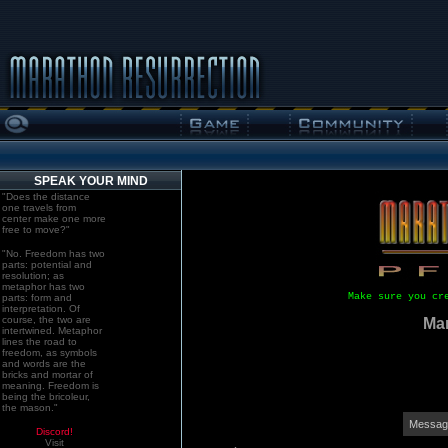
SPEAK YOUR MIND
"Does the distance
one travels from
center make one more
free to move?"
"No. Freedom has two
parts: potential and
resolution; as
metaphor has two
Make sure you cr
parts: form and
interpretation. Of
course, the two are
Mar
intertwined. Metaphor
lines the road to
freedom, as symbols
and words are the
bricks and mortar of
meaning. Freedom is
being the bricoleur,
the mason."
Message
Discord!
Visit