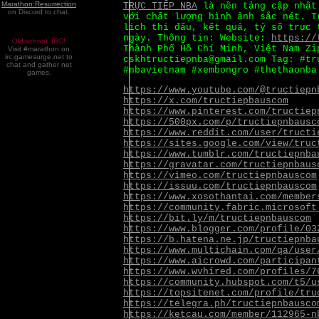
Marathon:Resurrection
TRỰC TIẾP NBA
là nền tảng cập nhật 
on Discord to chat.
với chất lượng hình ảnh sắc nét. 
lịch thi đấu, kết quả, tỷ số trực 
ngày. Thông tin: Website:
https://
Old school. IRC!
Thành Phố Hồ Chí Minh, Việt Nam Zi
Visit #marathon on
irc.gamesurge.net to
cskhtructiepnba@gmail.com Tag: #tr
chat and gather net
#nbavietnam #xembongro #thethaonba
games.
https://www.youtube.com/@tructiepn
https://x.com/tructiepbauscom
https://www.pinterest.com/tructiep
https://500px.com/p/tructiepnbausc
https://www.reddit.com/user/tructi
https://sites.google.com/view/truc
https://www.tumblr.com/tructiepnba
https://gravatar.com/tructiepnbaus
https://vimeo.com/tructiepnbauscom
https://issuu.com/tructiepnbauscom
https://www.xosothantai.com/member
https://community.fabric.microsoft
https://bit.ly/m/tructiepnbauscom
https://www.blogger.com/profile/03
https://b.hatena.ne.jp/tructiepnba
https://www.multichain.com/qa/user
https://www.aicrowd.com/participan
https://www.wvhired.com/profiles/7
https://community.hubspot.com/t5/u
https://topsitenet.com/profile/tru
https://telegra.ph/tructiepnbausco
https://ketcau.com/member/112965-n