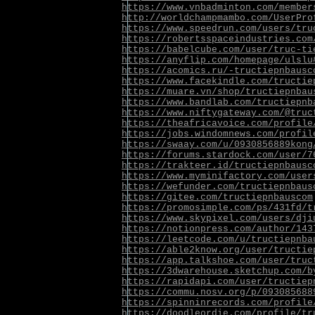
https://www.vnbadminton.com/member
http://worldchampmambo.com/UserPro
https://www.speedrun.com/users/tru
https://robertsspaceindustries.com
https://babelcube.com/user/truc-ti
https://anyflip.com/homepage/ulslu
https://acomics.ru/-tructiepnbausc
https://www.facekindle.com/tructie
https://muare.vn/shop/tructiepnbau
https://www.bandlab.com/tructiepnb
https://www.niftygateway.com/@truc
https://theafricavoice.com/profile
https://jobs.windomnews.com/profil
https://swaay.com/u/0930856889kong
https://forums.stardock.com/user/7
https://trakteer.id/tructiepnbausc
https://www.myminifactory.com/user
https://wefunder.com/tructiepnbaus
https://gitee.com/tructiepnbauscom
https://promosimple.com/ps/431fd/t
https://www.skypixel.com/users/dji
https://notionpress.com/author/143
https://leetcode.com/u/tructiepnba
https://able2know.org/user/tructie
https://app.talkshoe.com/user/truc
https://3dwarehouse.sketchup.com/b
https://rapidapi.com/user/tructiep
https://commu.nosv.org/p/093085688
https://spinninrecords.com/profile
https://doodleordie.com/profile/tr