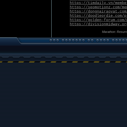
https://timdaily.vn/membe
https://seomotionz.com/me
https://dongnairaovat.com
https://doodleordie.com/p
https://golden-forum.com/
https://divisionmidway.or
Marathon: Resurr