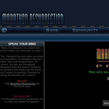
SPEAK YOUR MIND
"Does the distance one travels from
center make one more free to move?"
"No. Freedom has two parts: potential
and resolution; as metaphor has two
parts: form and interpretation. Of
course, the two are intertwined.
Metaphor lines the road to freedom,
as symbols and words are the bricks
Make sure you
and mortar of meaning. Freedom is
being the bricoleur, the mason."
Discord!
Visit
Marathon:Resurrection
on
Discord to chat.
Old school. IRC!
Visit #marathon on irc.gamesurge.net
to chat and gather net games.
Mes