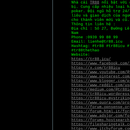
Nhà cái
TR88
nổi bật với g
bị. Cung cấp nhiều loại h
poker. Đội ngũ hỗ trợ 24/
liệu và giao dịch của ngư
cho thành viên mới và cũ.
Thông tin liên hệ :
Địa chỉ : Số 27, Đường Lê
Nam
Phone :0939 99 88 99
Email: lienhe@tr88.icu
Hashtag: #tr88 #tr88icu #
#tr88thethao
Website:
https://tr88.icu/
https://www.facebook.com/
https://x.com/tr88icu
https://www.youtube.com/@
https://www.pinterest.com
https://www.blogger.com/p
https://www.reddit.com/us
https://medium.com/@tr88i
https://tr88icu.wordpress
https://tr88icu.mystrikin
https://www.quora.com/pro
https://forum.opnsense.or
https://forum.html.it/for
https://www.adslgr.com/fo
https://forums.hostsearch
https://filesharingtalk.c
https://www.itchyforum.co