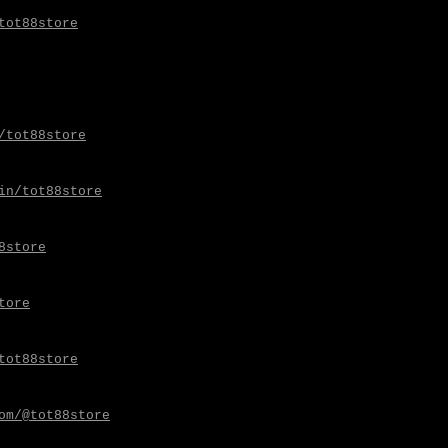
tot88store
/tot88store
in/tot88store
8store
tore
tot88store
om/@tot88store