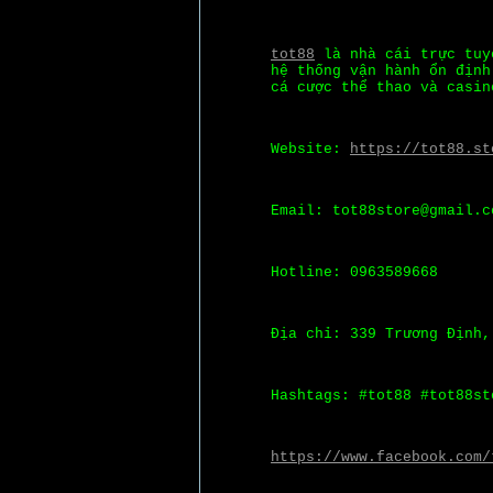
tot88
là nhà cái trực tuyế
hệ thống vận hành ổn định
cá cược thể thao và casin
Website:
https://tot88.st
Email: tot88store@gmail.c
Hotline: 0963589668
Địa chỉ: 339 Trương Định,
Hashtags: #tot88 #tot88st
https://www.facebook.com/