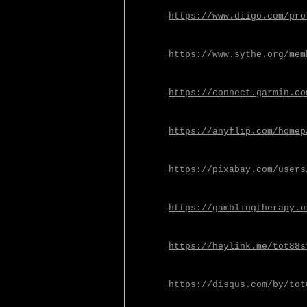
https://www.diigo.com/pro
https://www.sythe.org/mem
https://connect.garmin.co
https://anyflip.com/homep
https://pixabay.com/users
https://gamblingtherapy.o
https://heylink.me/tot88s
https://disqus.com/by/tot