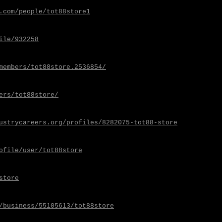
.com/people/tot88store1
ile/932258
members/tot88store.2536854/
ers/tot88store/
ustrycareers.org/profiles/8282075-tot88-store
ofile/user/tot88store
store
/business/55105613/tot88store