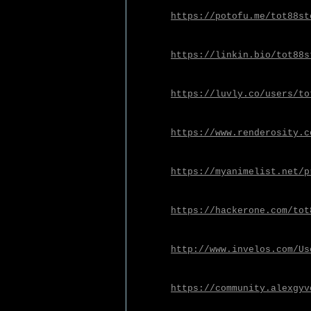
https://potofu.me/tot88st
https://linkin.bio/tot88s
https://luvly.co/users/to
https://www.renderosity.c
https://myanimelist.net/p
https://hackerone.com/tot
http://www.invelos.com/Us
https://community.alexgyv