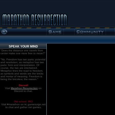
SPEAK YOUR MIND
"Does the distance one travels from
center make one more free to move?"
"No. Freedom has two parts: potential
and resolution; as metaphor has two
parts: form and interpretation. Of
course, the two are intertwined.
Metaphor lines the road to freedom,
as symbols and words are the bricks
and mortar of meaning. Freedom is
being the bricoleur, the mason."
Discord!
Visit
Marathon:Resurrection
on
Discord to chat.
Old school. IRC!
Visit #marathon on irc.gamesurge.net
to chat and gather net games.