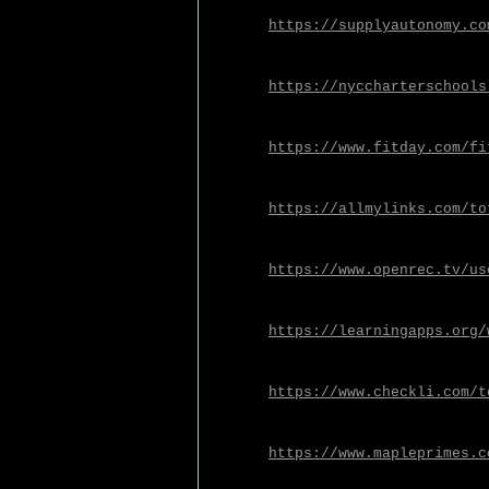
https://supplyautonomy.co
https://nyccharterschools
https://www.fitday.com/fi
https://allmylinks.com/to
https://www.openrec.tv/us
https://learningapps.org/
https://www.checkli.com/t
https://www.mapleprimes.c