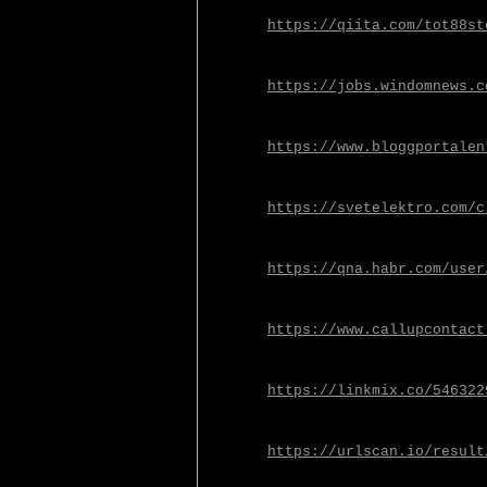
https://qiita.com/tot88st
https://jobs.windomnews.c
https://www.bloggportalen
https://svetelektro.com/c
https://qna.habr.com/user
https://www.callupcontact
https://linkmix.co/546322
https://urlscan.io/result