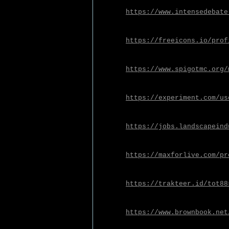
https://www.intensedebate
https://freeicons.io/prof
https://www.spigotmc.org/
https://experiment.com/us
https://jobs.landscapeind
https://maxforlive.com/pr
https://trakteer.id/tot88
https://www.brownbook.net