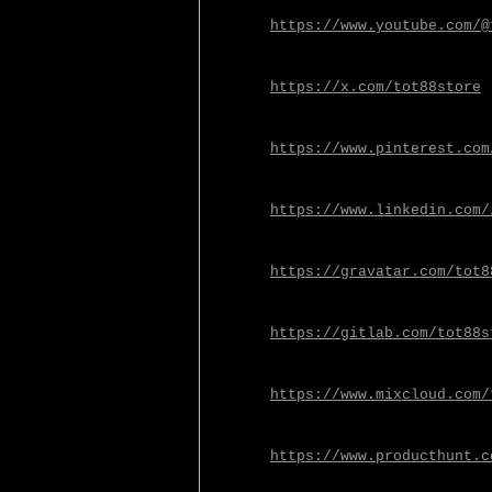
https://www.youtube.com/@
https://x.com/tot88store
https://www.pinterest.com
https://www.linkedin.com/
https://gravatar.com/tot8
https://gitlab.com/tot88s
https://www.mixcloud.com/
https://www.producthunt.c