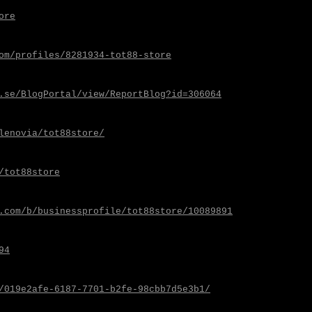
ore
om/profiles/8281934-tot88-store
.se/BlogPortal/view/ReportBlog?id=306064
lenovia/tot88store/
/tot88store
.com/b/businessprofile/tot88store/10089891
94
/019e2afe-6187-7701-b2fe-98cbb7d5e3b1/