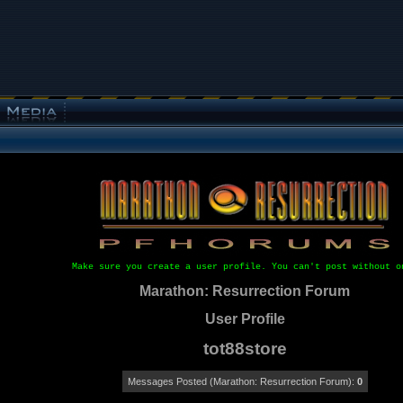
Make sure you create a user profile. You can't post without o
Marathon: Resurrection Forum
User Profile
tot88store
Messages Posted (Marathon: Resurrection Forum):
0