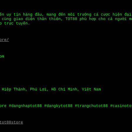
n uy tín hàng đầu, mang đến môi trường cá cược hiện đại
 cùng giao diện thân thiện, TOT88 phù hợp cho cả người m
o trực tuyến.
ore/
om
 Hiệp Thành, Phú Lợi, Hồ Chí Minh, Việt Nam
ore #dangnhaptot88 #dangkytot88 #trangchutot88 #casinoto
tot88store