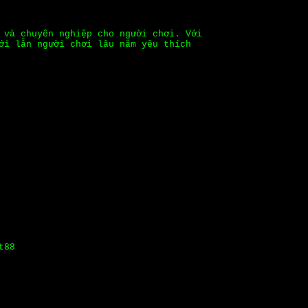
 và chuyên nghiệp cho người chơi. Với
ới lẫn người chơi lâu năm yêu thích
t88