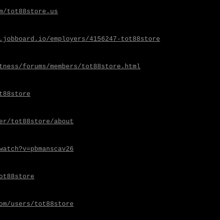
m/tot88store.us
.jobboard.io/employers/4156247-tot88store
tness/forums/members/tot88store.html
t88store
er/tot88store/about
watch?v=pbmanscav26
ot88store
om/users/tot88store