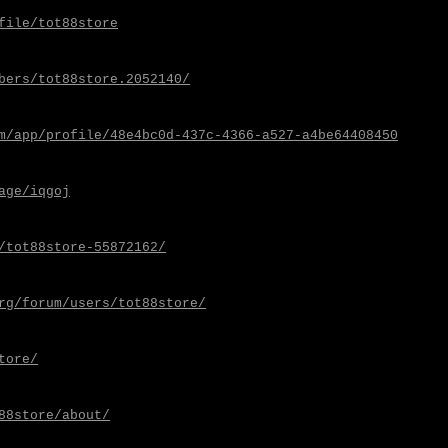
file/tot88store
bers/tot88store.2052140/
m/app/profile/48e4bc0d-437c-4366-a527-a4be64408450
age/iqgoj
/tot88store-55872162/
rg/forum/users/tot88store/
tore/
88store/about/