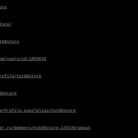
ore
tore/
t88store
om/users/id:1859536
rofile/tot88store
88store
erProfile.aspx?alias=tot88store
er.ru/members/tot88store.178339/about