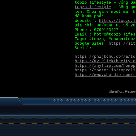
topzo.lifestyle – Cổng Ga
topzo.lifestyle
- Cổng gam
lên. Chơi game mượt mà, k
để khám phá!
Website :
https://topzo.l
Địa chỉ: 88/954F Đ. Số 28
Phone : 0799123427
Email : hotro@topzo.lifes
Tags: #topzo, #nhacaitopz
Google Sites:
https://sit
Social:
https://phijkchu.com/a/to
https://my.clickthecity.c
https://anyflip.com/homep
https://tooter.in/topzoli
https://www.chordie.com/f
Marathon: Resurr