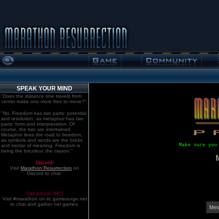
SPEAK YOUR MIND
"Does the distance one travels from
center make one more free to move?"
"No. Freedom has two parts: potential
and resolution; as metaphor has two
parts: form and interpretation. Of
course, the two are intertwined.
Metaphor lines the road to freedom,
as symbols and words are the bricks
Make sure you
and mortar of meaning. Freedom is
being the bricoleur, the mason."
Discord!
Visit
Marathon:Resurrection
on
Discord to chat.
Old school. IRC!
Visit #marathon on irc.gamesurge.net
to chat and gather net games.
Mes