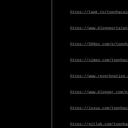
https://tawk.to/topnhacai
https://www.bloggportalen
https://500px.com/p/topnh
https://vimeo.com/topnhac
https://www.reverbnation.
https://www.blogger.com/p
https://issuu.com/topnhac
https://gitlab.com/topnha