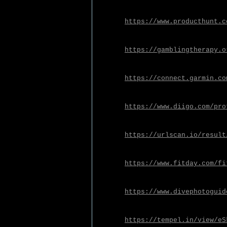
https://www.producthunt.c
https://gamblingtherapy.o
https://connect.garmin.co
https://www.diigo.com/pro
https://urlscan.io/result
https://www.fitday.com/fi
https://www.divephotoguid
https://tempel.in/view/eS