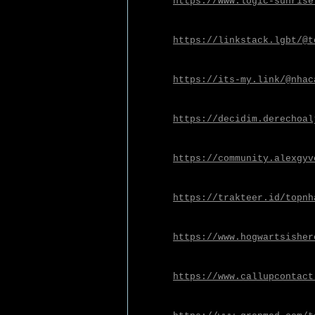
https://www.logic-sunrise
https://linkstack.lgbt/@t
https://its-my.link/@nhac
https://decidim.derechoal
https://community.alexgyv
https://trakteer.id/topnh
https://www.hogwartsisher
https://www.callupcontact