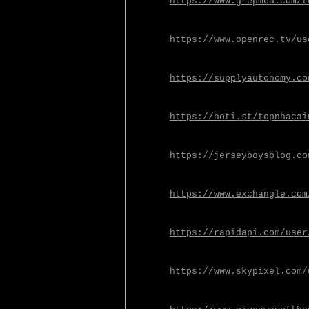
https://www.grepmed.com/t
https://www.openrec.tv/us
https://supplyautonomy.co
https://noti.st/topnhacai
https://jerseyboysblog.co
https://www.exchangle.com
https://rapidapi.com/user
https://www.skypixel.com/