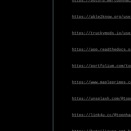
https://potofu.me/topnhac
https://able2know.org/use
https://truckymods.io/use
https://app.readthedocs.o
https://portfolium.com/to
https://www.mapleprimes.c
https://unsplash.com/@top
https://link4u.cc/@topnha