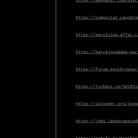
https://makeagif.com/user
https://comunitat.canodro
https://participa.affac.c
https://barcelonadema-par
https://forum.epicbrowser
https://linkmix.co/502051
https://iplogger.org/logg
https://jobs.landscapeind