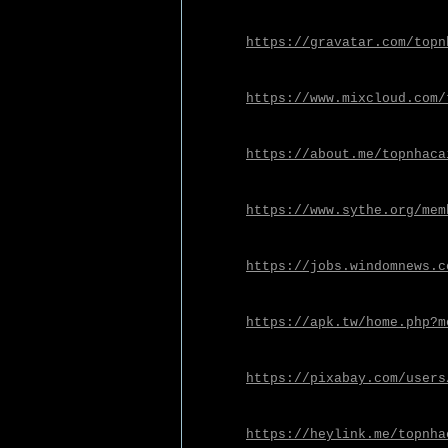
https://gravatar.com/topn
https://www.mixcloud.com/
https://about.me/topnhaca
https://www.sythe.org/mem
https://jobs.windomnews.c
https://apk.tw/home.php?m
https://pixabay.com/users
https://heylink.me/topnha