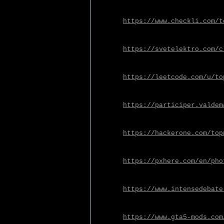
https://www.checkli.com/t
https://svetelektro.com/c
https://leetcode.com/u/to
https://participer.valdem
https://hackerone.com/top
https://pxhere.com/en/pho
https://www.intensedebate
https://www.gta5-mods.com