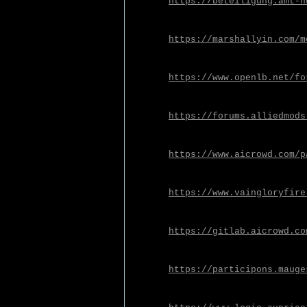
https://beteiligung.amt-h
https://marshallyin.com/m
https://www.openlb.net/fo
https://forums.alliedmods
https://www.aicrowd.com/p
https://www.vaingloryfire
https://gitlab.aicrowd.co
https://participons.mauge