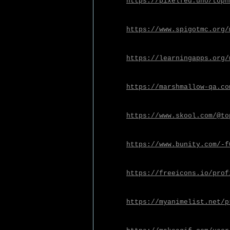
https://pixelfed.uno/topn
https://www.spigotmc.org/
https://learningapps.org/
https://marshmallow-qa.co
https://www.skool.com/@to
https://www.bunity.com/-f
https://freeicons.io/prof
https://myanimelist.net/p