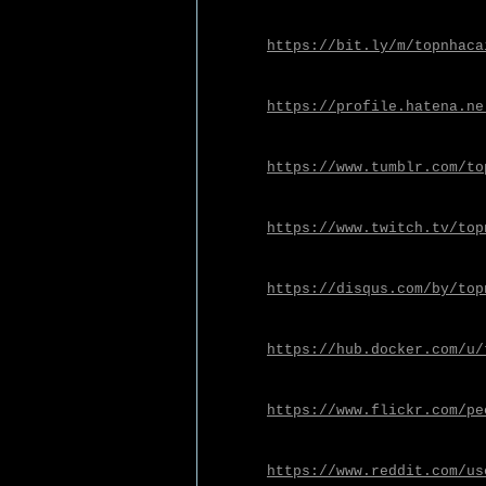
https://bit.ly/m/topnhaca
https://profile.hatena.ne
https://www.tumblr.com/to
https://www.twitch.tv/top
https://disqus.com/by/top
https://hub.docker.com/u/
https://www.flickr.com/pe
https://www.reddit.com/us