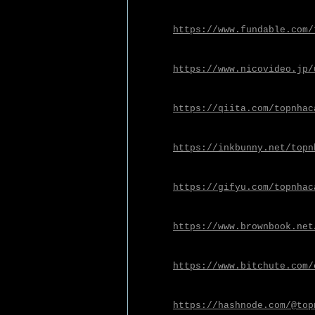
https://www.fundable.com/
https://www.nicovideo.jp/
https://qiita.com/topnhac
https://inkbunny.net/topn
https://gifyu.com/topnhac
https://www.brownbook.net
https://www.bitchute.com/
https://hashnode.com/@top