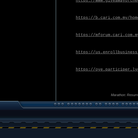
https://www.giveawayofthe
https://b.cari.com.my/hom
https://mforum.cari.com.m
https://us.enrollbusiness
https://oye.participer.ly
Marathon: Resurr