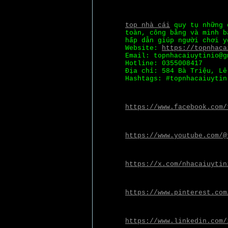
top nhà cái
quy tụ những c
toàn, công bằng và minh b
hấp dẫn giúp người chơi y
Website:
https://topnhaca
Email: topnhacaiuytinio@g
Hotline: 0355008417
Địa chỉ: 584 Bà Triệu, Lê
Hashtags: #topnhacaiuytin
https://www.facebook.com/
https://www.youtube.com/@
https://x.com/nhacaiuytin
https://www.pinterest.com
https://www.linkedin.com/