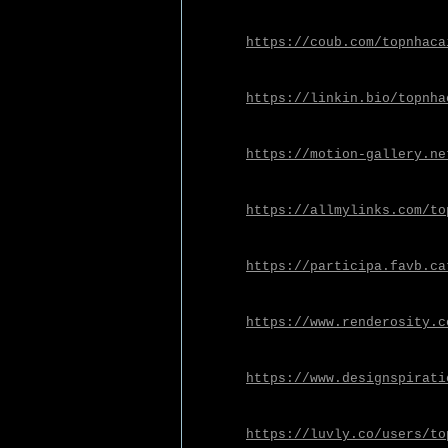
https://coub.com/topnhaca
https://linkin.bio/topnha
https://motion-gallery.ne
https://allmylinks.com/to
https://participa.favb.ca
https://www.renderosity.c
https://www.designspirati
https://luvly.co/users/to