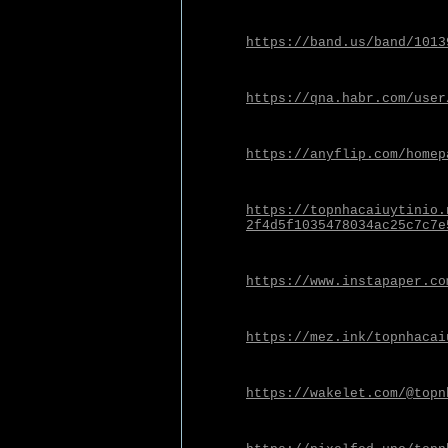
https://band.us/band/1013
https://qna.habr.com/user
https://anyflip.com/homep
https://topnhacaiuytinio.
2f4d5f1035478034ac25c7c7e
https://www.instapaper.co
https://mez.ink/topnhacai
https://wakelet.com/@topn