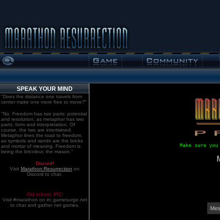
SPEAK YOUR MIND
"Does the distance one travels from
center make one more free to move?"
"No. Freedom has two parts: potential
and resolution; as metaphor has two
parts: form and interpretation. Of
course, the two are intertwined.
Metaphor lines the road to freedom,
as symbols and words are the bricks
Make sure you
and mortar of meaning. Freedom is
being the bricoleur, the mason."
Discord!
Visit
Marathon:Resurrection
on
Discord to chat.
Old school. IRC!
Visit #marathon on irc.gamesurge.net
to chat and gather net games.
Mes