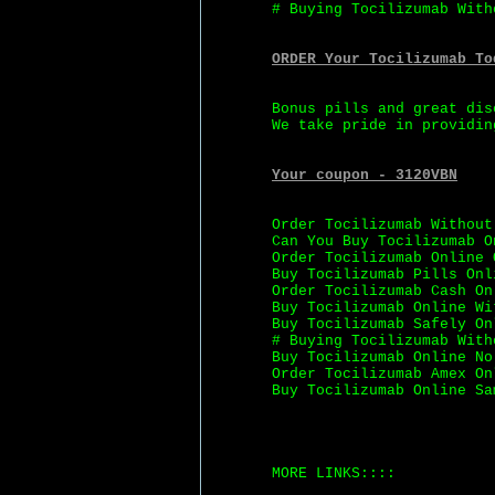
# Buying Tocilizumab With
ORDER Your Tocilizumab To
Bonus pills and great dis
We take pride in providin
Your coupon - 3120VBN
Order Tocilizumab Without
Can You Buy Tocilizumab O
Order Tocilizumab Online 
Buy Tocilizumab Pills Onl
Order Tocilizumab Cash On
Buy Tocilizumab Online Wi
Buy Tocilizumab Safely On
# Buying Tocilizumab With
Buy Tocilizumab Online No
Order Tocilizumab Amex On
Buy Tocilizumab Online Sa
MORE LINKS::::