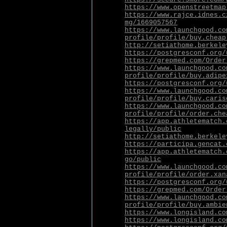
https://www.openstreetmap
https://www.rajce.idnes.c
mg/1669057567
https://www.launchgood.co
profile/profile/buy.cheap
http://setiathome.berkele
https://postgresconf.org/
https://grepmed.com/Order
https://www.launchgood.co
profile/profile/buy.adipe
https://postgresconf.org/
https://www.launchgood.co
profile/profile/buy.caris
https://www.launchgood.co
profile/profile/order.che
https://app.athletematch.
legally/public
http://setiathome.berkele
https://participa.gencat.
https://app.athletematch.
go/public
https://www.launchgood.co
profile/profile/order.xan
https://postgresconf.org/
https://grepmed.com/Order
https://www.launchgood.co
profile/profile/buy.ambie
https://www.longisland.co
https://www.longisland.co