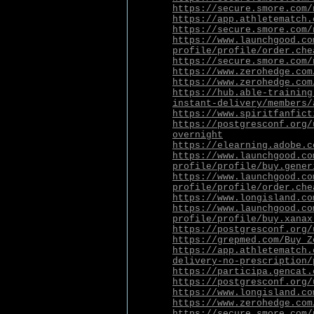
https://secure.smore.com/
https://app.athletematch.
https://secure.smore.com/
https://www.launchgood.co
profile/profile/order.che
https://secure.smore.com/
https://www.zerohedge.com
https://www.zerohedge.com
https://hub.able-training
instant-delivery/members/
https://www.spiritfanfict
https://postgresconf.org/
overnight
https://elearning.adobe.c
https://www.launchgood.co
profile/profile/buy.gener
https://www.launchgood.co
profile/profile/order.che
https://www.longisland.co
https://www.launchgood.co
profile/profile/buy.xanax
https://postgresconf.org/
https://grepmed.com/Buy_Z
https://app.athletematch.
delivery-no-prescription/
https://participa.gencat.
https://postgresconf.org/
https://www.longisland.co
https://www.zerohedge.com
https://secure.smore.com/