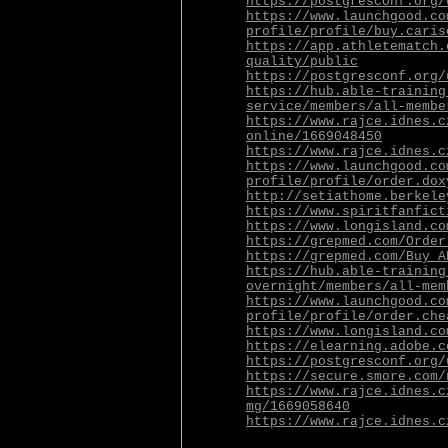
https://postgresconf.org/
https://www.launchgood.co
profile/profile/buy.caris
https://app.athletematch.
quality/public
https://postgresconf.org/
https://hub.able-training
service/members/all-membe
https://www.rajce.idnes.c
online/1669048450
https://www.rajce.idnes.c
https://www.launchgood.co
profile/profile/order.dox
http://setiathome.berkele
https://www.spiritfanfict
https://www.longisland.co
https://grepmed.com/Order
https://grepmed.com/Buy_A
https://hub.able-training
overnight/members/all-mem
https://www.launchgood.co
profile/profile/order.che
https://www.longisland.co
https://elearning.adobe.c
https://postgresconf.org/
https://secure.smore.com/
https://www.rajce.idnes.c
mg/1669058640
https://www.rajce.idnes.c