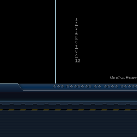
1
2
3
4
5
6
7
8
9
10
Marathon: Resurr