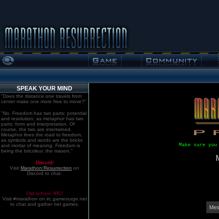
SPEAK YOUR MIND
"Does the distance one travels from
center make one more free to move?"
"No. Freedom has two parts: potential
and resolution; as metaphor has two
parts: form and interpretation. Of
course, the two are intertwined.
Metaphor lines the road to freedom,
as symbols and words are the bricks
Make sure you
and mortar of meaning. Freedom is
being the bricoleur, the mason."
Discord!
Visit
Marathon:Resurrection
on
Discord to chat.
Old school. IRC!
Visit #marathon on irc.gamesurge.net
to chat and gather net games.
Mes