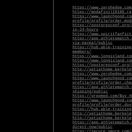
https://www.zerohedge.com
https://modafinil10186.ra
https://www.launchgood.co
profile/profile/order.mod
https://postgresconf.org/
in-24-hours
https://www.spiritfanfict
https://app.athletematch.
via-paypal/public
https://hub.able-training
members/
https://www.longisland.co
https://www.longisland.co
https://postgresconf.org/
http://setiathome.berkele
https://www.zerohedge.com
https://www.launchgood.co
profile/profile/order.che
https://app.athletematch.
shipping/public
https://grepmed.com/Buy_A
https://www.launchgood.co
profile/profile/order.dox
https://hub.able-training
http://setiathome.berkele
http://setiathome.berkele
https://app.athletematch.
direct-now/public
https://secure.smore.com/