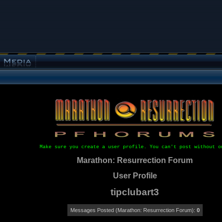
Make sure you create a user profile. You can't post without o
Marathon: Resurrection Forum
User Profile
tipclubart3
Messages Posted (Marathon: Resurrection Forum):
0