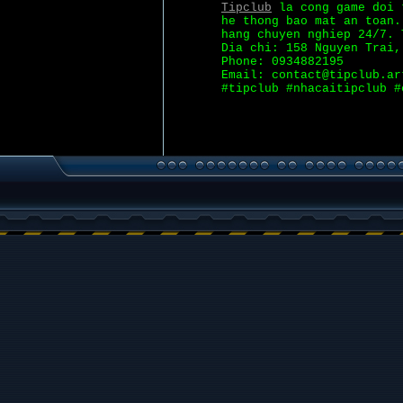
Tipclub
la cong game doi t
he thong bao mat an toan.
hang chuyen nghiep 24/7. 
Dia chi: 158 Nguyen Trai,
Phone: 0934882195
Email: contact@tipclub.ar
#tipclub #nhacaitipclub #