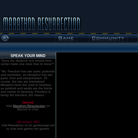
SPEAK YOUR MIND
"Does the distance one travels from
center make one more free to move?"
"No. Freedom has two parts: potential
and resolution; as metaphor has two
parts: form and interpretation. Of
course, the two are intertwined.
Metaphor lines the road to freedom,
as symbols and words are the bricks
and mortar of meaning. Freedom is
being the bricoleur, the mason."
Discord!
Visit
Marathon:Resurrection
on
Discord to chat.
Old school. IRC!
Visit #marathon on irc.gamesurge.net
to chat and gather net games.