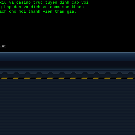
xiu va casino truc tuyen dinh cao voi
g hap dan va dich vu cham soc khach
ach cho moi thanh vien tham gia.
5.01
.