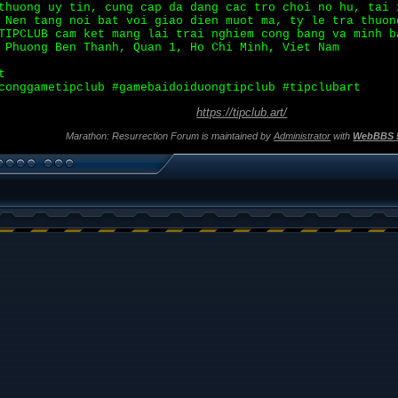
huong uy tin, cung cap da dang cac tro choi no hu, tai 
 Nen tang noi bat voi giao dien muot ma, ty le tra thuon
TIPCLUB cam ket mang lai trai nghiem cong bang va minh b
 Phuong Ben Thanh, Quan 1, Ho Chi Minh, Viet Nam
t
conggametipclub #gamebaidoiduongtipclub #tipclubart
https://tipclub.art/
Marathon: Resurrection Forum is maintained by
Administrator
with
WebBBS 