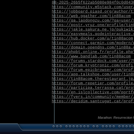
88-2025-26b5f622ab5080e984f0c0d043
https://community.m5stack.com/user
http://jobboard.piasd.org/author/t
https://web.ggather.com/tin88acom
https://qa.laodongzu.com/?qa=user/
https://postr.yruz.one/profile/tin
https://jakle.sakura.ne.jp/pukiwik
https://easymeals.qodeinteractive.
https://hub.docker.com/u/tin88acom
https://connect.garmin.com/modern/
https://domain.opendns.com/tin88a.
http://phpbt.online.fr/profile.php
https://www.bandlab.com/tin88acom
https://forums.stardock.com/user/7
https://forum.kryptronic.com/profi
https://forum.epicbrowser.com/prof
https://app.talkshoe.com/user/tin8
https://tin88acom.therestaurant.jp
https://forum.repetier.com/profile
https://participa.terrassa.cat/pro
https://en.islcollective.com/portf
https://fyers.in/community/member/
https://decidim.santcugat.cat/prof
Marathon: Resurrection 