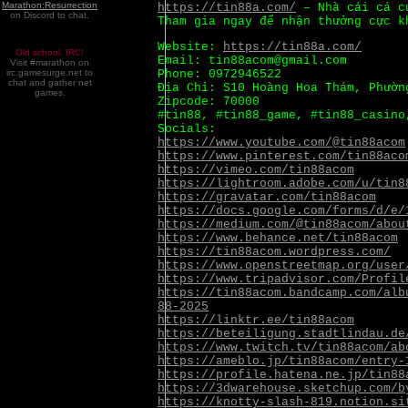
Marathon:Resurrection
https://tin88a.com/
– Nhà cái cá cư
on Discord to chat.
Tham gia ngay để nhận thưởng cực k
Website:
https://tin88a.com/
Old school. IRC!
Email: tin88acom@gmail.com
Visit #marathon on
irc.gamesurge.net to
Phone: 0972946522
chat and gather net
Địa Chỉ: S10 Hoàng Hoa Thám, Phườn
games.
Zipcode: 70000
#tin88, #tin88_game, #tin88_casino
Socials:
https://www.youtube.com/@tin88acom
https://www.pinterest.com/tin88aco
https://vimeo.com/tin88acom
https://lightroom.adobe.com/u/tin8
https://gravatar.com/tin88acom
https://docs.google.com/forms/d/e/
https://medium.com/@tin88acom/abou
https://www.behance.net/tin88acom
https://tin88acom.wordpress.com/
https://www.openstreetmap.org/user
https://www.tripadvisor.com/Profil
https://tin88acom.bandcamp.com/alb
88-2025
https://linktr.ee/tin88acom
https://beteiligung.stadtlindau.de
https://www.twitch.tv/tin88acom/ab
https://ameblo.jp/tin88acom/entry-
https://profile.hatena.ne.jp/tin88
https://3dwarehouse.sketchup.com/b
https://knotty-slash-819.notion.si