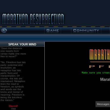
SPEAK YOUR MIND
"Does the distance
one travels from
center make one more
free to move?"
"No. Freedom has two
parts: potential and
resolution; as
metaphor has two
Make sure you creat
parts: form and
interpretation. Of
course, the two are
Mara
intertwined. Metaphor
lines the road to
freedom, as symbols
and words are the
bricks and mortar of
meaning. Freedom is
being the bricoleur,
the mason."
Messages 
Discord!
Visit