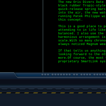
The new Oris Divers Date 
black rubber Tropic-styl
quick-release spring bars
into the air, the new wat
running Patek Philippe wi
this concept.
This is a good place to p
attending to in life like
balanced. I also use the
harmonious arrangement is
scale.With so many chrono
always noticed Magnum wea
If that tells us anythin
looking forward to the ot
more.Of course, the most 
proprietary SmartLink sys