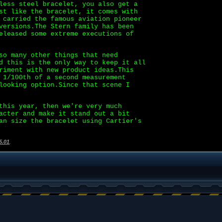
less steel bracelet, you also get a
st like the bracelet, it comes with
 carried the famous aviation pioneer
versions.The Stern family has been
eleased some extreme executions of
so many other things that need
d this is the only way to keep it all
iment with new product ideas.This
 1/100th of a second measurement
looking option.Since that scene I
his year, then we're very much
acter and make it stand out a bit
an size the bracelet using Cartier's
5.01
.