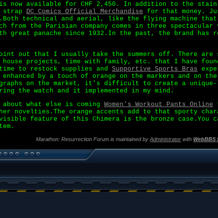
is now available for CHF 2,450. In addition to the stain
e strap
DC Comics Official Merchandise
for that money. Ju
.Both technical and aerial, like the flying machine that
ch from the Parisian company comes in three spectacular 
th great panache since 1932.In the past, the brand has r
oint out that I usually take the summers off. There are 
 house projects, time with family, etc. that I have foun
 time to restock supplies and
Supportive Sports Bras
exper
 enhanced by a touch of orange on the markers and on the
graphs on the market, it's difficult to create a unique-
ring the watch and it implemented in my mind.
g about what else is coming
Women's Workout Pants Online
t
her novelties.The orange accents add to that sporty char
visible feature of this Chimera is the bronze case.You c
tem.
Marathon: Resurrection Forum is maintained by
Administrator
with
WebBBS 