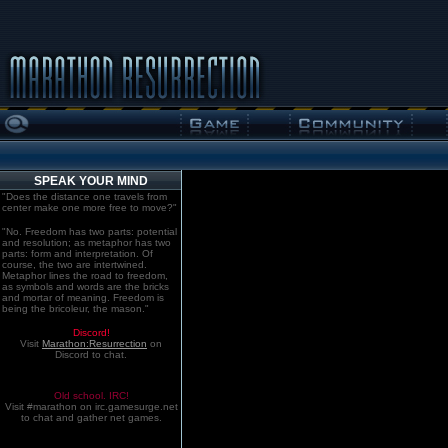
SPEAK YOUR MIND
"Does the distance one travels from
center make one more free to move?"
"No. Freedom has two parts: potential
and resolution; as metaphor has two
parts: form and interpretation. Of
course, the two are intertwined.
Metaphor lines the road to freedom,
as symbols and words are the bricks
and mortar of meaning. Freedom is
being the bricoleur, the mason."
Discord!
Visit
Marathon:Resurrection
on
Discord to chat.
Old school. IRC!
Visit #marathon on irc.gamesurge.net
to chat and gather net games.