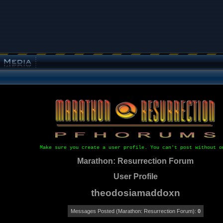
Make sure you create a user profile. You can't post without o
Marathon: Resurrection Forum
User Profile
theodosiamaddoxn
Messages Posted (Marathon: Resurrection Forum):
0