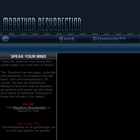
SPEAK YOUR MIND
"Does the distance one travels from
center make one more free to move?"
"No. Freedom has two parts: potential
and resolution; as metaphor has two
parts: form and interpretation. Of
course, the two are intertwined.
Metaphor lines the road to freedom,
as symbols and words are the bricks
and mortar of meaning. Freedom is
being the bricoleur, the mason."
Discord!
Visit
Marathon:Resurrection
on
Discord to chat.
Old school. IRC!
Visit #marathon on irc.gamesurge.net
to chat and gather net games.