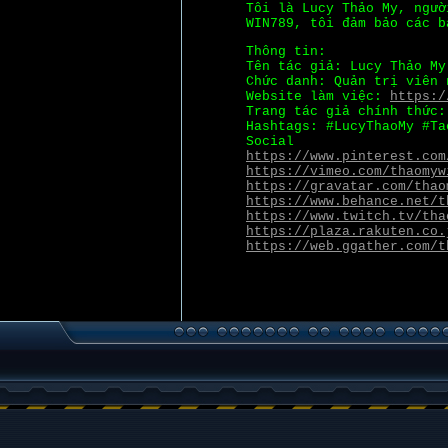
Tôi là Lucy Thảo My, ngườ
WIN789, tôi đảm bảo các b
Thông tin:
Tên tác giả: Lucy Thảo My
Chức danh: Quản trị viên 
Website làm việc:
https:/
Trang tác giả chính thức
Hashtags: #LucyThaoMy #Ta
Social
https://www.pinterest.com
https://vimeo.com/thaomyw
https://gravatar.com/thao
https://www.behance.net/t
https://www.twitch.tv/tha
https://plaza.rakuten.co.
https://web.ggather.com/t