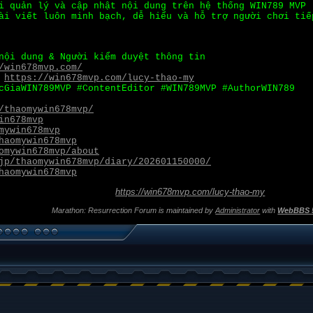
i quản lý và cập nhật nội dung trên hệ thống WIN789 MVP 
ài viết luôn minh bạch, dễ hiểu và hỗ trợ người chơi tiế
nội dung & Người kiểm duyệt thông tin
/win678mvp.com/
:
https://win678mvp.com/lucy-thao-my
cGiaWIN789MVP #ContentEditor #WIN789MVP #AuthorWIN789
/thaomywin678mvp/
in678mvp
mywin678mvp
haomywin678mvp
omywin678mvp/about
jp/thaomywin678mvp/diary/202601150000/
haomywin678mvp
https://win678mvp.com/lucy-thao-my
Marathon: Resurrection Forum is maintained by
Administrator
with
WebBBS 