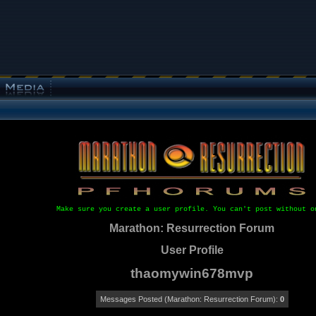
Make sure you create a user profile. You can't post without o
Marathon: Resurrection Forum
User Profile
thaomywin678mvp
Messages Posted (Marathon: Resurrection Forum):
0