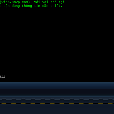
(win678mvp.com). Với vai trò tại
p cận đúng thông tin cần thiết.
5.01
.