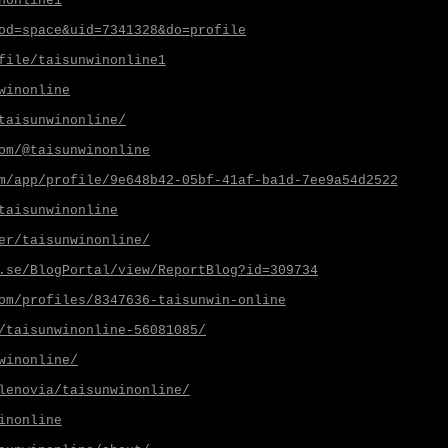
nonline1
od=space&uid=7341328&do=profile
file/taisunwinonline1
winonline
taisunwinonline/
om/@taisunwinonline
m/app/profile/9e648b42-05bf-41af-ba1d-7ee9a54d2522
taisunwinonline
er/taisunwinonline/
.se/BlogPortal/view/ReportBlog?id=309734
om/profiles/8347636-taisunwin-online
/taisunwinonline-56081085/
winonline/
lenovia/taisunwinonline/
inonline