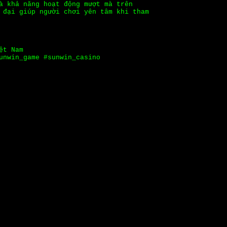
à khả năng hoạt động mượt mà trên
 đại giúp người chơi yên tâm khi tham
ệt Nam
unwin_game #sunwin_casino