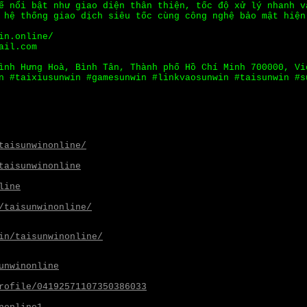
 nổi bật như giao diện thân thiện, tốc độ xử lý nhanh v
 hệ thống giao dịch siêu tốc cùng công nghệ bảo mật hiện
in.online/
ail.com
ình Hưng Hoà, Bình Tân, Thành phố Hồ Chí Minh 700000, Vi
n #taixiusunwin #gamesunwin #linkvaosunwin #taisunwin #s
taisunwinonline/
taisunwinonline
line
/taisunwinonline/
in/taisunwinonline/
unwinonline
rofile/04192571107350386033