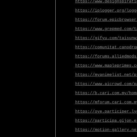
https://www.designspirati
https://iplogger.org/logg
https://forum.epicbrowser
https://www.grepmed.com/t
https://gifyu.com/taisunw
https://comunitat.canodro
https://forums.alliedmods
https://www.mapleprimes.c
https://myanimelist.net/p
https://www.aicrowd.com/p
https://b.cari.com.my/hom
https://mforum.cari.com.m
https://oye.participer.ly
https://participa.gijon.e
https://motion-gallery.ne