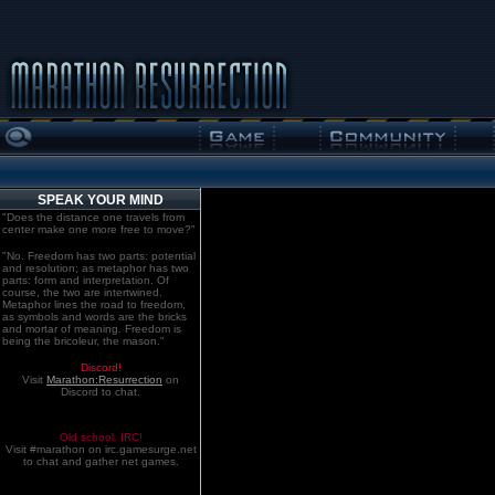
SPEAK YOUR MIND
"Does the distance one travels from
center make one more free to move?"
"No. Freedom has two parts: potential
and resolution; as metaphor has two
parts: form and interpretation. Of
course, the two are intertwined.
Metaphor lines the road to freedom,
as symbols and words are the bricks
and mortar of meaning. Freedom is
being the bricoleur, the mason."
Discord!
Visit
Marathon:Resurrection
on
Discord to chat.
Old school. IRC!
Visit #marathon on irc.gamesurge.net
to chat and gather net games.