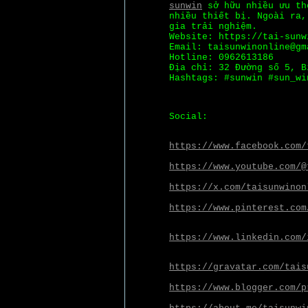
sunwin
sở hữu nhiều ưu thế
nhiều thiết bị. Ngoài ra,
gia trải nghiệm.
Website:
https://tai-sunw
Email: taisunwinonline@gm
Hotline: 0962613186
Địa chỉ: 32 Đường số 5, B
Hashtags: #sunwin #sun_wi
Social:
https://www.facebook.com/
https://www.youtube.com/@
https://x.com/taisunwinon
https://www.pinterest.com
https://www.linkedin.com/
https://gravatar.com/tais
https://www.blogger.com/p