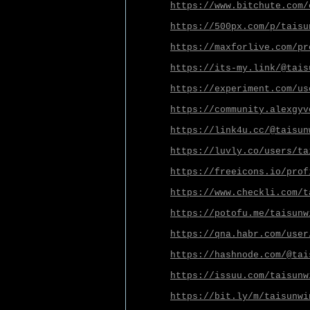
https://www.bitchute.com/
https://500px.com/p/taisu
https://maxforlive.com/pr
https://its-my.link/@tais
https://experiment.com/us
https://community.alexgyv
https://link4u.cc/@taisun
https://luvly.co/users/ta
https://freeicons.io/prof
https://www.checkli.com/t
https://potofu.me/taisunw
https://qna.habr.com/user
https://hashnode.com/@tai
https://issuu.com/taisunw
https://bit.ly/m/taisunwi