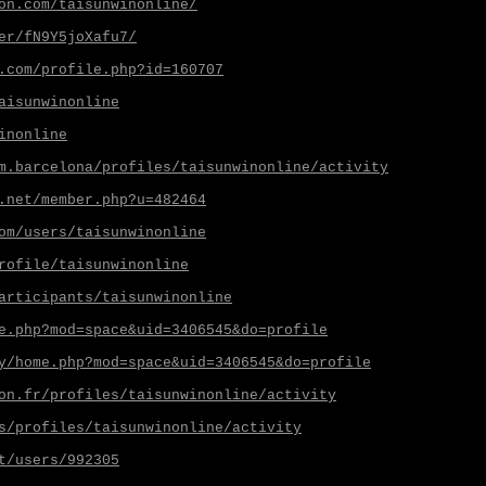
on.com/taisunwinonline/
er/fN9Y5joXafu7/
.com/profile.php?id=160707
aisunwinonline
inonline
m.barcelona/profiles/taisunwinonline/activity
.net/member.php?u=482464
om/users/taisunwinonline
rofile/taisunwinonline
articipants/taisunwinonline
e.php?mod=space&uid=3406545&do=profile
y/home.php?mod=space&uid=3406545&do=profile
on.fr/profiles/taisunwinonline/activity
s/profiles/taisunwinonline/activity
t/users/992305