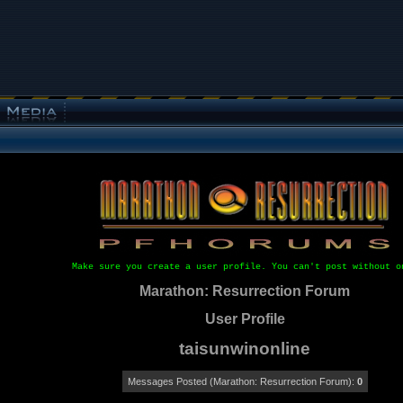
Make sure you create a user profile. You can't post without o
Marathon: Resurrection Forum
User Profile
taisunwinonline
Messages Posted (Marathon: Resurrection Forum):
0