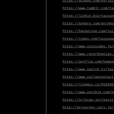
https://disqus.com/by/tai
https://www.tumblr.com/ta
https://linkin.bio/taisun
https://pxhere.com/en/pho
https://hackerone.com/tai
https://vimeo.com/taisunw
https://www.nicovideo.jp/
https://www.reverbnation.
https://anyflip.com/homep
https://www.twitch.tv/tai
https://www.callupcontact
https://linkmix.co/552645
https://www.pozible.com/p
https://urlscan.io/result
http://gojourney.xsrv.jp/