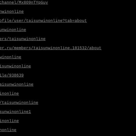
channel/Mx809nTYpGuy
nwinonline
ofile/user/taisunwinonline?tab=about
unwinonline
ers/taisunwinonline
er.ru/members/taisunwinonline.181532/about
winonline
isunwinonline
ile/938639
aisunwinonline
inonline
/taisunwinonline
sunwinonline1
inonline
nonline