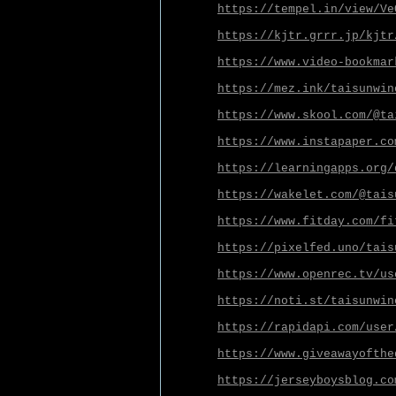
https://tempel.in/view/Ve
https://kjtr.grrr.jp/kjtr
https://www.video-bookmar
https://mez.ink/taisunwin
https://www.skool.com/@ta
https://www.instapaper.co
https://learningapps.org/
https://wakelet.com/@tais
https://www.fitday.com/fi
https://pixelfed.uno/tais
https://www.openrec.tv/us
https://noti.st/taisunwin
https://rapidapi.com/user
https://www.giveawayofthe
https://jerseyboysblog.co