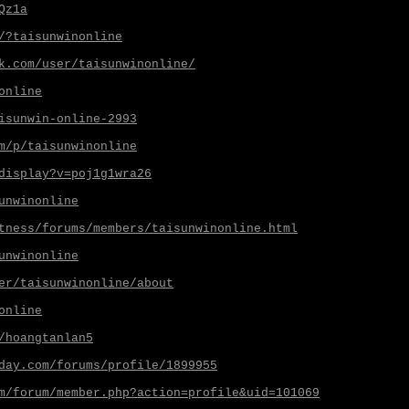
Qz1a
/?taisunwinonline
k.com/user/taisunwinonline/
online
isunwin-online-2993
m/p/taisunwinonline
display?v=poj1g1wra26
unwinonline
tness/forums/members/taisunwinonline.html
unwinonline
er/taisunwinonline/about
online
/hoangtanlan5
day.com/forums/profile/1899955
m/forum/member.php?action=profile&uid=101069