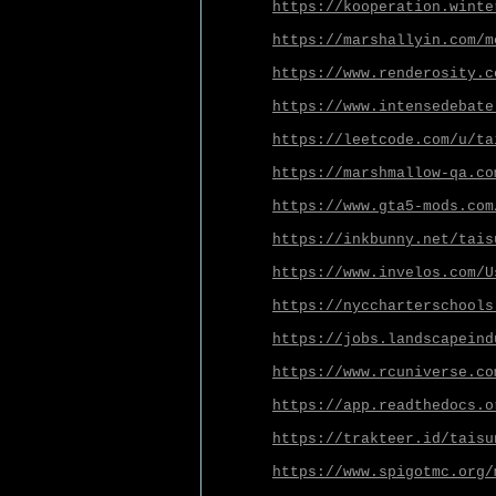
https://kooperation.winte
https://marshallyin.com/m
https://www.renderosity.c
https://www.intensedebate
https://leetcode.com/u/ta
https://marshmallow-qa.co
https://www.gta5-mods.com
https://inkbunny.net/tais
https://www.invelos.com/U
https://nyccharterschools
https://jobs.landscapeind
https://www.rcuniverse.co
https://app.readthedocs.o
https://trakteer.id/taisu
https://www.spigotmc.org/