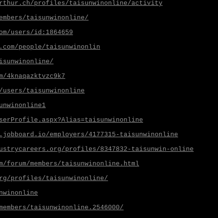
rthur.ch/profiles/taisunwinonline/activity
embers/taisunwinonline/
om/users/id:1864659
.com/people/taisunwinonlin
isunwinonline/
m/4knaqazktvzc9k7
/users/taisunwinonline
unwinonline1
serProfile.aspx?Alias=taisunwinonline
.jobboard.io/employers/4177315-taisunwinonline
ustrycareers.org/profiles/8347832-taisunwin-online
m/forum/members/taisunwinonline.html
rg/profiles/taisunwinonline/
nwinonline
members/taisunwinonline.2546000/