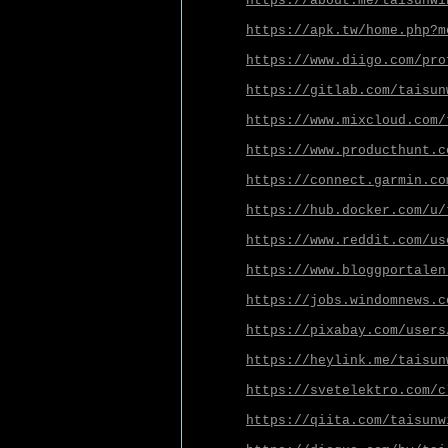
https://about.me/taisunwi
https://apk.tw/home.php?m
https://www.diigo.com/pro
https://gitlab.com/taisun
https://www.mixcloud.com/
https://www.producthunt.c
https://connect.garmin.co
https://hub.docker.com/u/
https://www.reddit.com/us
https://www.bloggportalen
https://jobs.windomnews.c
https://pixabay.com/users
https://heylink.me/taisun
https://svetelektro.com/c
https://qiita.com/taisunw