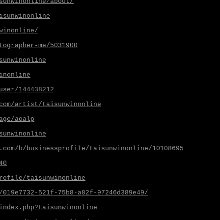
sunwinonline/about/
isunwinonline
winonline/
tographer-me/5031900
sunwinonline
inonline
user/144438212
com/artist/taisunwinonline
age/aoalp
sunwinonline
.com/b/businessprofile/taisunwinonline/10108695
40
rofile/taisunwinonline
/019e7732-521f-75b8-a82f-97246d389e49/
index.php?taisunwinonline