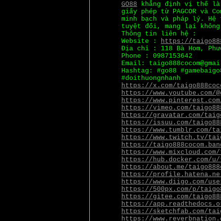
GO88
khẳng định vị thế là
giấy phép từ PAGCOR và Co
minh bạch và pháp lý. Hệ 
tuyệt đối, mang lại không
Thông tin liên hệ :
Website :
https://taigo88
Địa chỉ : 118 Bà Hom, Phư
Phone : 0987153642
Email: taigo888cocom@gmai
Hashtag: #go88 #gamebaigo
#doithuongnhanh
https://x.com/taigo888coc
https://www.youtube.com/@
https://www.pinterest.com
https://vimeo.com/taigo88
https://gravatar.com/taig
https://issuu.com/taigo88
https://www.tumblr.com/ta
https://www.twitch.tv/tai
https://taigo888cocom.ban
https://www.mixcloud.com/
https://hub.docker.com/u/
https://about.me/taigo888
https://profile.hatena.ne
https://www.diigo.com/use
https://500px.com/p/taigo
https://gitee.com/taigo88
https://app.readthedocs.o
https://sketchfab.com/tai
https://www.reverbnation.