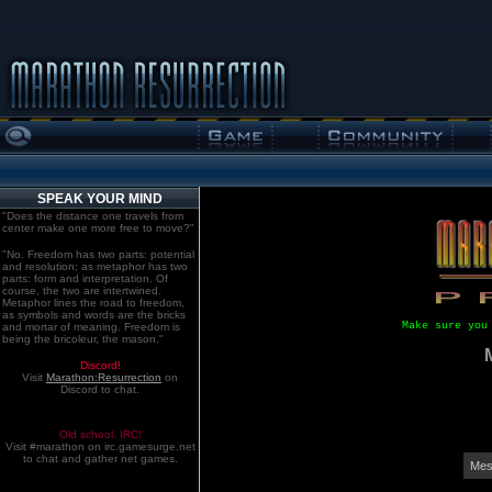
SPEAK YOUR MIND
"Does the distance one travels from
center make one more free to move?"
"No. Freedom has two parts: potential
and resolution; as metaphor has two
parts: form and interpretation. Of
course, the two are intertwined.
Metaphor lines the road to freedom,
as symbols and words are the bricks
Make sure you
and mortar of meaning. Freedom is
being the bricoleur, the mason."
Discord!
Visit
Marathon:Resurrection
on
Discord to chat.
Old school. IRC!
Visit #marathon on irc.gamesurge.net
to chat and gather net games.
Mes