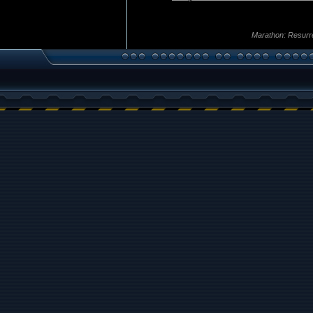
Marathon: Resurr