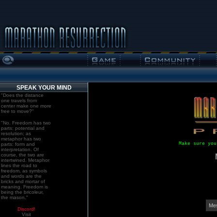
SPEAK YOUR MIND
"Does the distance
one travels from
center make one more
free to move?"
"No. Freedom has two
parts: potential and
resolution; as
metaphor has two
Make sure you
parts: form and
interpretation. Of
course, the two are
intertwined. Metaphor
lines the road to
freedom, as symbols
and words are the
bricks and mortar of
meaning. Freedom is
being the bricoleur,
the mason."
Mes
Discord!
Visit