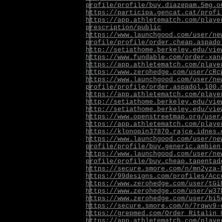
profile/profile/buy.diazepam.5mg.o
https://participa.gencat.cat/profi
https://app.athletematch.com/playe
prescription/public
https://www.launchgood.com/user/ne
profile/profile/order.cheap.aspado
http://setiathome.berkeley.edu/vie
https://www.fundable.com/order-xan
https://app.athletematch.com/playe
https://www.zerohedge.com/user/cRc
https://www.launchgood.com/user/ne
profile/profile/order.aspadol.100.
https://app.athletematch.com/playe
http://setiathome.berkeley.edu/vie
http://setiathome.berkeley.edu/vie
https://www.openstreetmap.org/user
https://app.athletematch.com/playe
https://klonopin37870.rajce.idnes.
https://www.launchgood.com/user/ne
profile/profile/buy.generic.ambien
https://www.launchgood.com/user/ne
profile/profile/buy.cheap.tapentad
https://secure.smore.com/n/mn2yza-
https://99designs.com/profiles/Acc
https://www.zerohedge.com/user/tGi
https://www.zerohedge.com/user/w37
https://www.zerohedge.com/user/bi5
https://secure.smore.com/n/7rqwv9-
https://grepmed.com/Order_Ritalin_
https://app.athletematch.com/playe