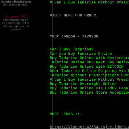
Marathon:Resurrection
# Can I Buy Tadarise Without Presc
on Discord to chat.
VISIT HERE FOR ORDER
Old school. IRC!
Visit #marathon on
irc.gamesurge.net to
chat and gather net
games.
Your coupon - 3120VBN
Can I Buy Tadarise?
Can you Buy Tadarise Online
Buy Tadarise Online With Mastercar
Tadarise Online COD Next Day Deliv
Buy Tadarise Online With BITCOIN
Oder Tadarise Online Shipping Via 
Tadarise Without Prescriptions Ove
# Can I Buy Tadarise Without Presc
Buy Tadarise Overnight Online
Buy Tadarise Online Via FedEx Lega
Buy Tadarise Online Store Acceptin
MORE LINKS::::
https://klonopin42554.rajce.idnes.