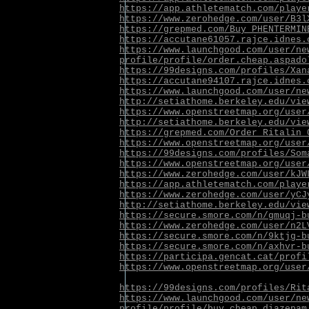
https://app.athletematch.com/playe
https://www.zerohedge.com/user/B3l
https://grepmed.com/Buy_PHENTERMIN
https://accutane61057.rajce.idnes.
https://www.launchgood.com/user/ne
profile/profile/order.cheap.aspado
https://99designs.com/profiles/Xan
https://accutane94107.rajce.idnes.
https://www.launchgood.com/user/ne
http://setiathome.berkeley.edu/vie
https://www.openstreetmap.org/user
http://setiathome.berkeley.edu/vie
https://grepmed.com/Order_Ritalin_
https://www.openstreetmap.org/user
https://99designs.com/profiles/Som
https://www.openstreetmap.org/user
https://www.zerohedge.com/user/kJW
https://app.athletematch.com/playe
https://www.zerohedge.com/user/yCJ
http://setiathome.berkeley.edu/vie
https://secure.smore.com/n/gmuqj-b
https://www.zerohedge.com/user/n2L
https://secure.smore.com/n/9ktjg-b
https://secure.smore.com/n/axhvr-b
https://participa.gencat.cat/profi
https://www.openstreetmap.org/user
https://99designs.com/profiles/Rit
https://www.launchgood.com/user/ne
profile/profile/buy.cheap.diazepam