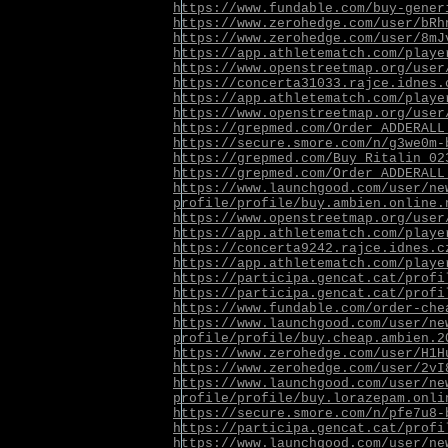
https://www.fundable.com/buy-gener
https://www.zerohedge.com/user/bRh
https://www.zerohedge.com/user/8mJ
https://app.athletematch.com/playe
https://www.openstreetmap.org/user
https://concerta31033.rajce.idnes.
https://app.athletematch.com/playe
https://www.openstreetmap.org/user
https://grepmed.com/Order_ADDERALL
https://secure.smore.com/n/g3we0m-
https://grepmed.com/Buy_Ritalin_02
https://grepmed.com/Order_ADDERALL
https://www.launchgood.com/user/ne
profile/profile/buy.ambien.online.
https://www.openstreetmap.org/user
https://app.athletematch.com/playe
https://concerta9242.rajce.idnes.c
https://app.athletematch.com/playe
https://participa.gencat.cat/profi
https://participa.gencat.cat/profi
https://www.fundable.com/order-che
https://www.launchgood.com/user/ne
profile/profile/buy.cheap.ambien.2
https://www.zerohedge.com/user/H1H
https://www.zerohedge.com/user/2vI
https://www.launchgood.com/user/ne
profile/profile/buy.lorazepam.onli
https://secure.smore.com/n/pfe7u8-
https://participa.gencat.cat/profi
https://www.launchgood.com/user/ne