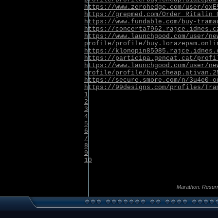
https://www.zerohedge.com/user/oxE
https://grepmed.com/Order_Ritalin_
https://www.fundable.com/buy-trama
https://concerta7962.rajce.idnes.c
https://www.launchgood.com/user/ne
profile/profile/buy.lorazepam.onli
https://klonopin85085.rajce.idnes.
https://participa.gencat.cat/profi
https://www.launchgood.com/user/ne
profile/profile/buy.cheap.ativan.2
https://secure.smore.com/n/3u4e0-o
https://99designs.com/profiles/Tra
1
2
3
4
5
6
7
8
9
10
Marathon: Resurr