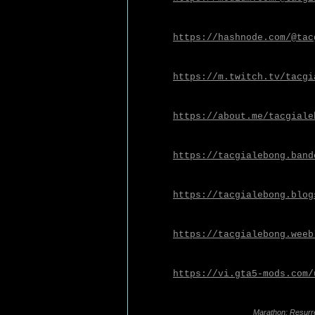
https://hashnode.com/@tac
https://m.twitch.tv/tacgi
https://about.me/tacgiale
https://tacgialebong.band
https://tacgialebong.blog
https://tacgialebong.weeb
https://vi.gta5-mods.com/
Marathon: Resurr