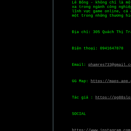
Lê Bống - không chỉ là mộ
xa trong ngành công nghiệ
lĩnh vực game online, cá 
một trong những thương hi
Địa chỉ: 305 Quách Thị Tr
Điện thoại: 0941647878
Email:
phamres733@gmail.c
GG Map:
https://maps.app.
Tác giả :
https://pg88slo
SOCIAL
https://www.instagram.com