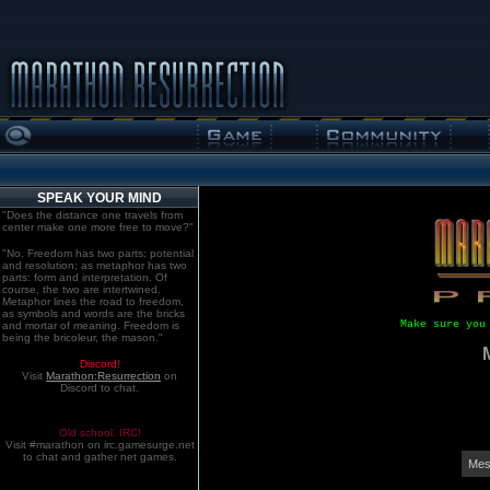
SPEAK YOUR MIND
"Does the distance one travels from
center make one more free to move?"
"No. Freedom has two parts: potential
and resolution; as metaphor has two
parts: form and interpretation. Of
course, the two are intertwined.
Metaphor lines the road to freedom,
as symbols and words are the bricks
Make sure you
and mortar of meaning. Freedom is
being the bricoleur, the mason."
Discord!
Visit
Marathon:Resurrection
on
Discord to chat.
Old school. IRC!
Visit #marathon on irc.gamesurge.net
to chat and gather net games.
Mes