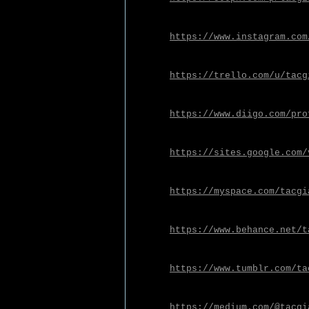
https://www.instagram.com
https://trello.com/u/tacg
https://www.diigo.com/pro
https://sites.google.com/
https://myspace.com/tacgi
https://www.behance.net/t
https://www.tumblr.com/ta
https://medium.com/@tacgi