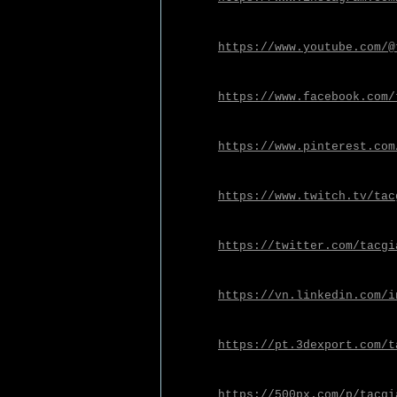
https://www.youtube.com/@
https://www.facebook.com/
https://www.pinterest.com
https://www.twitch.tv/tac
https://twitter.com/tacgi
https://vn.linkedin.com/i
https://pt.3dexport.com/t
https://500px.com/p/tacgi