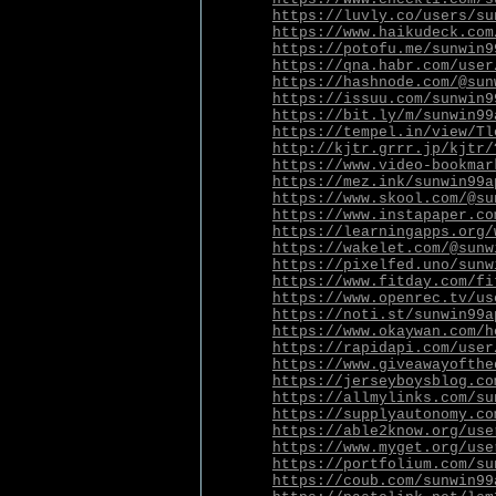
https://luvly.co/users/su
https://www.haikudeck.com
https://potofu.me/sunwin9
https://qna.habr.com/user
https://hashnode.com/@sun
https://issuu.com/sunwin9
https://bit.ly/m/sunwin99
https://tempel.in/view/Tl
http://kjtr.grrr.jp/kjtr/
https://www.video-bookmar
https://mez.ink/sunwin99a
https://www.skool.com/@su
https://www.instapaper.co
https://learningapps.org/
https://wakelet.com/@sunw
https://pixelfed.uno/sunw
https://www.fitday.com/fi
https://www.openrec.tv/us
https://noti.st/sunwin99a
https://www.okaywan.com/h
https://rapidapi.com/user
https://www.giveawayofthe
https://jerseyboysblog.co
https://allmylinks.com/su
https://supplyautonomy.co
https://able2know.org/use
https://www.myget.org/use
https://portfolium.com/su
https://coub.com/sunwin99