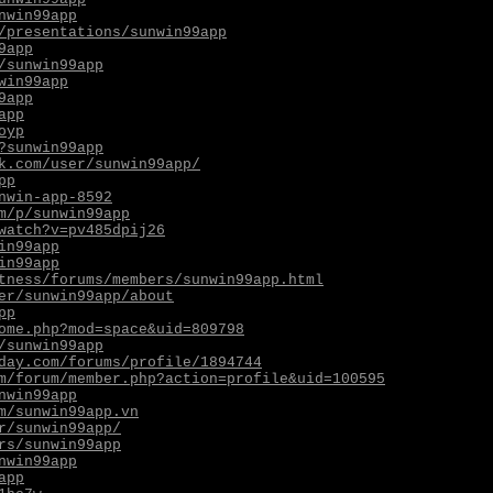
nwin99app
/presentations/sunwin99app
9app
/sunwin99app
win99app
9app
app
oyp
?sunwin99app
k.com/user/sunwin99app/
pp
nwin-app-8592
m/p/sunwin99app
watch?v=pv485dpij26
in99app
in99app
tness/forums/members/sunwin99app.html
er/sunwin99app/about
pp
ome.php?mod=space&uid=809798
/sunwin99app
day.com/forums/profile/1894744
m/forum/member.php?action=profile&uid=100595
nwin99app
m/sunwin99app.vn
r/sunwin99app/
rs/sunwin99app
nwin99app
app