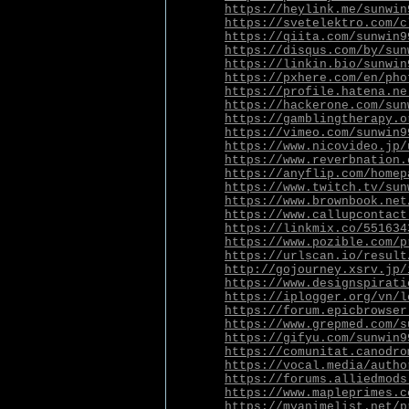
https://heylink.me/sunwin
https://svetelektro.com/c
https://qiita.com/sunwin9
https://disqus.com/by/sun
https://linkin.bio/sunwin
https://pxhere.com/en/pho
https://profile.hatena.ne
https://hackerone.com/sun
https://gamblingtherapy.o
https://vimeo.com/sunwin9
https://www.nicovideo.jp/
https://www.reverbnation.
https://anyflip.com/homep
https://www.twitch.tv/sun
https://www.brownbook.net
https://www.callupcontact
https://linkmix.co/551634
https://www.pozible.com/p
https://urlscan.io/result
http://gojourney.xsrv.jp/
https://www.designspirati
https://iplogger.org/vn/l
https://forum.epicbrowser
https://www.grepmed.com/s
https://gifyu.com/sunwin9
https://comunitat.canodro
https://vocal.media/autho
https://forums.alliedmods
https://www.mapleprimes.c
https://myanimelist.net/p