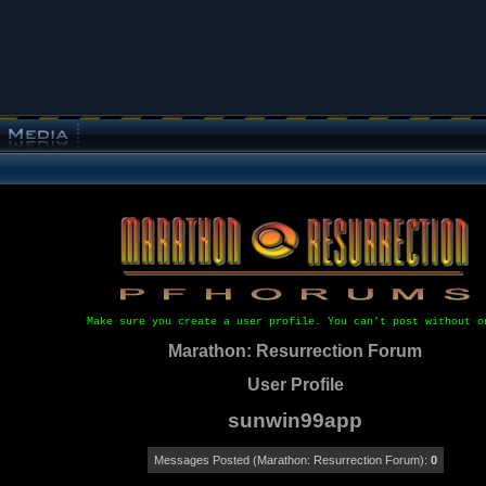
Make sure you create a user profile. You can't post without o
Marathon: Resurrection Forum
User Profile
sunwin99app
Messages Posted (Marathon: Resurrection Forum):
0