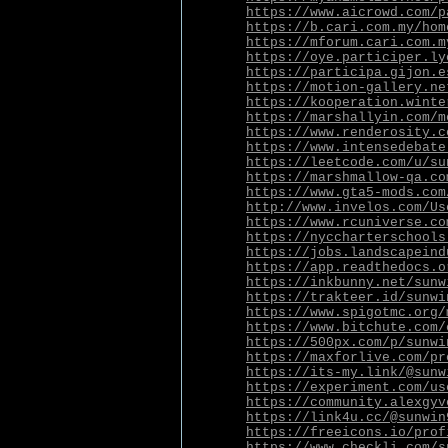
https://www.aicrowd.com/p
https://b.cari.com.my/hom
https://mforum.cari.com.m
https://oye.participer.ly
https://participa.gijon.e
https://motion-gallery.ne
https://kooperation.winte
https://marshallyin.com/m
https://www.renderosity.c
https://www.intensedebate
https://leetcode.com/u/su
https://marshmallow-qa.co
https://www.gta5-mods.com
http://www.invelos.com/Us
https://www.rcuniverse.co
https://nyccharterschools
https://jobs.landscapeind
https://app.readthedocs.o
https://inkbunny.net/sunw
https://trakteer.id/sunwi
https://www.spigotmc.org/
https://www.bitchute.com/
https://500px.com/p/sunwi
https://maxforlive.com/pr
https://its-my.link/@sunw
https://experiment.com/us
https://community.alexgyv
https://link4u.cc/@sunwin
https://freeicons.io/prof
https://www.checkli.com/s