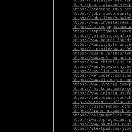
https://pastelink.net/lsm
http://users.atw.hu/nlw/p
https://hedgedoc.envs.net
https://jobs.suncommunity
https://hubb.link/sunwin9
https://www.investagrams.
https://activepages.com.a
https://espritgames.com/m
https://golosknig.com/pro
https://www.hentai-foundr
https://www.itchyforum.co
https://bio.site/sunwin99
https://muare.vn/shop/lyn
https://www.nu6i-bg-net.c
https://www.chichi-pui.co
https://www.heavyironjobs
https://savelist.co/profi
https://wefunder.com/sunw
https://www.claimajob.com
https://www.wvhired.com/p
https://phijkchu.com/a/su
https://www.iniuria.us/fo
https://tudomuaban.com/ch
http://vetstate.ru/forum/
https://culturesbook.com/
https://transfur.com/User
https://belgaumonline.com
http://www.empregosaude.p
https://www.skypixel.com/
https://etextpad.com/jboy