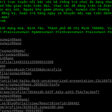
rí trực tuyến nổi bật với hệ thống trò chơi đa dạng như
sở hữu giao diện hiện đại, thao tác dễ dàng trên cả điện
úc mọi nơi. Ngoài kho game phong phú, sunwin còn thường 
 đăng ký, hoàn trả hàng ngày và khuyến mãi nạp tiền dành
.app/
com
ình Hưng Hoà, Bình Tân, Thành phố Hồ Chí Minh 700000, Vi
n #taixiusunwin #gamesunwin #linkvaosunwin #taisunwin #s
sunwin99app
sunwin99app
/sunwin99app/
in/sunwin99app/
in99app
rofile/14493331325006633306
app
od=space&uid=7341030&do=profile
file/sunwin99app
99app
/untitled-haiku-deck-uncategorized-presentation-23c16975
bers/sunwin99app.2058020/#info
om/@sunwin99app
m/app/profile/76b4e1db-b43f-4d1e-a203-fb4cfac3eef7
sunwin99app
er/sunwin99app/
.se/BlogPortal/view/ReportBlog?id=308481
om/profiles/8336125-sunwin99-app
/sunwin99app-56041965/