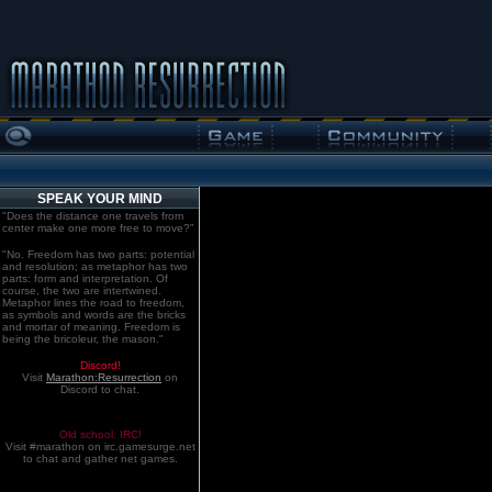
SPEAK YOUR MIND
"Does the distance one travels from
center make one more free to move?"
"No. Freedom has two parts: potential
and resolution; as metaphor has two
parts: form and interpretation. Of
course, the two are intertwined.
Metaphor lines the road to freedom,
as symbols and words are the bricks
and mortar of meaning. Freedom is
being the bricoleur, the mason."
Discord!
Visit
Marathon:Resurrection
on
Discord to chat.
Old school. IRC!
Visit #marathon on irc.gamesurge.net
to chat and gather net games.