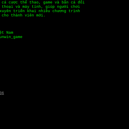
 cá cược thể thao, game và bắn cá đổi
 thoại và máy tính, giúp người chơi
xuyên triển khai nhiều chương trình
 cho thành viên mới.
ệt Nam
unwin_game
36