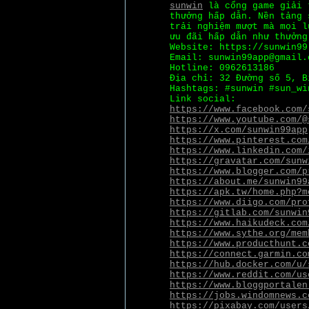
sunwin
là cổng game giải t
thưởng hấp dẫn. Nền tảng 
trải nghiệm mượt mà mọi l
ưu đãi hấp dẫn như thưởng
Website: https://sunwin99
Email: sunwin99app@gmail.
Hotline: 0962613186
Địa chỉ: 32 Đường số 5, B
Hashtags: #sunwin #sun_wi
Link social:
https://www.facebook.com/
https://www.youtube.com/@
https://x.com/sunwin99app
https://www.pinterest.com
https://www.linkedin.com/
https://gravatar.com/sunw
https://www.blogger.com/p
https://about.me/sunwin99
https://apk.tw/home.php?m
https://www.diigo.com/pro
https://gitlab.com/sunwin
https://www.haikudeck.com
https://www.sythe.org/mem
https://www.producthunt.c
https://connect.garmin.co
https://hub.docker.com/u/
https://www.reddit.com/us
https://www.bloggportalen
https://jobs.windomnews.c
https://pixabay.com/users