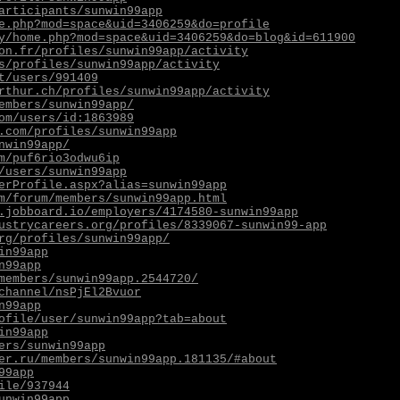
articipants/sunwin99app
e.php?mod=space&uid=3406259&do=profile
y/home.php?mod=space&uid=3406259&do=blog&id=611900
on.fr/profiles/sunwin99app/activity
s/profiles/sunwin99app/activity
t/users/991409
rthur.ch/profiles/sunwin99app/activity
embers/sunwin99app/
om/users/id:1863989
.com/profiles/sunwin99app
nwin99app/
m/puf6rio3odwu6ip
/users/sunwin99app
erProfile.aspx?alias=sunwin99app
m/forum/members/sunwin99app.html
.jobboard.io/employers/4174580-sunwin99app
ustrycareers.org/profiles/8339067-sunwin99-app
rg/profiles/sunwin99app/
in99app
n99app
members/sunwin99app.2544720/
channel/nsPjEl2Bvuor
n99app
ofile/user/sunwin99app?tab=about
in99app
ers/sunwin99app
er.ru/members/sunwin99app.181135/#about
99app
ile/937944
unwin99app