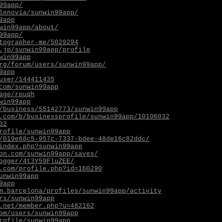
99app/
lenovia/sunwin99app/
9app
win99app/about/
99app/
tographer-me/5029294
.jp/sunwin99app/profile
win99app
rg/forum/users/sunwin99app/
9app
user/144411435
com/sunwin99app
age/rouqh
win99app
/business/55142773/sunwin99app
.com/b/businessprofile/sunwin99app/10106032
32
rofile/sunwin99app
/019e68c5-957c-7337-bdee-48de16c82ddc/
index.php?sunwin99app
on.com/sunwin99app/saves/
ogger/4t3Y59FluZEE/
.com/profile.php?id=160290
unwin99app
9app
m.barcelona/profiles/sunwin99app/activity
rs/sunwin99app
.net/member.php?u=482162
om/users/sunwin99app
rofile/sunwin99app