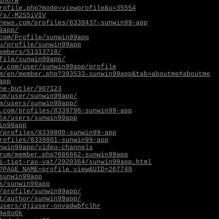
1ho7w
rofile.php?mode=viewprofile&u=35554
/s/-M2S5iVIV
news.com/profiles/8339437-sunwin99-app
9app/
com/Profile/sunwin99app
u/profile/sunwin99app
embers/51313718/
file/sunwin99app/
y.com/user/sunwin99app/profile
m/en/member.php?393533-sunwin99app&tab=aboutme#aboutme
app
ne-butler/907123
om/user/sunwin99app/
m/users/sunwin99app/
.com/profiles/8339796-sunwin99-app
le/users/sunwin99app
in99app
/profiles/8339800-sunwin99-app
rofiles/8339801-sunwin99-app
nwin99app/video-channels
rum/member.php?686662-sunwin99app
i-tiet-rao-vat/2920364/sunwin99app.html
?PAGE_NAME=profile_view&UID=267749
sunwin99app
s/sunwin99app
/profile/sunwin99app/
t/author/sunwin99app/
users/djiuser-onvadwbfclhr
4e8o0k