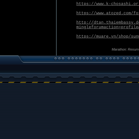
https://www.k-chosashi.or
https://www.atozed.com/fo
http://dtan.thaiembassy.d
mingleforumaction=profile
https://muare.vn/shop/sun
Marathon: Resurr