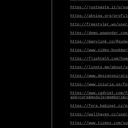
https://justpaste.it/u/su
https://akniga.org/profil
http://freestyler.ws/user
https://demo.wowonder.com
https://manylink.co/@sunw
https://www.video-bookmar
https://fliphtml5.com/hom
https://linqto.me/about/s
https://www.designspirati
https://www.iniuria.us/fo
https://www.cadviet.com/f
app=core&module=members&c
https://fora.babinet.cz/p
https://wallhaven.cc/user
https://www.tizmos.com/su