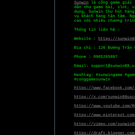
Sunwin
là cổng game giải 
dẫn như game bài, slot, v
dụng, Sunwin thu hút hàng
vụ khách hàng tận tâm. Ng
cao với nhiều chương trìn
Thông tin liên hệ :
Website :
https://sunwin8
Địa chỉ : 126 Đường Trần 
Phone : 0985265887
Email: support@sunwin88.u
Hashtag: #sunwingame #gam
#conggamesunwin
https://www.facebook.com/
https://x.com/sunwin88usc
https://www.youtube.com/@
https://www.pinterest.com
https://vimeo.com/sunwin8
https://draft.blogger.com