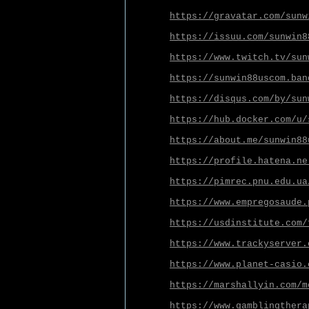
https://gravatar.com/sunw
https://issuu.com/sunwin8
https://www.twitch.tv/sun
https://sunwin88uscom.ban
https://disqus.com/by/sun
https://hub.docker.com/u/
https://about.me/sunwin88
https://profile.hatena.ne
https://pimrec.pnu.edu.ua
https://www.empregosaude.
https://usdinstitute.com/
https://www.trackyserver.
https://www.planet-casio.
https://marshallyin.com/m
https://www.gamblingthera