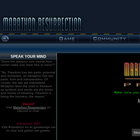
SPEAK YOUR MIND
"Does the distance one travels from
center make one more free to move?"
"No. Freedom has two parts: potential
and resolution; as metaphor has two
parts: form and interpretation. Of
course, the two are intertwined.
Metaphor lines the road to freedom,
as symbols and words are the bricks
Make sure you
and mortar of meaning. Freedom is
being the bricoleur, the mason."
Discord!
Visit
Marathon:Resurrection
on
Discord to chat.
Old school. IRC!
Visit #marathon on irc.gamesurge.net
to chat and gather net games.
Mes