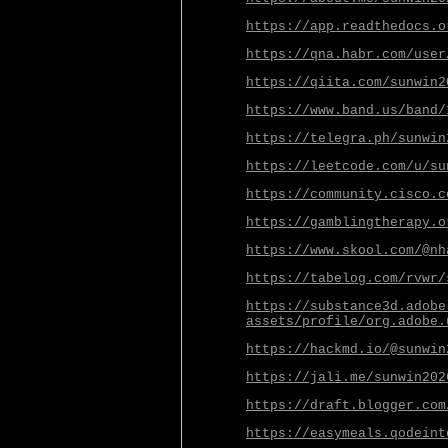
https://app.readthedocs.o
https://qna.habr.com/user
https://qiita.com/sunwin2
https://www.band.us/band/
https://telegra.ph/sunwin
https://leetcode.com/u/su
https://community.cisco.c
https://gamblingtherapy.o
https://www.skool.com/@nh
https://tabelog.com/rvwr/
https://substance3d.adobe
assets/profile/org.adobe.
https://hackmd.io/@sunwin
https://jali.me/sunwin202
https://draft.blogger.com
https://easymeals.qodeint