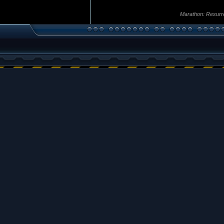
Marathon: Resurr