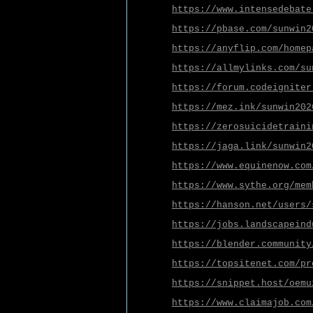
https://www.intensedebate
https://pbase.com/sunwin2
https://anyflip.com/homep
https://allmylinks.com/su
https://forum.codeigniter
https://mez.ink/sunwin202
https://zerosuicidetraini
https://jaga.link/sunwin2
https://www.equinenow.com
https://www.sythe.org/mem
https://hanson.net/users/
https://jobs.landscapeind
https://blender.community
https://topsitenet.com/pr
https://snippet.host/oemu
https://www.claimajob.com