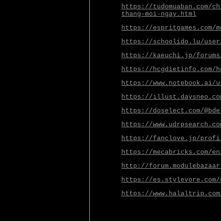
https://tudomuaban.com/ch
thang-moi-ngay.html
https://espritgames.com/m
https://schoolido.lu/user
https://kaeuchi.jp/forums
https://hcgdietinfo.com/h
https://www.notebook.ai/u
https://illust.daysneo.co
https://doselect.com/@bde
https://www.udrpsearch.co
https://fanclove.jp/profi
https://mecabricks.com/en
http://forum.modulebazaar
https://es.stylevore.com/
https://www.halaltrip.com