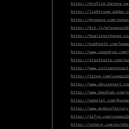
https://profile.hatena.ne
https://lightroom.adobe.c
https://myspace.com/sunwi
https://bit.ly/m/sunwin20
https://healingxchange.ni
https://pubhtml5.com/home
https://www.speedrun.com/
https://stocktwits.com/su
https://www.callupcontact
https://gitee.com/sunwin2
https://www.deviantart.co
https://www.bandlab.com/s
https://wakelet.com/@sunw
https://www.myminifactory
https://gifyu.com/sunwin2
https://pxhere.com/en/pho