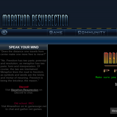
SPEAK YOUR MIND
"Does the distance one travels from
center make one more free to move?"
"No. Freedom has two parts: potential
and resolution; as metaphor has two
parts: form and interpretation. Of
course, the two are intertwined.
Metaphor lines the road to freedom,
as symbols and words are the bricks
Make sure you
and mortar of meaning. Freedom is
being the bricoleur, the mason."
Discord!
Visit
Marathon:Resurrection
on
Discord to chat.
Old school. IRC!
Visit #marathon on irc.gamesurge.net
to chat and gather net games.
Mes