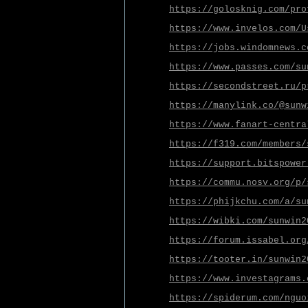
https://golosknig.com/pro
https://www.invelos.com/U
https://jobs.windomnews.c
https://www.passes.com/su
https://secondstreet.ru/p
https://manylink.co/@sunw
https://www.fanart-centra
https://f319.com/members/
https://support.bitspower
https://commu.nosv.org/p/
https://phijkchu.com/a/su
https://wibki.com/sunwin2
https://forum.issabel.org
https://tooter.in/sunwin2
https://www.investagrams.
https://spiderum.com/nguo