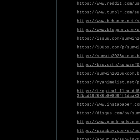
https://www.reddit.com/us
https://www.tumblr.com/su
https://www.behance.net/s
https://www.blogger.com/p
https://issuu.com/sunwin2
https://500px.com/p/sunwi
https://sunwin2026ukcom.b
https://bio.site/sunwin20
https://sunwin2026ukcom.b
https://myanimelist.net/p
https://tropical-flea-dd8
32bcd192686b808694f1daa33
https://www.instapaper.co
https://disqus.com/by/sun
https://www.goodreads.com
https://pixabay.com/es/us
https://about.me/sunwin20