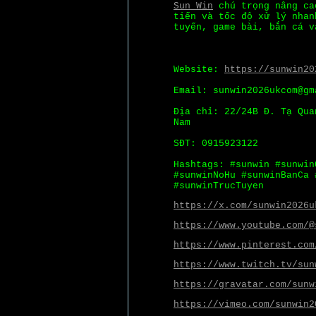
Sun Win
chú trọng nâng ca
tiến và tốc độ xử lý nhan
tuyến, game bài, bắn cá v
Website:
https://sunwin20
Email: sunwin2026ukcom@gm
Địa chỉ: 22/24B Đ. Tạ Qua
Nam
SĐT: 0915923122
Hashtags: #sunwin #sunwin
#sunwinNoHu #sunwinBanCa 
#sunwinTrucTuyen
https://x.com/sunwin2026u
https://www.youtube.com/@
https://www.pinterest.com
https://www.twitch.tv/sun
https://gravatar.com/sunw
https://vimeo.com/sunwin2