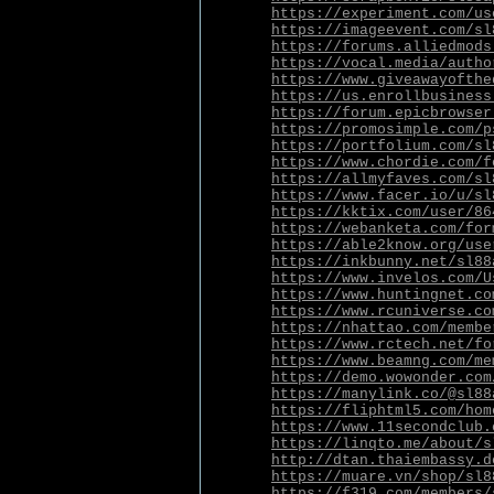
https://experiment.com/us
https://imageevent.com/sl
https://forums.alliedmods
https://vocal.media/autho
https://www.giveawayofthe
https://us.enrollbusiness
https://forum.epicbrowser
https://promosimple.com/p
https://portfolium.com/sl
https://www.chordie.com/f
https://allmyfaves.com/sl
https://www.facer.io/u/sl
https://kktix.com/user/86
https://webanketa.com/for
https://able2know.org/use
https://inkbunny.net/sl88
https://www.invelos.com/U
https://www.huntingnet.co
https://www.rcuniverse.co
https://nhattao.com/membe
https://www.rctech.net/fo
https://www.beamng.com/me
https://demo.wowonder.com
https://manylink.co/@sl88
https://fliphtml5.com/hom
https://www.11secondclub.
https://linqto.me/about/s
http://dtan.thaiembassy.d
https://muare.vn/shop/sl8
https://f319.com/members/