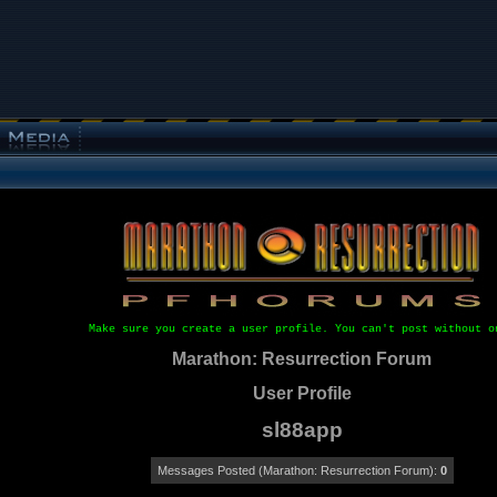
Make sure you create a user profile. You can't post without o
Marathon: Resurrection Forum
User Profile
sl88app
Messages Posted (Marathon: Resurrection Forum):
0