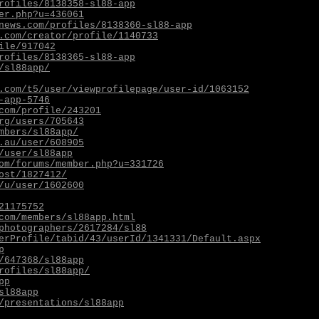
rofiles/8138358-sl88-app
er.php?u=436061
news.com/profiles/8138360-sl88-app
.com/creator/profile/1140733
ile/917042
rofiles/8138365-sl88-app
/sl88app/
.com/t5/user/viewprofilepage/user-id/1063152
-app-5746
com/profile/243201
rg/users/705643
mbers/sl88app/
.au/user/608905
/user/sl88app
om/forums/member.php?u=331726
ost/1827412/
/u/user/1602600
21175752
com/members/sl88app.html
photographers/2617284/sl88
erProfile/tabid/43/userId/1341331/Default.aspx
p
/647368/sl88app
rofiles/sl88app/
pp
sl88app
/presentations/sl88app