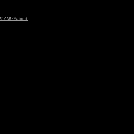
51935/#about