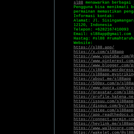
sl88
menawarkan berbagai j
Pengguna bisa menikmati b
permainan memastikan peng
Informasi kontak:
Alamat: Jl. Sisingamangar
12120, Indonesia
Telepon: +6282167410093
Email: sl88app@gmail.com
Hastag: #sl88 #rumahtaruh
Website:
https://sl88.app/
https://x.com/sl88app
https://www.youtube.com/@
https://www.pinterest.com
https://www.blogger.com/p
https://sl88app.wordpress
https://sl88app.mystrikin
https://about.me/sl88app
https://500px.com/p/sl88a
https://www.quora.com/pro
https://gravatar.com/sl88
https://profile.hatena.ne
https://issuu.com/sl88app
https://disqus.com/by/sl8
https://gitee.com/sl88app
https://app.readthedocs.o
https://connect.garmin.co
https://heylink.me/sl88ap
https://www.walkscore.com
https://wakelet.com/@sl88