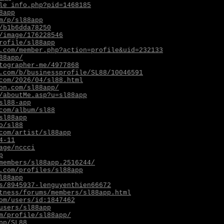
le_info.php?pid=1468185
8app
m/p/sl88app
/b1b6dda78250
/image/176228546
rofile/sl88app
.com/member.php?action=profile&uid=232133
88app/
tographer-me/4977868
.com/b/businessprofile/SL88/10046591
com/2026/04/sl88.html
on.com/sl88app/
/aboutMe.asp?u=sl88app
sl88-app
com/album/sl88
sl88app
o/sl88
com/artist/sl88app
4-11
age/nccci
p
members/sl88app.2516244/
.com/profiles/sl88app
l88app
s/8945937-lenguyenthien66672
tness/forums/members/sl88app.html
om/users/id:1847462
users/sl88app
m/profile/sl88app/
pp/SL88