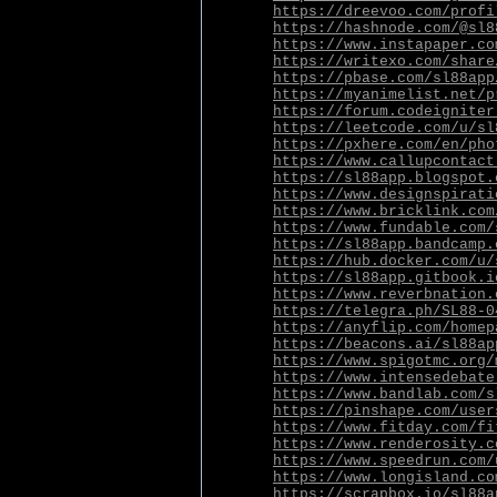
https://dreevoo.com/profi
https://hashnode.com/@sl8
https://www.instapaper.co
https://writexo.com/share
https://pbase.com/sl88app
https://myanimelist.net/p
https://forum.codeigniter
https://leetcode.com/u/sl
https://pxhere.com/en/pho
https://www.callupcontact
https://sl88app.blogspot.
https://www.designspirati
https://www.bricklink.com
https://www.fundable.com/
https://sl88app.bandcamp.
https://hub.docker.com/u/
https://sl88app.gitbook.i
https://www.reverbnation.
https://telegra.ph/SL88-0
https://anyflip.com/homep
https://beacons.ai/sl88ap
https://www.spigotmc.org/
https://www.intensedebate
https://www.bandlab.com/s
https://pinshape.com/user
https://www.fitday.com/fi
https://www.renderosity.c
https://www.speedrun.com/
https://www.longisland.co
https://scrapbox.io/sl88a