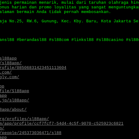
enis permainan menarik, mulai dari taruhan olahraga hin
onus harian dan promo loyalitas yang sangat menguntungka
alaman bermain Anda tidak pernah membosankan.
aja No.25, RW.6, Gunung, Kec. Kby. Baru, Kota Jakarta Se
ansl88 #berandasl88 #sl88com #linksl88 #sl88casino #sl88
sl88app
/sl88app/
rofile/08506831423451113604
.com/
gly.com/
pp
file/Sl88app
app
.jp/sl88app/
8app/about/
rg/profiles/sl88app/
m/app/profile/ccf7fcf7-54d4-4c5f-9070-c525923c6821
p/
/people/245373036471/sl88
app