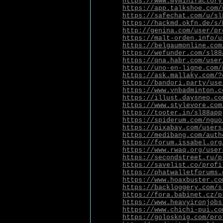
https://www.myminifactory
https://app.talkshoe.com/
https://safechat.com/u/sl
https://hackmd.okfn.de/s/
http://genina.com/user/pr
https://malt-orden.info/u
https://belgaumonline.com
https://wefunder.com/sl88
https://qna.habr.com/user
https://uno-en-ligne.com/
https://ask.mallaky.com/?
https://bandori.party/use
https://www.vnbadminton.c
https://illust.daysneo.co
https://www.stylevore.com
https://tooter.in/sl88app
https://spiderum.com/nguo
https://pixabay.com/users
https://medibang.com/auth
https://forum.issabel.org
https://www.rwaq.org/user
https://secondstreet.ru/p
https://savelist.co/profi
https://phatwalletforums.
https://www.hoaxbuster.co
https://backloggery.com/s
https://fora.babinet.cz/p
https://www.heavyironjobs
https://www.chichi-pui.co
https://golosknig.com/pro