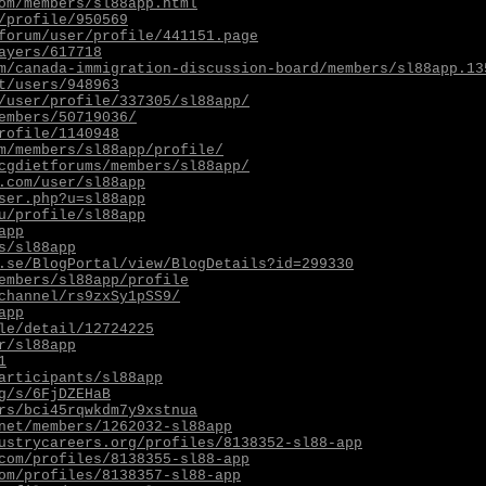
om/members/sl88app.html
/profile/950569
forum/user/profile/441151.page
ayers/617718
m/canada-immigration-discussion-board/members/sl88app.13
t/users/948963
/user/profile/337305/sl88app/
embers/50719036/
rofile/1140948
m/members/sl88app/profile/
cgdietforums/members/sl88app/
.com/user/sl88app
ser.php?u=sl88app
u/profile/sl88app
app
s/sl88app
.se/BlogPortal/view/BlogDetails?id=299330
embers/sl88app/profile
channel/rs9zxSy1pSS9/
app
le/detail/12724225
r/sl88app
1
articipants/sl88app
g/s/6FjDZEHaB
rs/bci45rqwkdm7y9xstnua
net/members/1262032-sl88app
ustrycareers.org/profiles/8138352-sl88-app
com/profiles/8138355-sl88-app
om/profiles/8138357-sl88-app