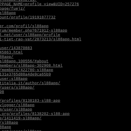
?PAGE_NAME=profile_view&UID=257276
page/fuejz/
sl88app
ount/profile/19191877732
er.com/profil/sl88app
rum/member.php?671912-sl88app
l.net/user/sl88app/profile
i-tiet-rao-vat/2873213/sl88app.html
user/143870883
45863.html
88app/
sl88app.100556/#about
members/sl88app-302908.html
/members/422780-sl88app
131e3765d88a4de9ca65b9
user:sl88app
titalia.it/author/sl88app/
/users/sl88app/
98
/profiles/8138183-sl88-app
vlogger/sl88app
m/user/sl88app
.org/profiles/8138202-sl88-app
e/1411419-sl88app/
/sl88app
88app