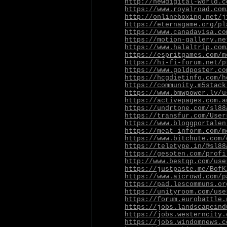
http://newdigital-world.c
https://www.royalroad.com
http://onlineboxing.net/j
https://eternagame.org/pl
https://www.canadavisa.co
https://motion-gallery.ne
https://www.halaltrip.com
https://espritgames.com/m
https://hi-fi-forum.net/p
https://www.goldposter.co
https://hcgdietinfo.com/h
https://community.m5stack
https://www.bmwpower.lv/u
https://activepages.com.a
https://undrtone.com/sl88
https://transfur.com/User
https://www.bloggportalen
https://meat-inform.com/m
https://www.bitchute.com/
https://teletype.in/@sl88
https://gesoten.com/profi
http://www.bestqp.com/use
https://justpaste.me/BofK
https://www.aicrowd.com/p
https://pad.lescommuns.or
https://unityroom.com/use
https://forum.eurobattle.
https://jobs.landscapeind
https://jobs.westerncity.
https://jobs.windomnews.c