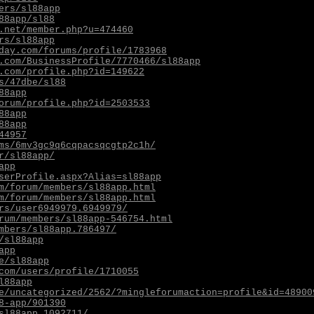
ers/sl88app
88app/sl88
.net/member.php?u=474460
rs/sl88app
day.com/forums/profile/1783968
.com/BusinessProfile/7770466/sl88app
.com/profile.php?id=149622
s/47dbe/sl88
88app
orum/profile.php?id=2503533
88app
88app
44957
ms/6mv3gc9q6cqpacsqcgtp2c1h/
r/sl88app/
app
serProfile.aspx?Alias=sl88app
m/forum/members/sl88app.html
m/forum/members/sl88app.html
rs/user6949979.6949979/
rum/members/sl88app-546754.html
mbers/sl88app.786497/
/sl88app
app
e/sl88app
com/users/profile/1710055
l88app
e/uncategorized/2562/?mingleforumaction=profile&id=48900
8-app/901390
sl88app.1092711/