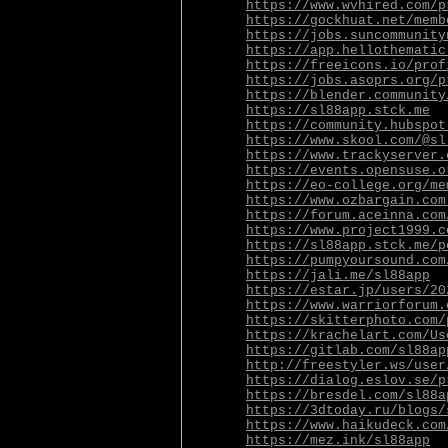
https://www.wvhired.com/p
https://gockhuat.net/memb
https://jobs.suncommunity
https://app.hellothematic
https://freeicons.io/prof
https://jobs.asoprs.org/p
https://blender.community
https://sl88app.stck.me
https://community.hubspot
https://www.skool.com/@sl
https://www.trackyserver.
https://events.opensuse.o
https://eo-college.org/me
https://www.ozbargain.com
https://forum.aceinna.com
https://www.project1999.c
https://sl88app.stck.me/p
https://pumpyoursound.com
https://jali.me/sl88app
https://estar.jp/users/20
https://www.warriorforum.
https://skitterphoto.com/
https://krachelart.com/Us
https://gitlab.com/sl88ap
http://freestyler.ws/user
https://dialog.eslov.se/p
https://bresdel.com/sl88a
https://3dtoday.ru/blogs/
https://www.haikudeck.com
https://mez.ink/sl88app