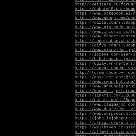
http://vetstate.ru/forum/
https://pubhtml5.com/home
https://www.notebook.ai/@
https://www.akaqa.com/acc
https://qiita.com/sl88app
https://www.nintendo-mast
https://www.iniuria.us/fo
https://www.fanart-centra
https://tudomuaban.com/ch
https://gifyu.com/sl88app
https://www.nicovideo.jp/
https://iszene.com/user-3
https://b.hatena.ne.jp/sl
https://6giay.vn/members/
https://raovat.nhadat.vn/
http://forum.cncprovn.com
https://doselect.com/@737
https://www.swap-bot.com/
https://www.annuncigratui
https://kaeuchi.jp/forums
https://linkmix.co/532686
https://potofu.me/sl88app
https://www.claimajob.com
https://www.deafvideo.tv/
https://www.udrpsearch.co
https://jobs.lajobsportal
https://akniga.org/profil
https://wallhaven.cc/user
https://allmylinks.com/sl