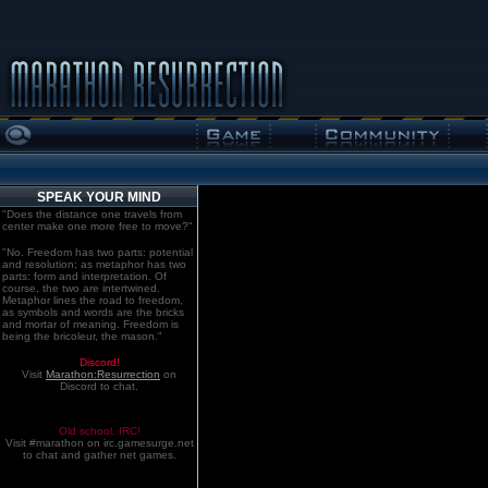
SPEAK YOUR MIND
"Does the distance one travels from
center make one more free to move?"
"No. Freedom has two parts: potential
and resolution; as metaphor has two
parts: form and interpretation. Of
course, the two are intertwined.
Metaphor lines the road to freedom,
as symbols and words are the bricks
and mortar of meaning. Freedom is
being the bricoleur, the mason."
Discord!
Visit
Marathon:Resurrection
on
Discord to chat.
Old school. IRC!
Visit #marathon on irc.gamesurge.net
to chat and gather net games.