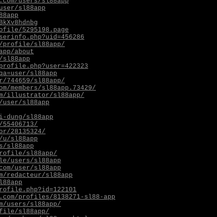
.com/users/sl88app
user/sl88app
88app
BkXv8hdnbg
ofile/5295198.page
serinfo.php?uid=456286
/profile/sl88app/
app/about
/sl88app
profile.php?user=422323
qa=user/sl88app
r/744659/sl88app/
om/members/sl88app.73429/
m/illustrator/sl88app/
/user/sl88app
i-dung/sl88app
/55406713/
or/28135324/
/u/sl88app
s/sl88app
rofile/sl88app/
le/users/sl88app
com/user/sl88app
m/redacteur/sl88app
l88app
rofile.php?id=122101
.com/profiles/8138271-sl88-app
m/users/sl88app/
file/sl88app/