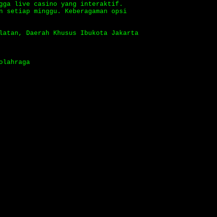
gga live casino yang interaktif.
n setiap minggu. Keberagaman opsi
latan, Daerah Khusus Ibukota Jakarta
olahraga