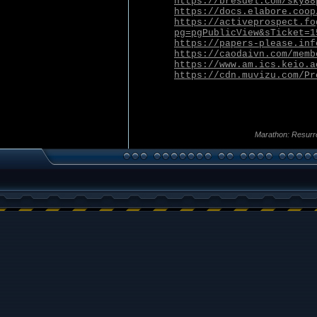
https://bresdel.com/sky88
https://docs.elabore.coop
https://activeprospect.fo
pg=pgPublicView&sTicket=1
https://papers-please.inf
https://caodaivn.com/memb
https://www.am.ics.keio.a
https://cdn.muvizu.com/Pr
Marathon: Resurr