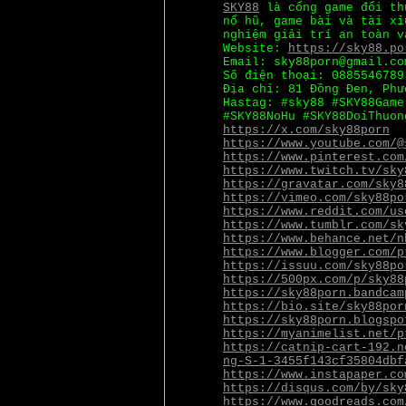
SKY88
là cổng game đổi th
nổ hũ, game bài và tài xỉ
nghiệm giải trí an toàn v
Website:
https://sky88.po
Email: sky88porn@gmail.co
Số điện thoại: 0885546789
Địa chỉ: 81 Đồng Đen, Phư
Hastag: #sky88 #SKY88Game
#SKY88NoHu #SKY88DoiThuon
https://x.com/sky88porn
https://www.youtube.com/@
https://www.pinterest.com
https://www.twitch.tv/sky
https://gravatar.com/sky8
https://vimeo.com/sky88po
https://www.reddit.com/us
https://www.tumblr.com/sk
https://www.behance.net/n
https://www.blogger.com/p
https://issuu.com/sky88po
https://500px.com/p/sky88
https://sky88porn.bandcam
https://bio.site/sky88por
https://sky88porn.blogspo
https://myanimelist.net/p
https://catnip-cart-192.n
ng-S-1-3455f143cf35804dbf
https://www.instapaper.co
https://disqus.com/by/sky
https://www.goodreads.com