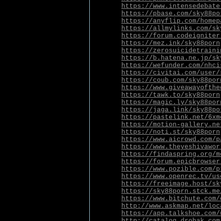
https://www.intensedebate
https://pbase.com/sky88po
https://anyflip.com/homep
https://allmylinks.com/sk
https://forum.codeigniter
https://mez.ink/sky88porn
https://zerosuicidetraini
https://b.hatena.ne.jp/sk
https://wefunder.com/nhci
https://civitai.com/user/
https://coub.com/sky88por
https://www.giveawayofthe
https://tawk.to/sky88porn
https://magic.ly/sky88por
https://jaga.link/sky88po
https://pastelink.net/6xm
https://motion-gallery.ne
https://noti.st/sky88porn
https://www.aicrowd.com/p
https://www.theyeshivawor
https://findaspring.org/m
https://forum.epicbrowser
https://www.pozible.com/p
https://www.openrec.tv/us
https://freeimage.host/sk
https://sky88porn.stck.me
https://www.bitchute.com/
http://www.askmap.net/loc
https://app.talkshoe.com/
http://catalog.drobak.com