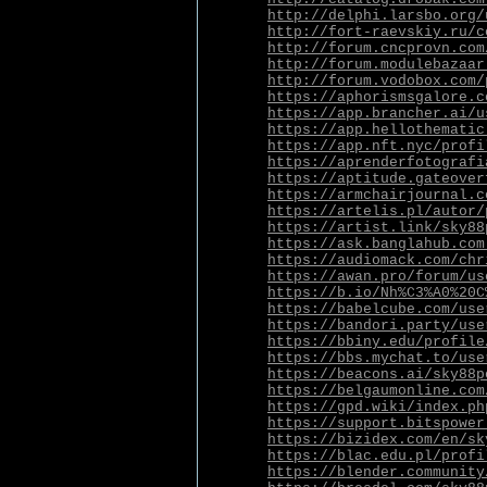
http://delphi.larsbo.org/
http://fort-raevskiy.ru/c
http://forum.cncprovn.com
http://forum.modulebazaar
http://forum.vodobox.com/
https://aphorismsgalore.c
https://app.brancher.ai/u
https://app.hellothematic
https://app.nft.nyc/profi
https://aprenderfotografi
https://aptitude.gateover
https://armchairjournal.c
https://artelis.pl/autor/
https://artist.link/sky88
https://ask.banglahub.com
https://audiomack.com/chr
https://awan.pro/forum/us
https://b.io/Nh%C3%A0%20C
https://babelcube.com/use
https://bandori.party/use
https://bbiny.edu/profile
https://bbs.mychat.to/use
https://beacons.ai/sky88p
https://belgaumonline.com
https://gpd.wiki/index.ph
https://support.bitspower
https://bizidex.com/en/sk
https://blac.edu.pl/profi
https://blender.community