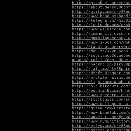
https://pixabay.com/es/us
https://about.me/sky88por
https://qiita.com/sky88po
https://www.band.us/band/
https://telegra.ph/Nh%C3%
https://leetcode.com/u/sk
https://www.walkscore.com
https://community.cisco.c
https://gamblingtherapy.o
https://www.skool.com/@nh
https://tabelog.com/rvwr/
https://dev.to/sky88porn
https://substance3d.adobe
assets/profile/org.adobe.
https://hackmd.io/@sky88p
https://jali.me/sky88porn
https://draft.blogger.com
https://profile.hatena.ne
https://lightroom.adobe.c
https://old.bitchute.com/
https://pubhtml5.com/home
https://www.speedrun.com/
https://stocktwits.com/sk
https://www.callupcontact
https://gitee.com/Christe
https://www.bandlab.com/s
https://wakelet.com/@sky8
https://www.myminifactory
https://gifyu.com/sky88po
https://pxhere.com/en/pho