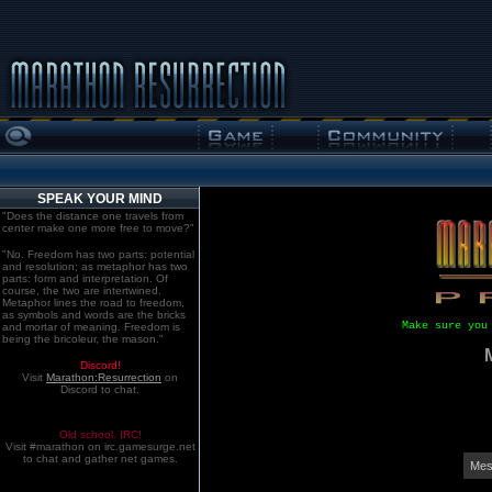
SPEAK YOUR MIND
"Does the distance one travels from
center make one more free to move?"
"No. Freedom has two parts: potential
and resolution; as metaphor has two
parts: form and interpretation. Of
course, the two are intertwined.
Metaphor lines the road to freedom,
as symbols and words are the bricks
Make sure you
and mortar of meaning. Freedom is
being the bricoleur, the mason."
Discord!
Visit
Marathon:Resurrection
on
Discord to chat.
Old school. IRC!
Visit #marathon on irc.gamesurge.net
to chat and gather net games.
Mes