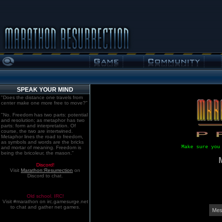
SPEAK YOUR MIND
"Does the distance one travels from
center make one more free to move?"
"No. Freedom has two parts: potential
and resolution; as metaphor has two
parts: form and interpretation. Of
course, the two are intertwined.
Metaphor lines the road to freedom,
as symbols and words are the bricks
Make sure you
and mortar of meaning. Freedom is
being the bricoleur, the mason."
Discord!
Visit
Marathon:Resurrection
on
Discord to chat.
Old school. IRC!
Visit #marathon on irc.gamesurge.net
to chat and gather net games.
Mes