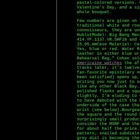
pastel-colored versions. 
Valentine's Day, and a si
whole bouquet.
Few numbers are given on 
traditional white and ros
connoisseurs, they are un
HublotModel: Big Bang Mec
414.YF.1137.VR.SHF18 and 
15.95.mmCase Material: Ca
Yes, blue or red. Water R
leather in either blue or
Rehearsal Rag," Cohen so
americaine watches
the aft
tracks later, it's twelve
fan-favorite epistolary n
been satisfied) opens up,
writing you now just to s
like any other Black Bay.
polished flanks and a squ
slightly, I’m eluding to 
to have debuted with the 
underside of the case tha
wrist (see below).Bourgea
the square and the round 
surprisingly small produc
consider the MSRP and the
for about half the price.
pattern, snailed subdials
grey dial is becoming the