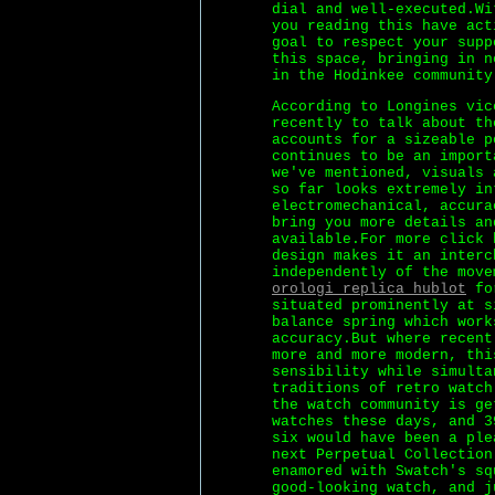
dial and well-executed.Wi
you reading this have act
goal to respect your supp
this space, bringing in n
in the Hodinkee community
According to Longines vic
recently to talk about th
accounts for a sizeable p
continues to be an import
we've mentioned, visuals 
so far looks extremely in
electromechanical, accura
bring you more details an
available.For more click 
design makes it an interc
independently of the move
orologi replica hublot
for
situated prominently at s
balance spring which work
accuracy.But where recent
more and more modern, thi
sensibility while simulta
traditions of retro watch
the watch community is ge
watches these days, and 3
six would have been a ple
next Perpetual Collection
enamored with Swatch's sq
good-looking watch, and j