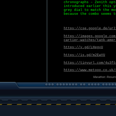
chronographs – Zenith opt
introduced earlier this y
grey dial to match the mo
because the combo seems t
https://cse.google.de/url
https://images.google.com
cartier-watches/tank-amer
https://v.gd/LHegvU
https://is.gd/m2EwVU
https://tinyurl.com/4u3ft
https://www.metooo.co.uk/
Marathon: Resurr