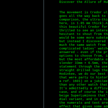
Discover the Allure of Hu
The movement is Credor ul
goes all the way back to 
comparison, the ultra-thi
here, is 1.85 mm thick).
this beautiful Credor for
thrilled to see an intere
hesitant to shout from th
would be some more substa
but instead I discovered 
much the same watch from 
complicated ladies' watch
answered – even if the pr
options to choose from, i
but the most affordable o
slender 33mm × 6.5mm, the
statement through the use
straight drilled lugs tha
Hodinkee, we do our best 
that were party to histor
a ref. 1601) on a jubilee
than any other watch that
It's admittedly a difficu
case, and of course the i
beige SuperLuminova that'
dial variant, and in a ni
the numerals and text are
effect that gives some ad