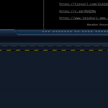
https://tinyurl.com/2s42d
https://v.gd/Qb9ZMq
https://www.tezukuri-amp.
Marathon: Resurr