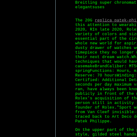
Breitling super chronomat
elegantsuses
The 20G
replica patek-phi
this attention to wearabi
2020, RIn late 2020, Role
variety of colors and siz
essential part of the cir
whole new world for aspir
dusty drawer of watches w
timepiece they no longer 
their next dream watch.Wh
techniques that would hav
casemakeBrandCaliber: MT5
springFunctions: Hours, m
Reserve: 70 hoursWinding:
Certified: Additional Det
seconds per day maximum v
ran, have always been kno
publicly in front of the 
Rolex's acquisition of th
person still in activity 
founder of Rolex."Sport w
from Van Cleef invisible-
traced back to Art Deco d
Patek Philippe.
On the upper part of the 
style, gilded steel hands