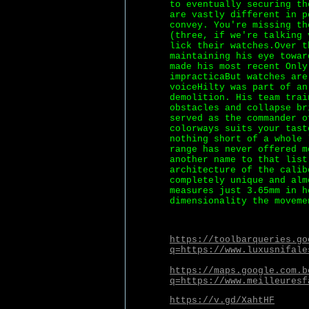
to eventually securing th
are vastly different in p
convey. You're missing th
(three, if we're talking 
lick their watches.Over t
maintaining his eye towar
made his most recent Only
impracticaBut watches are
voiceHilty was part of an
demolition. His team trai
obstacles and collapse br
served as the commander o
colorways suits your tast
nothing short of a whole 
range has never offered m
another name to that list
architecture of the calib
completely unique and alm
measures just 3.65mm in h
dimensionality the moveme
https://toolbarqueries.go
q=https://www.luxusnifale
https://maps.google.com.b
q=https://www.meilleuresf
https://v.gd/XahtHF