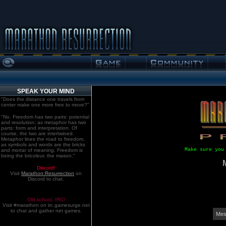
SPEAK YOUR MIND
"Does the distance one travels from
center make one more free to move?"
"No. Freedom has two parts: potential
and resolution; as metaphor has two
parts: form and interpretation. Of
course, the two are intertwined.
Metaphor lines the road to freedom,
as symbols and words are the bricks
Make sure you
and mortar of meaning. Freedom is
being the bricoleur, the mason."
Discord!
Visit
Marathon:Resurrection
on
Discord to chat.
Old school. IRC!
Visit #marathon on irc.gamesurge.net
to chat and gather net games.
Mes