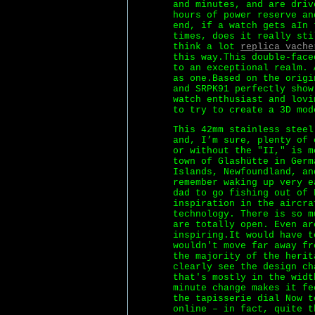
and minutes, and are driv
hours of power reserve an
end, if a watch gets aIn 
times, does it really sti
think a lot
replica vache
this way.This double-face
to an exceptional realm. 
as one.Based on the origi
and SRPK91 perfectly show
watch enthusiast and lovi
to try to create a 3D mod
This 42mm stainless steel
and, I’m sure, plenty of 
or without the "II," is m
town of Glashütte in Germ
Islands, Newfoundland, a
remember waking up very e
dad to go fishing out of 
inspiration in the aircra
technology. There is so m
are totally open. Even ar
inspiring.It would have t
wouldn't move far away fr
the majority of the herit
clearly see the design ch
that's mostly in the widt
minute change makes it fe
the tapisserie dial Now t
online – in fact, quite t