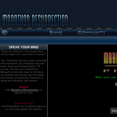
SPEAK YOUR MIND
"Does the distance one travels from
center make one more free to move?"
"No. Freedom has two parts: potential
and resolution; as metaphor has two
parts: form and interpretation. Of
course, the two are intertwined.
Metaphor lines the road to freedom,
as symbols and words are the bricks
Make sure you
and mortar of meaning. Freedom is
being the bricoleur, the mason."
Discord!
Visit
Marathon:Resurrection
on
Discord to chat.
Old school. IRC!
Visit #marathon on irc.gamesurge.net
to chat and gather net games.
Mes