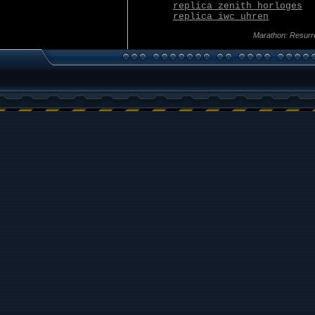
replica zenith horloges
replica iwc uhren
Marathon: Resurr