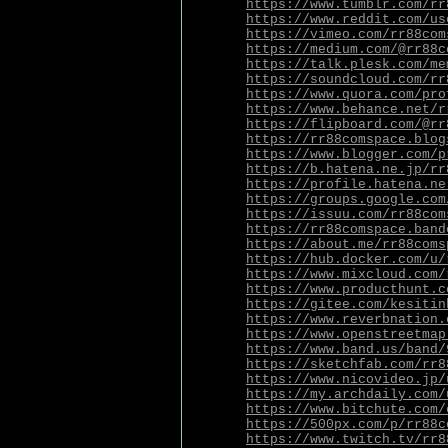
https://www.tumblr.com/rr
https://www.reddit.com/us
https://vimeo.com/rr88com
https://medium.com/@rr88c
https://talk.plesk.com/me
https://soundcloud.com/rr
https://www.quora.com/pro
https://www.behance.net/r
https://flipboard.com/@rr
https://rr88comspace.blog
https://www.blogger.com/p
https://b.hatena.ne.jp/rr
https://profile.hatena.ne
https://groups.google.com
https://issuu.com/rr88com
https://rr88comspace.band
https://about.me/rr88coms
https://hub.docker.com/u/
https://www.mixcloud.com/
https://www.producthunt.c
https://gitee.com/kesitin
https://www.reverbnation.
https://www.openstreetmap
https://www.band.us/band/
https://sketchfab.com/rr8
https://www.nicovideo.jp/
https://my.archdaily.com/
https://www.bitchute.com/
https://500px.com/p/rr88c
https://www.twitch.tv/rr8