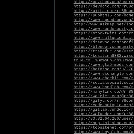
https://os.mbed.com/users
https://devdojo.com/rr88c
https://qiita.com/rr88com
https://pubhtml5.com/home
https://www.speedrun.com/
http://www.askmap.net/loc
https://www.renderosity.c
https://stocktwits.com/rr
https://www.callupcontact
https://dreevoo.com/profi
https://blender.community
https://transfur.com/User
https://kesitinh8383.wixs
truy-c%E1%BA%ADp-ch%C3%AD
https://www.gta5-mods.com
https://batotoo.com/u/270
https://www.exchangle.com
https://www.checkli.com/r
https://socialsocial.soci
https://www.bandlab.com/r
https://manylink.co/@rr88
https://wakelet.com/@rr88
https://gifyu.com/rr88com
https://code.antopie.org/
https://gitlab.vuhdo.io/r
https://wefunder.com/rr88
http://80.82.64.206/user/
https://app.talkshoe.com/
https://topsitenet.com/pr
https://www.hoyolab.com/a