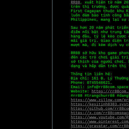
RR88
, xuất hiện từ năm 20
trên thị trường, được quả
First Cagayan thuộc khu K
luôn đảm bảo tính công bằ
Philippines, mang lại sự 
Sau hơn 20 năm phát triển
điểm nổi bật như trung tâ
hàng đầu, tỷ lệ kèo cược 
mãi giá trị. Giao diện tr
mượt mà, đi kèm dịch vụ c
RR88 sở hữu kho game phon
đến các trò chơi giải trí
sở thích của người chơi. 
dạng và hấp dẫn trên thị 
Thông tin liên hệ:
Địa chỉ: 161 Đ. Lý Thường
Phone: 0745546621.
Email: info@rr88com.space
Website:
https://rr88com.
#rr88 #trangchurr88 #dang
https://www.zillow.com/pr
https://kesitinh8383.syst
https://github.com/rr88co
https://x.com/rr88comspac
https://www.youtube.com/@
https://www.pinterest.com
https://gravatar.com/rr88