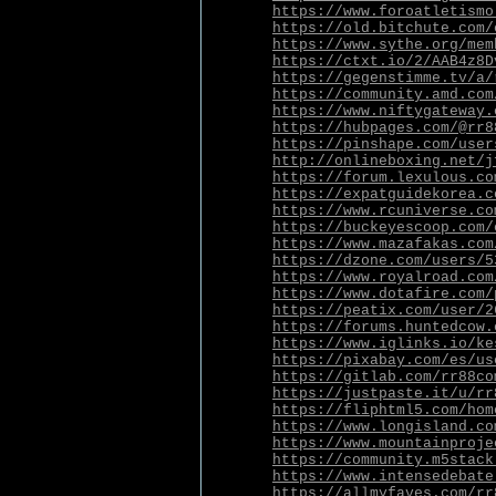
https://www.foroatletismo
https://old.bitchute.com/
https://www.sythe.org/mem
https://ctxt.io/2/AAB4z8D
https://gegenstimme.tv/a/
https://community.amd.com
https://www.niftygateway.
https://hubpages.com/@rr8
https://pinshape.com/user
http://onlineboxing.net/j
https://forum.lexulous.co
https://expatguidekorea.c
https://www.rcuniverse.co
https://buckeyescoop.com/
https://www.mazafakas.com
https://dzone.com/users/5
https://www.royalroad.com
https://www.dotafire.com/
https://peatix.com/user/2
https://forums.huntedcow.
https://www.iglinks.io/ke
https://pixabay.com/es/us
https://gitlab.com/rr88co
https://justpaste.it/u/rr
https://fliphtml5.com/hom
https://www.longisland.co
https://www.mountainproje
https://community.m5stack
https://www.intensedebate
https://allmyfaves.com/rr