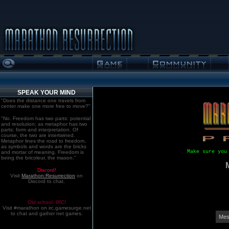
SPEAK YOUR MIND
"Does the distance one travels from
center make one more free to move?"
"No. Freedom has two parts: potential
and resolution; as metaphor has two
parts: form and interpretation. Of
course, the two are intertwined.
Metaphor lines the road to freedom,
as symbols and words are the bricks
Make sure you
and mortar of meaning. Freedom is
being the bricoleur, the mason."
Discord!
Visit
Marathon:Resurrection
on
Discord to chat.
Old school. IRC!
Visit #marathon on irc.gamesurge.net
to chat and gather net games.
Mes