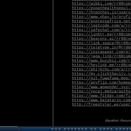
https://wibki.com/rr88com
https://expathealthseoul.
https://hypothes.is/users
https://www.ohay.tv/profi
https://expressafrica.net
https://leetcode.com/u/rr
https://safechat.com/u/rr
https://linktr.ee/rr88com
https://beacons.ai/rr88co
https://link.space/@rr88c
https://teletype.in/@rr88
https://instapaper.com/p/
https://jaga.link/rr88com
https://www.buzzbii.com/r
https://heylink.me/rr88co
https://phijkchu.com/a/rr
https://my.clickthecity.c
https://git.fuwafuwa.moe/
https://anyflip.com/homep
https://www.wowonder.xyz/
https://vocal.media/autho
https://www.fitday.com/fi
https://www.balatarin.com
http://freestyler.ws/user
Marathon: Resurr