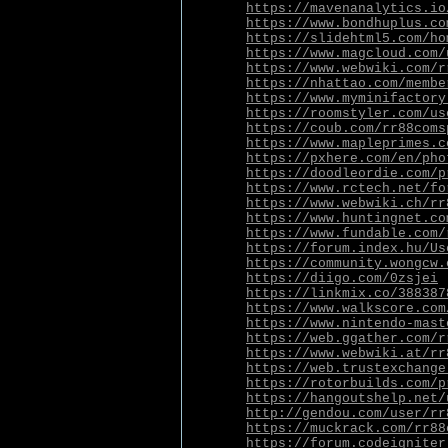
https://mavenanalytics.io
https://www.bondhuplus.co
https://slidehtml5.com/ho
https://www.magcloud.com/
https://www.webwiki.com/r
https://nhattao.com/membe
https://www.myminifactory
https://roomstyler.com/us
https://coub.com/rr88coms
https://www.mapleprimes.c
https://pxhere.com/en/pho
https://doodleordie.com/p
https://www.rctech.net/fo
https://www.webwiki.ch/rr
https://www.huntingnet.co
https://www.fundable.com/
https://forum.index.hu/Us
https://community.wongcw.
https://diigo.com/0zsjei
https://linkmix.co/388387
https://www.walkscore.com
https://www.nintendo-mast
https://web.ggather.com/r
https://www.webwiki.at/rr
https://web.trustexchange
https://rotorbuilds.com/p
https://hangoutshelp.net/
http://gendou.com/user/rr
https://muckrack.com/rr88
https://forum.codeigniter