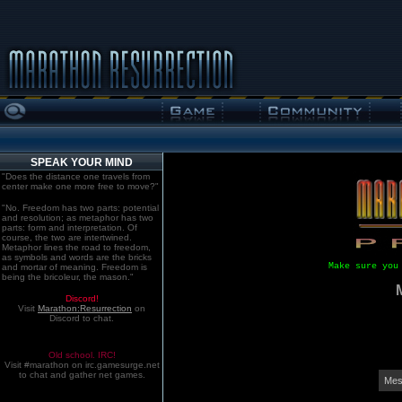
SPEAK YOUR MIND
"Does the distance one travels from
center make one more free to move?"
"No. Freedom has two parts: potential
and resolution; as metaphor has two
parts: form and interpretation. Of
course, the two are intertwined.
Metaphor lines the road to freedom,
as symbols and words are the bricks
Make sure you
and mortar of meaning. Freedom is
being the bricoleur, the mason."
Discord!
Visit
Marathon:Resurrection
on
Discord to chat.
Old school. IRC!
Visit #marathon on irc.gamesurge.net
to chat and gather net games.
Mes