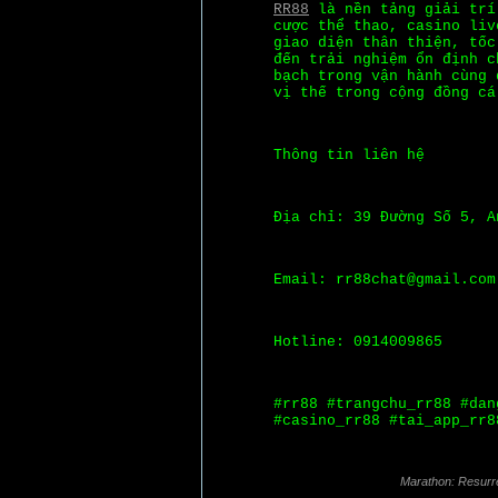
RR88
là nền tảng giải trí
cược thể thao, casino liv
giao diện thân thiện, tốc
đến trải nghiệm ổn định c
bạch trong vận hành cùng 
vị thế trong cộng đồng cá
Thông tin liên hệ
Địa chỉ: 39 Đường Số 5, A
Email: rr88chat@gmail.com
Hotline: 0914009865
#rr88 #trangchu_rr88 #dan
#casino_rr88 #tai_app_rr8
Marathon: Resurr