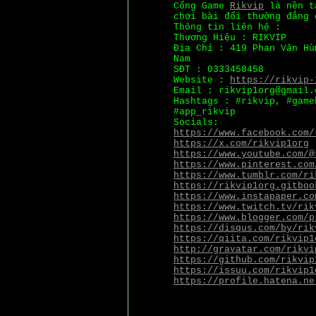
Cổng Game
Rikvip
là nền tả
chơi bài đổi thưởng đẳng 
Thông tin liên hệ :
Thương Hiệu : RIKVIP
Địa Chỉ : 419 Phan Văn Hù
Nam
SĐT : 0333458458
Website :
https://rikvip-
Email : rikvip1org@gmail.
Hashtags : #rikvip, #game
#app_rikvip
Socials:
https://www.facebook.com/
https://x.com/rikvip1org
https://www.youtube.com/@
https://www.pinterest.com
https://www.tumblr.com/ri
https://rikvip1org.gitboo
https://www.instapaper.co
https://www.twitch.tv/rik
https://www.blogger.com/p
https://disqus.com/by/rik
https://qiita.com/rikvip1
http://gravatar.com/rikvi
https://github.com/rikvip
https://issuu.com/rikvip1
https://profile.hatena.ne