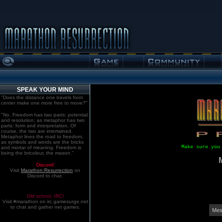
SPEAK YOUR MIND
"Does the distance one travels from
center make one more free to move?"
"No. Freedom has two parts: potential
and resolution; as metaphor has two
parts: form and interpretation. Of
course, the two are intertwined.
Metaphor lines the road to freedom,
as symbols and words are the bricks
Make sure you
and mortar of meaning. Freedom is
being the bricoleur, the mason."
Discord!
Visit
Marathon:Resurrection
on
Discord to chat.
Old school. IRC!
Visit #marathon on irc.gamesurge.net
to chat and gather net games.
Mes