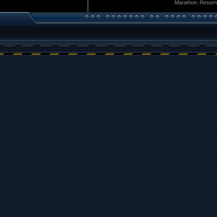
Marathon: Resurr