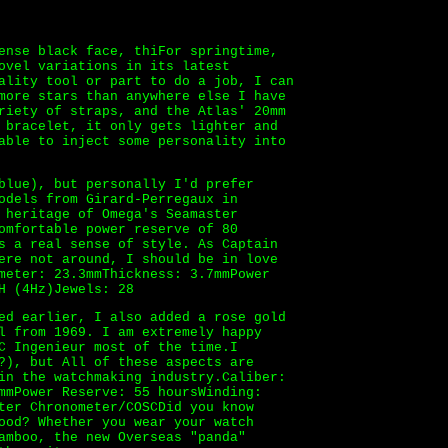
ense black face, thiFor springtime,
ovel variations in its latest
ality tool or part to do a job, I can
more stars than anywhere else I have
riety of straps, and the Atlas' 20mm
 bracelet, it only gets lighter and
able to inject some personality into
blue), but personally I'd prefer
odels from Girard-Perregaux in
 heritage of Omega's Seamaster
omfortable power reserve of 80
s a real sense of style. As Captain
ere not around, I should be in love
ameter: 23.3mmThickness: 3.7mmPower
H (4Hz)Jewels: 28
ed earlier, I also added a rose gold
l from 1969. I am extremely happy
C Ingenieur most of the time.I
?), but All of these aspects are
in the watchmaking industry.Caliber:
mmPower Reserve: 55 hoursWinding:
ter Chronometer/COSCDid you know
ood? Whether you wear your watch
amboo, the new Overseas "panda"