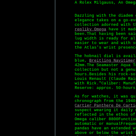
A Rolex Milgauss, An Omeg
Dazzling with the diadem 
elegance takes on a go-ev
collection adorned with t
repliky Omega
have it made
been.That having been sai
lug width is ready for al
easier to wear and with s
the Atlas's wrist presenc
The hobnail dial is avail
blue,
Breitling Navitimer
42mm.The Seamaster Aqua T
collection but not a genu
hours.Besides his rock-so
Louis Renault (Claude Rai
with Rick."Caliber: Manuf
Reserve: approx. 50-hours
As for watches, it was qu
chronograph from the 1940
Cartier Panthere De Carti
suspect wearing it daily 
reflected in the ethos of
Omega caliber 8800Functio
automatic or manualFreque
pandas have an extended w
above or below the wrist 