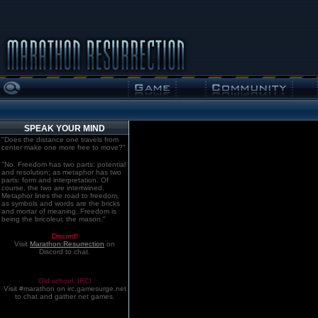
SPEAK YOUR MIND
"Does the distance one travels from
center make one more free to move?"
"No. Freedom has two parts: potential
and resolution; as metaphor has two
parts: form and interpretation. Of
course, the two are intertwined.
Metaphor lines the road to freedom,
as symbols and words are the bricks
and mortar of meaning. Freedom is
being the bricoleur, the mason."
Discord!
Visit
Marathon:Resurrection
on
Discord to chat.
Old school. IRC!
Visit #marathon on irc.gamesurge.net
to chat and gather net games.