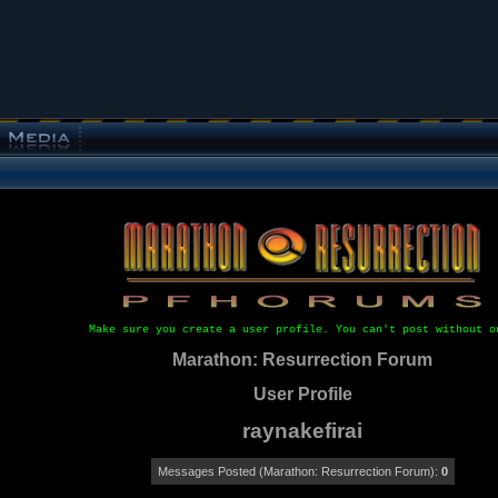
Make sure you create a user profile. You can't post without o
Marathon: Resurrection Forum
User Profile
raynakefirai
Messages Posted (Marathon: Resurrection Forum):
0