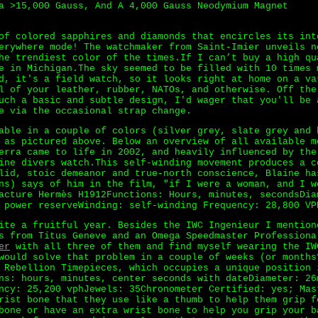
a >15,000 Gauss, And A 4,000 Gauss Neodymium Magnet
of colored sapphires and diamonds that encircles its int
erywhere mode! The watchmaker from Saint-Imier unveils n
he trendiest color of the times.If I can’t buy a high qu
 in Michigan.The sky seemed to be filled with 10 times 
d, it's a field watch, so it looks right at home on a va
l of your leather, rubber, NATOs, and otherwise. Off the
uch a basic and subtle design, I'd wager that you'll be 
e via the occasional strap change.
able in a couple of colors (silver grey, slate grey and 
as pictured above. Below an overview of all available m
erra came to life in 2002, and heavily influenced by the
ine divers watch.This self-winding movement produces a c
lid, stoic demeanor and true-north conscience, Blaine ha
ns) says of him in the film, "if I were a woman, and I w
acture Hermès H1912Functions: Hours, minutes, secondsDi
 power reserveWinding: self-winding Frequency: 28,800 VP
ite a fruitful year. Besides the IWC Ingenieur I mention
s from Titus Geneve and an Omega Speedmaster Professiona
er
with all three of them and find myself wearing the IW
would solve that problem in a couple of weeks (or months
 Rebellion Timepieces, which occupies a unique position 
ns: hours, minutes, center seconds with dateDiameter: 26
ncy: 25,200 vphJewels: 35Chronometer Certified: yes; Mas
rist bone that they use like a thumb to help them grip f
bone or have an extra wrist bone to help you grip your b