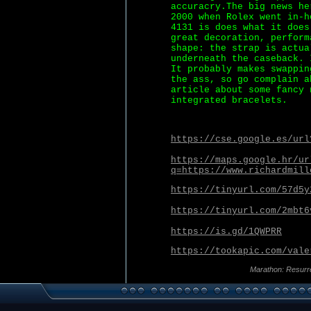
accuracry.The big news he
2000 when Rolex went in-h
4131 is does what it does
great decoration, perform
shape: the strap is actua
underneath the caseback. 
It probably makes swappin
the ass, so go complain a
article about some fancy 
integrated bracelets.
https://cse.google.es/url
https://maps.google.hr/ur
q=https://www.richardmill
https://tinyurl.com/57d5y
https://tinyurl.com/2mbt6
https://is.gd/1QWPRR
https://tookapic.com/vale
Marathon: Resurr