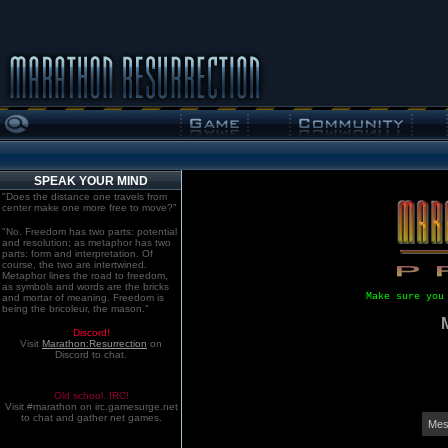
SPEAK YOUR MIND
"Does the distance one travels from
center make one more free to move?"
"No. Freedom has two parts: potential
and resolution; as metaphor has two
parts: form and interpretation. Of
course, the two are intertwined.
Metaphor lines the road to freedom,
as symbols and words are the bricks
Make sure you
and mortar of meaning. Freedom is
being the bricoleur, the mason."
Discord!
Visit
Marathon:Resurrection
on
Discord to chat.
Old school. IRC!
Visit #marathon on irc.gamesurge.net
to chat and gather net games.
Mes