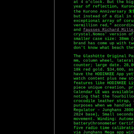
at 4 o'clock. But the big
year of reflection, Kuron
the Kurono Anniversary 朱
but instead of a dial in 
exceptional array of coru
vermillion red," accordin
and
fausses Richard Mille
crystal.Nomos' version of
smaller case size: 38mm (
brand has come up with tw
don't know what beach the
The Glashütte Original Pa
mm, column wheel, lateral
counter; large date. 28,8
18k red gold. $34,600, as
have the HODINKEE App ye
watch content plus new st
features like HODINKEE Li
piece unique creation, pr
Calendar LE was available
noting that the Tourbillo
crocodile leather strap, 
purposes when we handled 
Regulator – Junghans J800
2824 base), Small seconds
movement. Winding: Automa
batteryChronometer Certif
five radio time calibrati
via Junghans Mega app wit