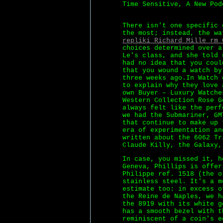
Time Sensitive, A New Pod
There isn't one specific 
the most; instead, the wa
repliki Richard Mille rm 
choices determined over a
Le's class, and she told 
had no idea that you coul
that you wound a watch by
three weeks ago.In Watch 
to explain why they love 
own Buyer – Luxury Watche
Western Collection Rose G
always felt like the perf
we had the Submariner, GM
that continue to make up 
era of experimentation an
written about the 6062 Tr
Claude Killy, the Galaxy,
In case, you missed it, h
Geneva, Phillips is offer
Philippe ref. 1518 (the o
stainless steel. It's a m
estimate too: in excess o
the Reine de Naples, we h
the 8919 with its white g
has a smooth bezel with t
reminiscent of a coin's e