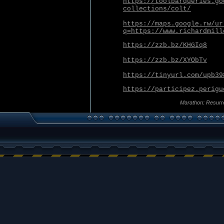
https://toolbarqueries.go
collections/colt/
https://maps.google.rw/ur
q=https://www.richardmill
https://zzb.bz/KHGIq8
https://zzb.bz/XYObTv
https://tinyurl.com/upb39
https://participez.perigu
Marathon: Resurr