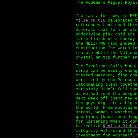
The Audemars Piguet Royal
The last, for now, is RE
Mille rm 016
celebrates th
references that used this
numerals that form an alm
underlying pink gold are 
matte finish or a sunray 
the MBII/TWG (and indeed 
construction.The watch in
feature while the Valjoux
crystal on top further en
The Excalibur Gully Monot
strap can be easily chang
created watches, fine cra
certified by the Poincon 
watchmaking blend togethe
certainly didn't fall sho
as we had seen the burgun
next week off (next new e
the guys dig into a big s
the world. From mountaine
straps, women's watches, 
questions (keep recording
for listening!When it com
to realize
Replica Richar
integrity will stand the 
investment for yourself, 