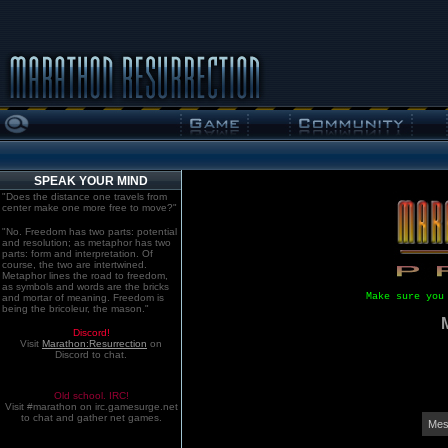
SPEAK YOUR MIND
"Does the distance one travels from
center make one more free to move?"
"No. Freedom has two parts: potential
and resolution; as metaphor has two
parts: form and interpretation. Of
course, the two are intertwined.
Metaphor lines the road to freedom,
as symbols and words are the bricks
Make sure you
and mortar of meaning. Freedom is
being the bricoleur, the mason."
Discord!
Visit
Marathon:Resurrection
on
Discord to chat.
Old school. IRC!
Visit #marathon on irc.gamesurge.net
to chat and gather net games.
Mes