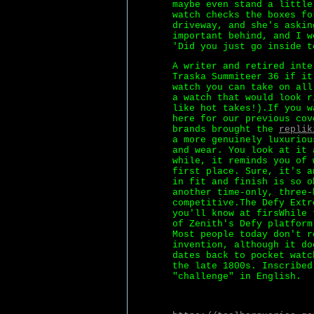
maybe even stand a little
watch checks the boxes fo
driveway, and she's askin
important behind, and I w
'Did you just go inside t
A writer and retired inte
Traska Summiteer 36 if it
watch you can take on all
a watch that would look r
like hot takes!).If you w
here for our previous cov
brands brought the
replik
a more genuinely luxuriou
and wear. You look at it 
while, it reminds you of 
first place. Sure, it's a
in fit and finish is so o
another time-only, three-
competitive.The Defy Extr
you'll know at firsWhile 
of Zenith's Defy platform
Most people today don't r
invention, although it do
dates back to pocket watc
the late 1800s. Inscribed
"challenge" in English.