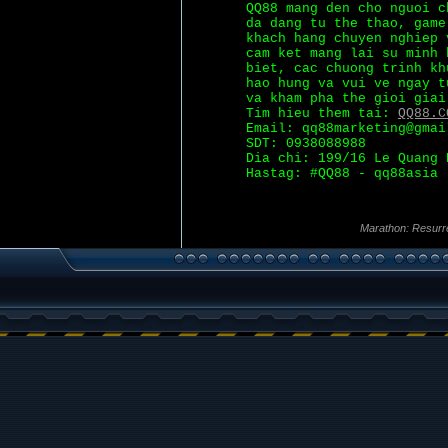
QQ88 mang den cho nguoi c
da dang tu the thao, game
khach hang chuyen nghiep 
cam ket mang lai su minh 
biet, cac chuong trinh kh
hao hung va vui ve ngay t
va kham pha the gioi giai
Tim hieu them tai:
QQ88.C
Email: qq88marketing@gmai
SDT: 0938088988
Dia chi: 199/16 Le Quang 
Hastag: #QQ88 - qq88asia
Marathon: Resurr