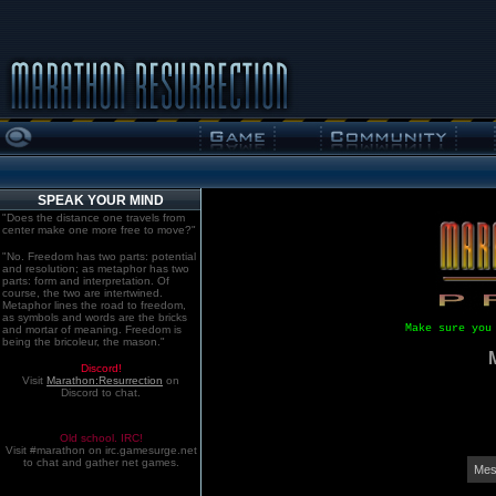
SPEAK YOUR MIND
"Does the distance one travels from
center make one more free to move?"
"No. Freedom has two parts: potential
and resolution; as metaphor has two
parts: form and interpretation. Of
course, the two are intertwined.
Metaphor lines the road to freedom,
as symbols and words are the bricks
Make sure you
and mortar of meaning. Freedom is
being the bricoleur, the mason."
Discord!
Visit
Marathon:Resurrection
on
Discord to chat.
Old school. IRC!
Visit #marathon on irc.gamesurge.net
to chat and gather net games.
Mes