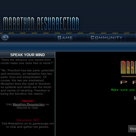
SPEAK YOUR MIND
"Does the distance one travels from
center make one more free to move?"
"No. Freedom has two parts: potential
and resolution; as metaphor has two
parts: form and interpretation. Of
course, the two are intertwined.
Metaphor lines the road to freedom,
as symbols and words are the bricks
Make sure you
and mortar of meaning. Freedom is
being the bricoleur, the mason."
Discord!
Visit
Marathon:Resurrection
on
Discord to chat.
Old school. IRC!
Visit #marathon on irc.gamesurge.net
to chat and gather net games.
Mes