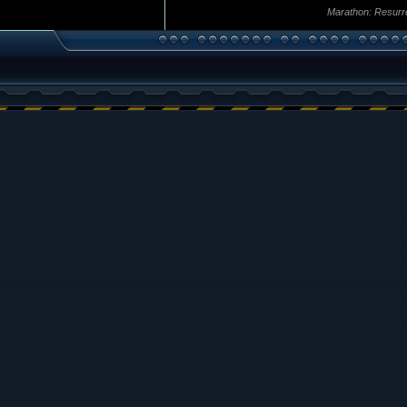
Marathon: Resurr