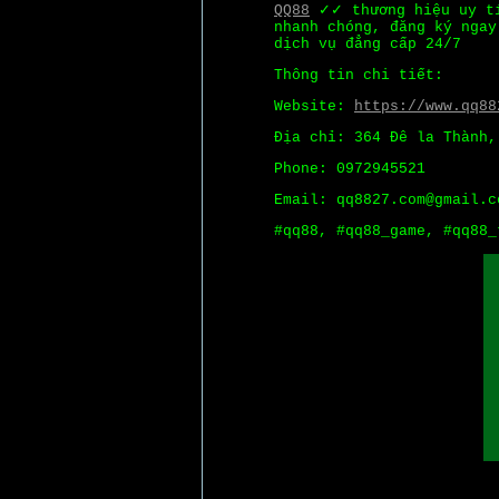
QQ88
✓✓ thương hiệu uy tí
nhanh chóng, đăng ký ngay
dịch vụ đẳng cấp 24/7
Thông tin chi tiết:
Website:
https://www.qq88
Địa chỉ: 364 Đê la Thành,
Phone: 0972945521
Email: qq8827.com@gmail.c
#qq88, #qq88_game, #qq88_