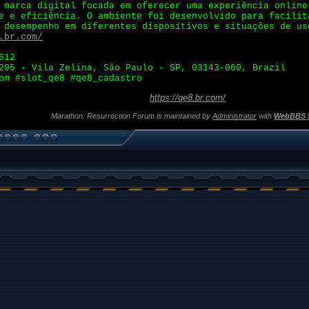
marca digital focada em oferecer uma experiência online
e e eficiência. O ambiente foi desenvolvido para facilit
 desempenho em diferentes dispositivos e situações de us
.br.com/
612
295 - Vila Zelina, São Paulo - SP, 03143-060, Brazil
om #slot_qe8 #qe8_cadastro
https://qe8.br.com/
Marathon: Resurrection Forum is maintained by
Administrator
with
WebBBS 