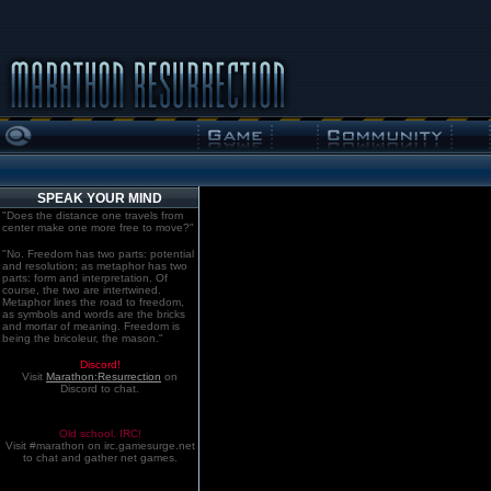
SPEAK YOUR MIND
"Does the distance one travels from
center make one more free to move?"
"No. Freedom has two parts: potential
and resolution; as metaphor has two
parts: form and interpretation. Of
course, the two are intertwined.
Metaphor lines the road to freedom,
as symbols and words are the bricks
and mortar of meaning. Freedom is
being the bricoleur, the mason."
Discord!
Visit
Marathon:Resurrection
on
Discord to chat.
Old school. IRC!
Visit #marathon on irc.gamesurge.net
to chat and gather net games.