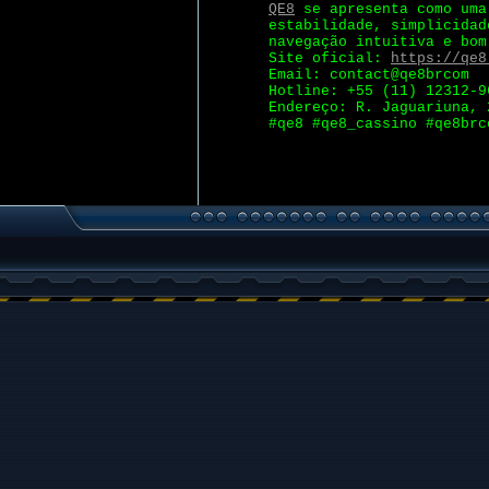
QE8
se apresenta como uma 
estabilidade, simplicidad
navegação intuitiva e bom
Site oficial:
https://qe8
Email: contact@qe8brcom
Hotline: +55 (11) 12312-9
Endereço: R. Jaguariuna, 
#qe8 #qe8_cassino #qe8brc