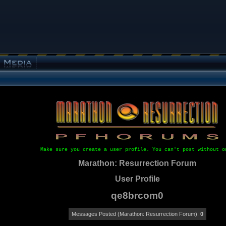
Make sure you create a user profile. You can't post without o
Marathon: Resurrection Forum
User Profile
qe8brcom0
Messages Posted (Marathon: Resurrection Forum):
0