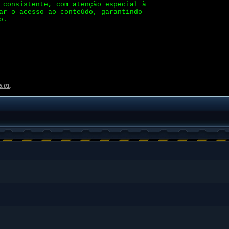
 consistente, com atenção especial à
ar o acesso ao conteúdo, garantindo
o.
5.01
.