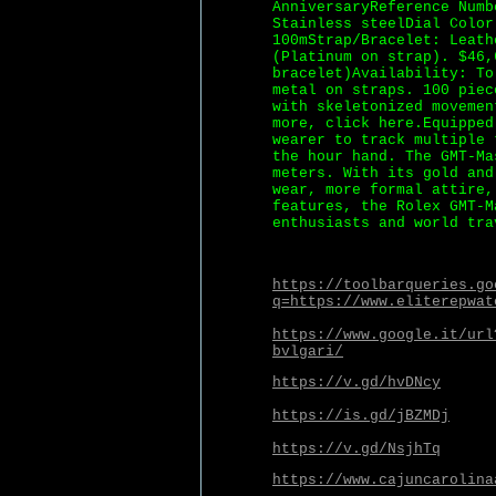
AnniversaryReference Numb
Stainless steelDial Color
100mStrap/Bracelet: Leath
(Platinum on strap). $46,
bracelet)Availability: To
metal on straps. 100 piec
with skeletonized movemen
more, click here.Equipped
wearer to track multiple 
the hour hand. The GMT-Ma
meters. With its gold and
wear, more formal attire,
features, the Rolex GMT-M
enthusiasts and world tra
https://toolbarqueries.go
q=https://www.eliterepwat
https://www.google.it/url
bvlgari/
https://v.gd/hvDNcy
https://is.gd/jBZMDj
https://v.gd/NsjhTq
https://www.cajuncarolina