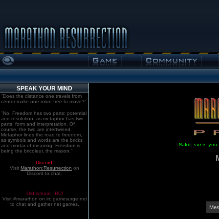
SPEAK YOUR MIND
"Does the distance one travels from
center make one more free to move?"
"No. Freedom has two parts: potential
and resolution; as metaphor has two
parts: form and interpretation. Of
course, the two are intertwined.
Metaphor lines the road to freedom,
as symbols and words are the bricks
Make sure you
and mortar of meaning. Freedom is
being the bricoleur, the mason."
Discord!
Visit
Marathon:Resurrection
on
Discord to chat.
Old school. IRC!
Visit #marathon on irc.gamesurge.net
to chat and gather net games.
Mes