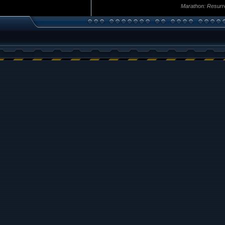
Marathon: Resurr