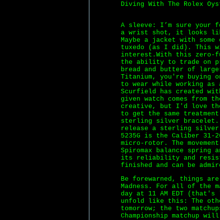
Diving With The Rolex Oys
A sleeve: I’m sure your f
a wrist shot, it looks li
Maybe a jacket with some 
tuxedo (as I did). This w
interest.With this zero-f
the ability to trade on 
bread and butter of large
Titanium, you're buying o
to wear while working as 
Scurfield has created wit
given watch comes from th
creative, but I'd love th
to get the same treatment
sterling silver bracelet.
release a sterling silver
5235G is the Caliber 31-2
micro-rotor. The movement
Spiromax balance spring a
its reliability and resis
finished and can be admir
Be forewarned, things are
Madness. For all of the m
day at 11 AM EDT (that's 
unfold like this: The oth
tomorrow; the two matchup
Championship matchup will