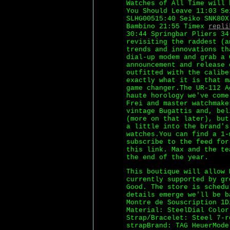
Watches of All Time will 
You Should Leave 11:03 Se
SLHG00515:40 Seiko SNK80X
Bambino 21:55 Timex
repli
30:44 Springbar Pliers 34
revisiting the raddest (a
trends and innovations th
dial-up modem and grab a 
announcement and release 
outfitted with the calibe
exactly what it is that m
game changer.The UR-112 A
haute horology we've come
Frei and master watchmake
vintage Bugattis and, bel
(more on that later), but
a little into the brand's
watches.You can find a 1-
subscribe to the feed for
this link. Max and the te
the end of the year.
This boutique will allow 
currently supported by gr
Good. The store is sched
details emerge we'll be b
Montre de Souscription 1D
Material: SteelDial Color
Strap/Bracelet: Steel 7-r
strapBrand: TAG HeuerMode