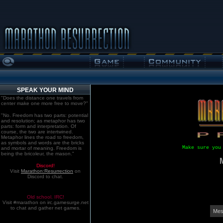
SPEAK YOUR MIND
"Does the distance one travels from
center make one more free to move?"
"No. Freedom has two parts: potential
and resolution; as metaphor has two
parts: form and interpretation. Of
course, the two are intertwined.
Metaphor lines the road to freedom,
as symbols and words are the bricks
Make sure you
and mortar of meaning. Freedom is
being the bricoleur, the mason."
Discord!
Visit
Marathon:Resurrection
on
Discord to chat.
Old school. IRC!
Visit #marathon on irc.gamesurge.net
to chat and gather net games.
Mes