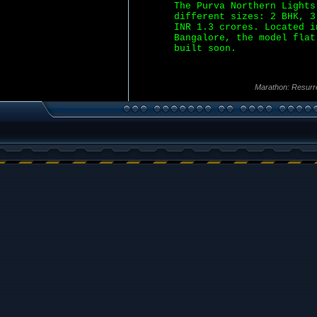
The Purva Northern Lights
different sizes: 2 BHK, 3
INR 1.3 crores. Located i
Bangalore, the model flat
built soon.
Marathon: Resurr