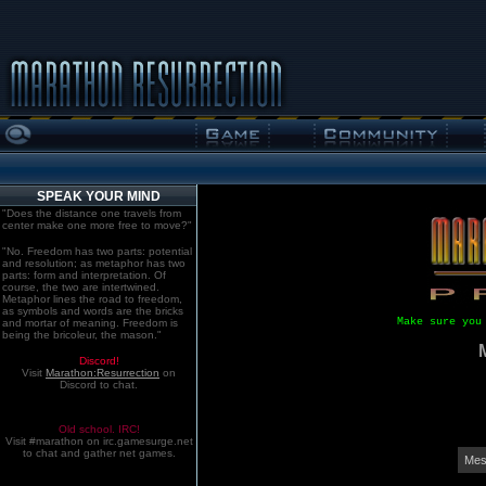
SPEAK YOUR MIND
"Does the distance one travels from
center make one more free to move?"
"No. Freedom has two parts: potential
and resolution; as metaphor has two
parts: form and interpretation. Of
course, the two are intertwined.
Metaphor lines the road to freedom,
as symbols and words are the bricks
Make sure you
and mortar of meaning. Freedom is
being the bricoleur, the mason."
Discord!
Visit
Marathon:Resurrection
on
Discord to chat.
Old school. IRC!
Visit #marathon on irc.gamesurge.net
to chat and gather net games.
Mes