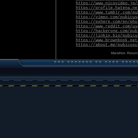
https://www.nicovideo.jp/
https://profile.hatena.ne
https://www.tumblr.com/pu
https://vimeo.com/pubicus
https://pxhere.com/en/pho
https://www.reddit.com/us
https://hackerone.com/pub
https://linkin.bio/pubicu
https://www.brownbook.net
https://about.me/pubicusc
Marathon: Resurr