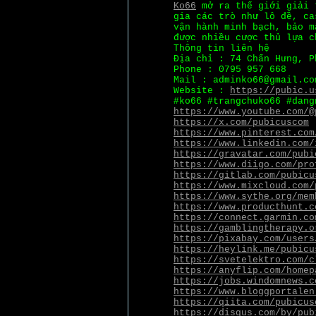
Ko66
mở ra thế giới giải 
gia các trò như lô đề, ca
vận hành minh bạch, bảo m
được nhiều cược thủ lựa c
Thông tin liên hệ
Địa chỉ : 74 Chấn Hưng, P
Phone : 0795 957 668
Mail : adminko66@gmail.co
Website :
https://pubic.u
#ko66 #trangchuko66 #dang
https://www.youtube.com/@
https://x.com/pubicuscom
https://www.pinterest.com
https://www.linkedin.com/
https://gravatar.com/pubi
https://www.diigo.com/pro
https://gitlab.com/pubicu
https://www.mixcloud.com/
https://www.sythe.org/mem
https://www.producthunt.c
https://connect.garmin.co
https://gamblingtherapy.o
https://pixabay.com/users
https://heylink.me/pubicu
https://svetelektro.com/c
https://anyflip.com/homep
https://jobs.windomnews.c
https://www.bloggportalen
https://qiita.com/pubicus
https://disqus.com/by/pub