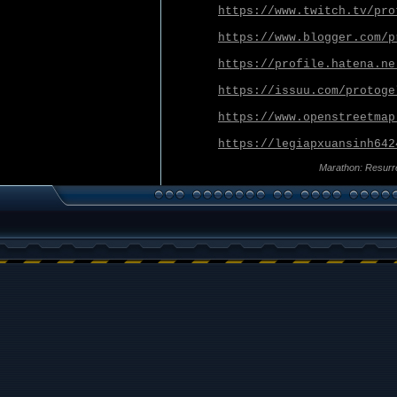
https://www.twitch.tv/pro
https://www.blogger.com/p
https://profile.hatena.ne
https://issuu.com/protoge
https://www.openstreetmap
https://legiapxuansinh642
Marathon: Resurr