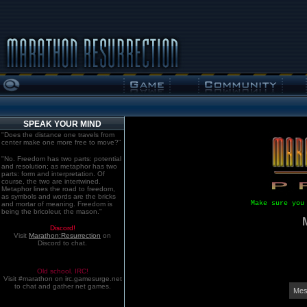
SPEAK YOUR MIND
"Does the distance one travels from
center make one more free to move?"
"No. Freedom has two parts: potential
and resolution; as metaphor has two
parts: form and interpretation. Of
course, the two are intertwined.
Metaphor lines the road to freedom,
as symbols and words are the bricks
Make sure you
and mortar of meaning. Freedom is
being the bricoleur, the mason."
Discord!
Visit
Marathon:Resurrection
on
Discord to chat.
Old school. IRC!
Visit #marathon on irc.gamesurge.net
to chat and gather net games.
Mes