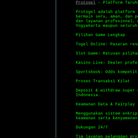
Protogel
– Platform Taruh
Protogel adalah platform 
bermain seru, aman, dan p
dan layanan profesional, 
Yogyakarta maupun seluruh
Pilihan Game Lengkap
Togel Online: Pasaran res
Slot Game: Ratusan piliha
Kasino Live: Dealer profe
Sportsbook: Odds kompetit
Proses Transaksi Kilat
Deposit & withdraw super 
Indonesia.
Keamanan Data & Fairplay
Menggunakan sistem enkrip
keamanan serta kenyamanan
Dukungan 24/7
Tim layanan pelanggan pro