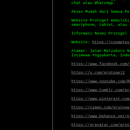
chat atau WhatsApp.
Akses Mudah dari Semua Pe
Website Protogel memiliki
smartphone, tablet, atau 
Informasi Resmi Protogel
Website:
https://cosmetex
Alamat: Jalan Malioboro N
Istimewa Yogyakarta, Indo
https://www.facebook.com/
https://x.com/protogel2
https://www.youtube.com/@
https://www.tumblr.com/pr
https://www.pinterest.com
https://vimeo.com/protoge
https://www.behance.net/p
https://gravatar.com/prot