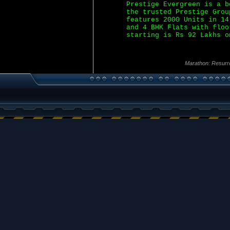
Prestige Evergreen is a b
the trusted Prestige Grou
features 2000 Units in 14
and 4 BHK Flats with floo
starting is Rs 92 Lakhs o
Marathon: Resurr