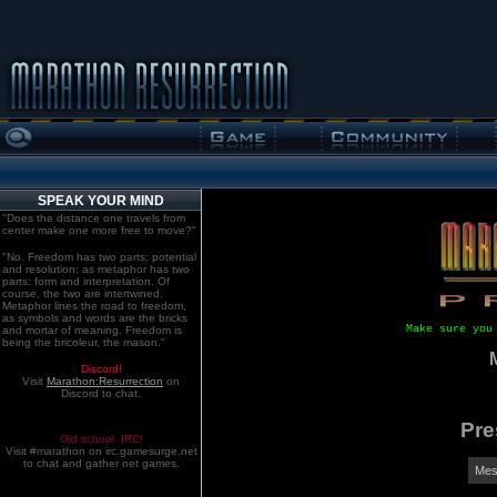
SPEAK YOUR MIND
"Does the distance one travels from
center make one more free to move?"
"No. Freedom has two parts: potential
and resolution; as metaphor has two
parts: form and interpretation. Of
course, the two are intertwined.
Metaphor lines the road to freedom,
as symbols and words are the bricks
Make sure you
and mortar of meaning. Freedom is
being the bricoleur, the mason."
Discord!
Visit
Marathon:Resurrection
on
Discord to chat.
Pre
Old school. IRC!
Visit #marathon on irc.gamesurge.net
to chat and gather net games.
Mes