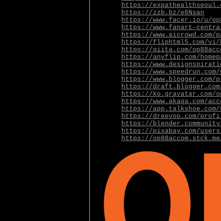
https://expathealthseoul.
https://zzb.bz/e6Nsan
https://www.facer.io/u/op
https://www.fanart-centra
https://www.aicrowd.com/p
https://fliphtml5.com/vi/
https://qiita.com/op88acc
https://anyflip.com/homep
https://www.designspirati
https://www.speedrun.com/
https://www.blogger.com/p
https://draft.blogger.com
https://ko.gravatar.com/o
https://www.akaqa.com/acc
https://app.talkshoe.com/
https://dreevoo.com/profi
https://blender.community
https://pixabay.com/users
https://op88accom.stck.me