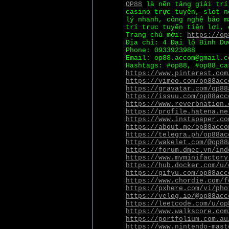
OP88
là nền tảng giải trí 
casino trực tuyến, slot n
lý nhanh, công nghệ bảo m
trí trực tuyến tiện lợi, 
Trang chủ mới:
https://op
Địa chỉ: 4 Đại lộ Bình Dư
Phone: 0933923988
Email: op88.accom@gmail.c
Hashtags: #op88, #op88_ca
https://www.pinterest.com
https://vimeo.com/op88acc
https://gravatar.com/op88
https://issuu.com/op88acc
https://www.reverbnation.
https://profile.hatena.ne
https://www.instapaper.co
https://about.me/op88acco
https://telegra.ph/op88ac
https://wakelet.com/@op88
https://forum.dmec.vn/ind
https://www.myminifactory
https://hub.docker.com/u/
https://gifyu.com/op88acc
https://www.chordie.com/f
https://pxhere.com/vi/pho
https://velog.io/@op88acc
https://leetcode.com/u/op
https://www.walkscore.com
https://portfolium.com.au
https://www.nintendo-mast