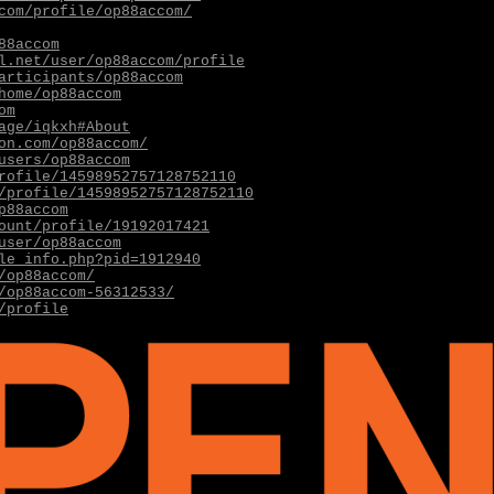
com/profile/op88accom/
88accom
l.net/user/op88accom/profile
articipants/op88accom
home/op88accom
om
age/iqkxh#About
on.com/op88accom/
users/op88accom
rofile/14598952757128752110
/profile/14598952757128752110
p88accom
ount/profile/19192017421
user/op88accom
le_info.php?pid=1912940
/op88accom/
/op88accom-56312533/
/profile