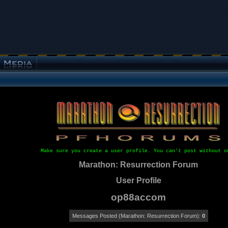
Make sure you create a user profile. You can't post without o
Marathon: Resurrection Forum
User Profile
op88accom
Messages Posted (Marathon: Resurrection Forum):
0