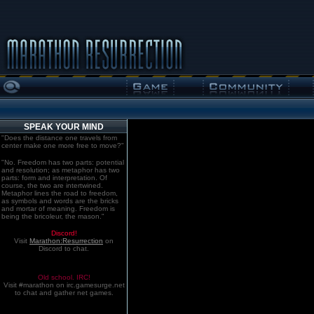
SPEAK YOUR MIND
"Does the distance one travels from
center make one more free to move?"
"No. Freedom has two parts: potential
and resolution; as metaphor has two
parts: form and interpretation. Of
course, the two are intertwined.
Metaphor lines the road to freedom,
as symbols and words are the bricks
and mortar of meaning. Freedom is
being the bricoleur, the mason."
Discord!
Visit
Marathon:Resurrection
on
Discord to chat.
Old school. IRC!
Visit #marathon on irc.gamesurge.net
to chat and gather net games.