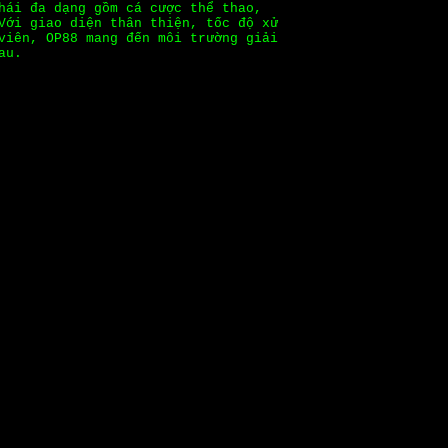
hái đa dạng gồm cá cược thể thao,
Với giao diện thân thiện, tốc độ xử
viên, OP88 mang đến môi trường giải
au.