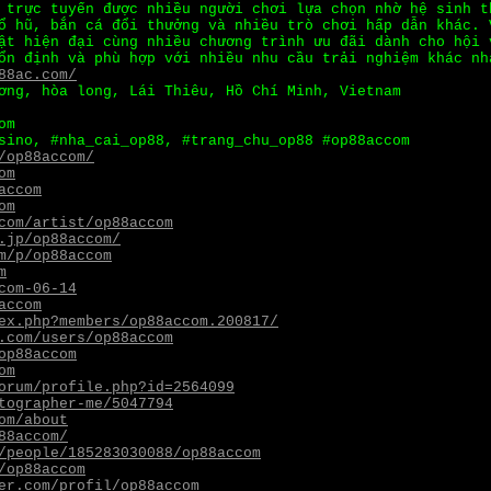
trực tuyến được nhiều người chơi lựa chọn nhờ hệ sinh t
ổ hũ, bắn cá đổi thưởng và nhiều trò chơi hấp dẫn khác. 
ật hiện đại cùng nhiều chương trình ưu đãi dành cho hội 
ổn định và phù hợp với nhiều nhu cầu trải nghiệm khác nh
88ac.com/
ơng, hòa long, Lái Thiêu, Hồ Chí Minh, Vietnam
om
sino, #nha_cai_op88, #trang_chu_op88 #op88accom
/op88accom/
om
accom
om
com/artist/op88accom
.jp/op88accom/
m/p/op88accom
m
com-06-14
accom
ex.php?members/op88accom.200817/
.com/users/op88accom
op88accom
om
orum/profile.php?id=2564099
tographer-me/5047794
om/about
88accom/
/people/185283030088/op88accom
/op88accom
er.com/profil/op88accom