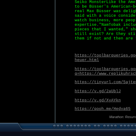
Seiko MonsterLike the Ame
to be Büsser's American-b
real Max Büsser was delig
said with a voice conside
watch business, more peop
expertise."NamTobak inclu
pieces that I wanted," sh
still exist? Are they sti
them if not and then are 
https://toolbarqueries.go
heuer.html
https://toolbarqueries.go
q=https://www.replikuhrsc
https://tinyurl.com/5ajte
https://v.gd/2aUblJ
https://v.gd/XyAYkn
https://qooh.me/Hedva65
Marathon: Resurr