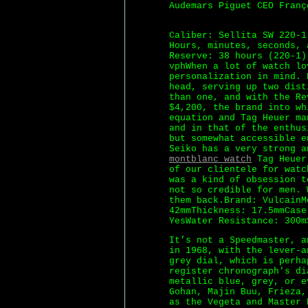
Audemars Piguet CEO Franç
Caliber: Sellita SW 220-1
Hours, minutes, seconds, 
Reserve: 38 hours (220-1)
vphWhen a lot of watch lo
personalization in mind. 
head, serving up two dist
than one, and with the Re
$4,200, the brand into wh
equation and Tag Heuer ma
and in that of the enthus
but somewhat accessible e
Seiko has a very strong 
montblanc watch
Tag Heuer 
of our clientele for watc
was a kind of obsession t
not so credible for men. 
them back.Brand: VulcainM
42mmThickness: 17.5mmCase
YesWater Resistance: 300m
It’s not a Speedmaster, a
in 1968, with the lever-a
grey dial, which is perha
register chronograph's di
metallic blue, grey, or e
Gohan, Majin Buu, Frieza,
as the Vegeta and Master 