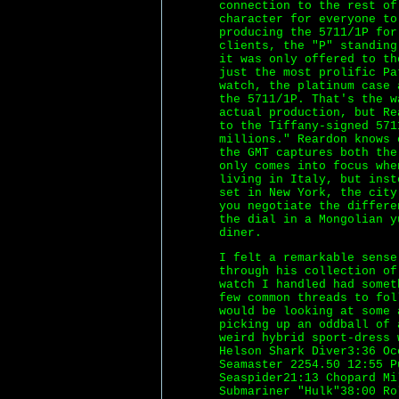
connection to the rest of
character for everyone to
producing the 5711/1P fo
clients, the "P" standing
it was only offered to th
just the most prolific Pa
watch, the platinum case 
the 5711/1P. That's the w
actual production, but Re
to the Tiffany-signed 571
millions." Reardon knows 
the GMT captures both the
only comes into focus whe
living in Italy, but inst
set in New York, the city
you negotiate the differe
the dial in a Mongolian y
diner.
I felt a remarkable sense
through his collection of
watch I handled had somet
few common threads to fo
would be looking at some 
picking up an oddball of 
weird hybrid sport-dress 
Helson Shark Diver3:36 Oc
Seamaster 2254.50 12:55 P
Seaspider21:13 Chopard Mi
Submariner "Hulk"38:00 Ro