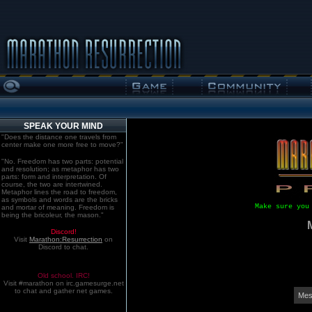
SPEAK YOUR MIND
"Does the distance one travels from
center make one more free to move?"
"No. Freedom has two parts: potential
and resolution; as metaphor has two
parts: form and interpretation. Of
course, the two are intertwined.
Metaphor lines the road to freedom,
as symbols and words are the bricks
Make sure you
and mortar of meaning. Freedom is
being the bricoleur, the mason."
Discord!
Visit
Marathon:Resurrection
on
Discord to chat.
Old school. IRC!
Visit #marathon on irc.gamesurge.net
to chat and gather net games.
Mes