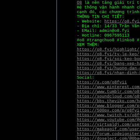
O8
là nền tảng giải trí tr
Hệ thống vận hành nhanh c
cạnh đó, các chương trình
THÔNG TIN CHI TIẾT:
- Website:
https://o8.fyi
- Địa chỉ: 14/33 Trần Văn
- EMail: admin@o8.fyi
- Hotline: 0967595113
#o8 #trangchuo8 #linko8 #
XEM THÊM:
https://o8.fyi/highlight/
https://o8.fyi/ty-le-keo/
https://o8.fyi/soi-keo-bo
https://o8.fyi/bang-xep-h
https://o8.fyi/huong-dan-
https://o8.fyi/nhan-dinh-
Social:
https://x.com/o8fyii
https://www.pinterest.com
https://www.tumblr.com/o8
https://soundcloud.com/o8
https://bbs.theviko.com/h
https://www.blogger.com/p
https://500px.com/p/o8fyi
https://www.twitch.tv/o8f
https://www.youtube.com/@
https://virtualdj.com/use
https://makeagif.com/user
https://forum.codeigniter
https://doselect.com/@0ba