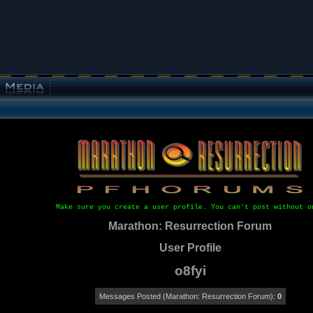
Make sure you create a user profile. You can't post without o
Marathon: Resurrection Forum
User Profile
o8fyi
Messages Posted (Marathon: Resurrection Forum):
0