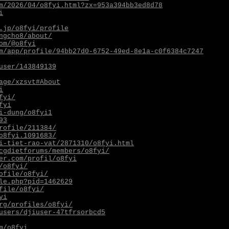
m/2026/04/o8fyi.html?zx=953a394bb3ed8d78
i
.jp/o8fyi/profile
ngcho8/about/
om/@o8fyi
m/app/profile/94bb27d0-6752-49ed-8e1a-c0f6384c7247
user/143849139
age/xzsvt#About
i
fyi/
fyi
i-dung/o8fyi1
93
rofile/211384/
o8fyi.1091683/
i-tiet-rao-vat/2871310/o8fyi.html
cgdietforums/members/o8fyi/
er.com/profil/o8fyi
/o8fyi/
ofile/o8fyi/
le.php?pid=1462629
file/o8fyi/
yi
rg/profiles/o8fyi/
users/djiuser-47tfrsorbcd5
m/o8fyi