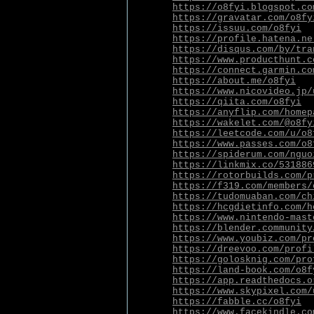
https://o8fyi.blogspot.co
https://gravatar.com/o8fy
https://issuu.com/o8fyi
https://profile.hatena.ne
https://disqus.com/by/tra
https://www.producthunt.c
https://connect.garmin.co
https://about.me/o8fyi
https://www.nicovideo.jp/
https://qiita.com/o8fyi
https://anyflip.com/homep
https://wakelet.com/@o8fy
https://leetcode.com/u/o8
https://www.passes.com/o8
https://spiderum.com/nguo
https://linkmix.co/531886
https://rotorbuilds.com/p
https://f319.com/members/
https://tudomuaban.com/ch
https://hcgdietinfo.com/h
https://www.nintendo-mast
https://blender.community
https://www.youbiz.com/pr
https://dreevoo.com/profi
https://golosknig.com/pro
https://land-book.com/o8f
https://app.readthedocs.o
https://www.skypixel.com/
https://fabble.cc/o8fyi
https://www.facekindle.co