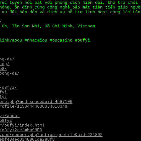
ực tuyến nổi bật với phong cách hiện đại, kho trò chơi 
hóng, ổn định cùng công nghệ bảo mật tiên tiến giúp ngườ
 ưu đãi hấp dẫn và dịch vụ hỗ trợ linh hoạt càng làm tăn
/
 Ơn, Tân Sơn Nhì, Hồ Chí Minh, Vietnam
linkvaoo8 #nhacaio8 #o8casino #o8fyi
ng-da/
ang/
o8/
bong-da/
/o8fyi/
fyi
fyi
ome.php?mod=space&uid=4587106
rofile/11584444630334610349
yi/about
o8fyi
r/o8fyi/index.html
/o8fyi?ref=Mm9NED
.com/member.php?action=profile&uid=231892
ebf434ec0340801da286f8