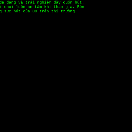
đa dạng và trải nghiệm đầy cuốn hút.
i chơi luôn an tâm khi tham gia. Bên
g sức hút của O8 trên thị trường.