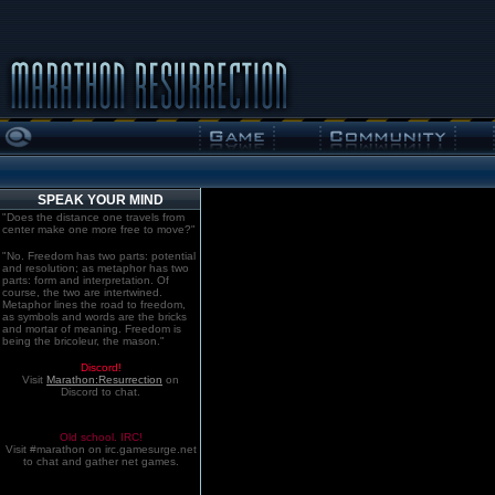
SPEAK YOUR MIND
"Does the distance one travels from
center make one more free to move?"
"No. Freedom has two parts: potential
and resolution; as metaphor has two
parts: form and interpretation. Of
course, the two are intertwined.
Metaphor lines the road to freedom,
as symbols and words are the bricks
and mortar of meaning. Freedom is
being the bricoleur, the mason."
Discord!
Visit
Marathon:Resurrection
on
Discord to chat.
Old school. IRC!
Visit #marathon on irc.gamesurge.net
to chat and gather net games.