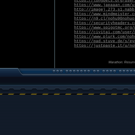
https://longbets.org/user
https://www.japaaan.com/u
http://imagej.273.s1.nabb
https://www.mindmeister.c
https://n9.cl/nohu90nohuo
https://securityheaders.c
https://www.spigotmc.org/
https://civitai.com/user/
https://www.plurk.com/noh
https://pad.stuve.de/s/ey
https://justpaste.it/u/no
Marathon: Resurr