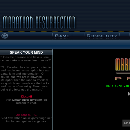
SPEAK YOUR MIND
"Does the distance one travels from
center make one more free to move?"
"No. Freedom has two parts: potential
and resolution; as metaphor has two
parts: form and interpretation. Of
course, the two are intertwined.
Metaphor lines the road to freedom,
as symbols and words are the bricks
Make sure you
and mortar of meaning. Freedom is
being the bricoleur, the mason."
Discord!
Visit
Marathon:Resurrection
on
Discord to chat.
Old school. IRC!
Visit #marathon on irc.gamesurge.net
to chat and gather net games.
Mes