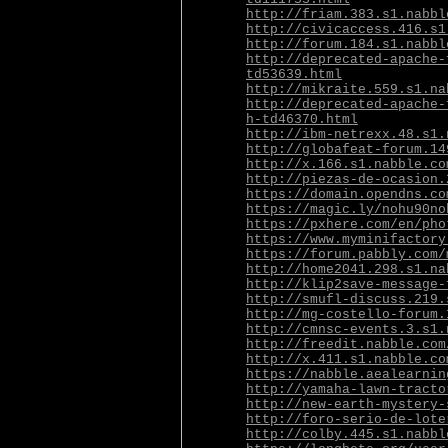
http://friam.383.s1.nabbl
http://civicaccess.416.s1
http://forum.184.s1.nabbl
http://deprecated-apache-
td53639.html
http://mikraite.559.s1.na
http://deprecated-apache-
h-td46370.html
http://ibm-netrexx.48.s1.
http://globafeat-forum.14
http://x.166.s1.nabble.co
http://piezas-de-ocasion.
https://domain.opendns.co
https://magic.ly/nohu90no
https://pxhere.com/en/pho
https://www.myminifactory
https://forum.pabbly.com/
http://home2041.298.s1.na
http://klip2save-message-
http://smufl-discuss.219.
http://mg-costello-forum.
http://cmnsc-events.3.s1.
http://freedit.nabble.com
http://x.411.s1.nabble.co
https://nabble.aealearnin
http://yamaha-lawn-tracto
http://new-earth-mystery-
http://foro-serio-de-lote
http://colby.445.s1.nabbl