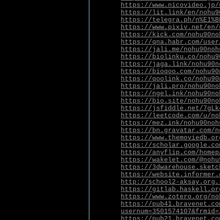
https://www.nicovideo.jp/
https://lit.link/en/nohu9
https://telegra.ph/n%E1%B
https://www.pixiv.net/en/
https://kick.com/nohu90no
https://qna.habr.com/user
https://jali.me/nohu90noh
https://biolinku.co/nohu9
https://jaga.link/nohu90n
https://bioqoo.com/nohu90
https://qoolink.co/nohu90
https://jali.pro/nohu90no
https://ngel.ink/nohu90no
https://bio.site/nohu90no
https://jsfiddle.net/7gLk
https://leetcode.com/u/no
https://mez.ink/nohu90noh
https://bn.gravatar.com/n
https://www.themoviedb.or
https://scholar.google.co
https://anyflip.com/homep
https://wakelet.com/@nohu
https://3dwarehouse.sketc
https://website.informer.
http://school2-aksay.org.
https://gitlab.haskell.or
https://www.zotero.org/no
https://pub41.bravenet.co
usernum=3501574107&frmid=
https://pub21.bravenet.co