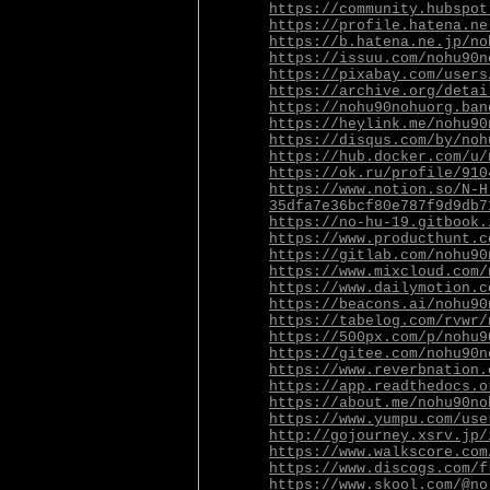
https://community.hubspot
https://profile.hatena.ne
https://b.hatena.ne.jp/no
https://issuu.com/nohu90n
https://pixabay.com/users
https://archive.org/detai
https://nohu90nohuorg.ban
https://heylink.me/nohu90
https://disqus.com/by/noh
https://hub.docker.com/u/
https://ok.ru/profile/910
https://www.notion.so/N-H
35dfa7e36bcf80e787f9d9db7
https://no-hu-19.gitbook.
https://www.producthunt.c
https://gitlab.com/nohu90
https://www.mixcloud.com/
https://www.dailymotion.c
https://beacons.ai/nohu90
https://tabelog.com/rvwr/
https://500px.com/p/nohu9
https://gitee.com/nohu90n
https://www.reverbnation.
https://app.readthedocs.o
https://about.me/nohu90no
https://www.yumpu.com/use
http://gojourney.xsrv.jp/
https://www.walkscore.com
https://www.discogs.com/f
https://www.skool.com/@no