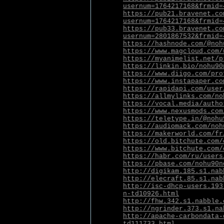
usernum=1764217168&frmid=
https://pub21.bravenet.co
usernum=1764217168&frmid=
https://pub33.bravenet.co
usernum=2801867532&frmid=
https://hashnode.com/@noh
https://www.magcloud.com/
https://myanimelist.net/p
https://linkin.bio/nohu90
https://www.diigo.com/pro
https://www.instapaper.co
https://rapidapi.com/user
https://allmylinks.com/no
https://vocal.media/autho
https://www.nexusmods.com
https://teletype.in/@nohu
https://audiomack.com/noh
https://makerworld.com/fr
https://old.bitchute.com/
https://www.bitchute.com/
https://habr.com/ru/users
https://pbase.com/nohu90n
http://digikam.185.s1.nab
http://elecraft.85.s1.nab
http://isc-dhcp-users.193
n-td10926.html
http://fhw.342.s1.nabble.
http://ngrinder.373.s1.na
http://apache-carbondata-
td111733.html