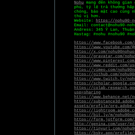
Nohu
mang đến không gian 
phú, tỷ lệ trả thưởng hấp
chóng, bảo mật cao cùng n
thú vị hơn.
Website:
https://nohu90-n
Email: contact@nohu90-noh
Andress: 345 Ỷ Lan, Thuận
Hastag: #nohu #nohu90 #no
https://www.facebook.com/
https://www.youtube.com/@
https://x.com/nohu90nohuo
https://gravatar.com/nohu
https://www.pinterest.com
https://www.reddit.com/us
https://vimeo.com/nohu90n
https://github.com/nohu90
https://www.twitch.tv/noh
https://scholar.google.co
https://colab.research.go
usp=sharing
https://www.behance.net/n
https://substance3d.adobe
assets/profile/org.adobe.
https://lightroom.adobe.c
https://bit.ly/m/nohu90no
https://form.jotform.com/
http://genina.com/user/ed
https://tinyurl.com/nohu9
https://bsky.app/profile/